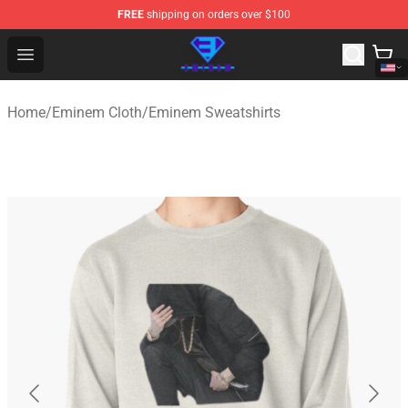
FREE
shipping on orders over $100
Eminem Store - Official Eminem Merchandise Shop
Open menu
Home
/
Eminem Cloth
/
Eminem Sweatshirts