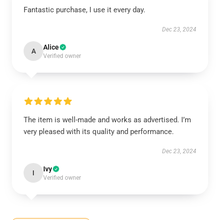
Fantastic purchase, I use it every day.
Dec 23, 2024
Alice
A
Verified owner
The item is well-made and works as advertised. I’m
very pleased with its quality and performance.
Dec 23, 2024
Ivy
I
Verified owner