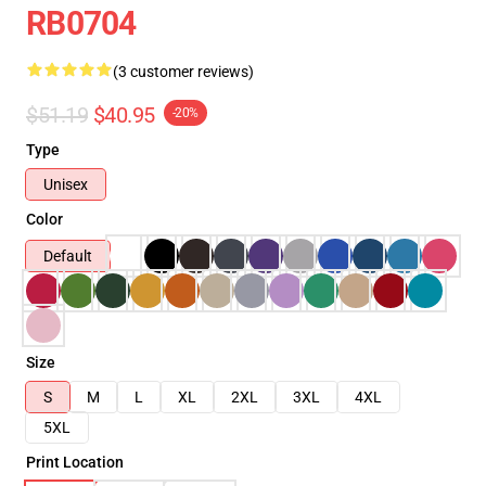
RB0704
(3 customer reviews)
$51.19
$40.95
-20%
Type
Unisex
Color
Default
Size
S
M
L
XL
2XL
3XL
4XL
5XL
Print Location