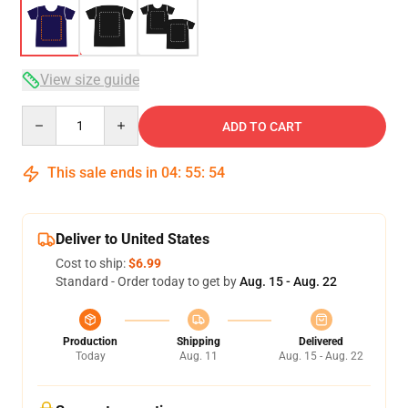
View size guide
Quantity
ADD TO CART
This sale ends in
04
:
55
:
53
Deliver to United States
Cost to ship:
$6.99
Standard - Order today to get by
Aug. 15 - Aug. 22
Production
Shipping
Delivered
Today
Aug. 11
Aug. 15 - Aug. 22