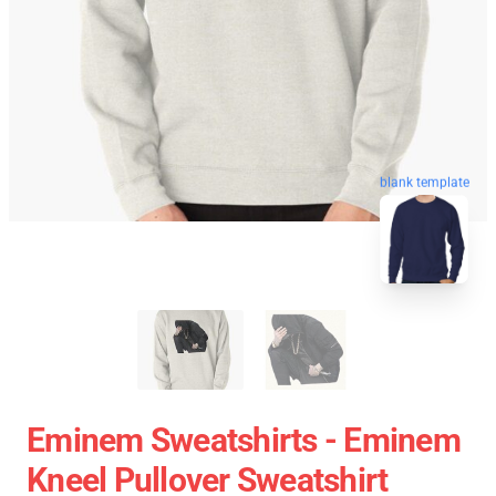
blank template
Eminem Sweatshirts - Eminem
Kneel Pullover Sweatshirt