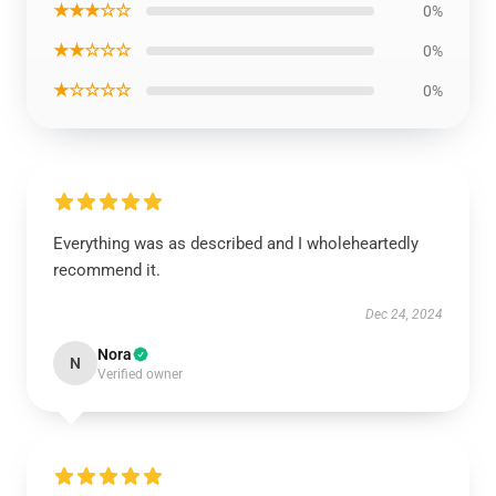
★★★☆☆
0%
★★☆☆☆
0%
★☆☆☆☆
0%
Everything was as described and I wholeheartedly
recommend it.
Dec 24, 2024
Nora
N
Verified owner