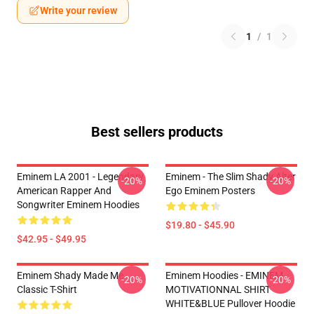
Write your review
1
/
1
Best sellers products
Eminem LA 2001 - Legendary
Eminem - The Slim Shady Alter
-20%
-20%
American Rapper And
Ego Eminem Posters
Songwriter Eminem Hoodies
$19.80 - $45.90
$42.95 - $49.95
Eminem Shady Made Me
Eminem Hoodies - EMINEM
-20%
-20%
Classic T-Shirt
MOTIVATIONNAL SHIRT
WHITE&BLUE Pullover Hoodie