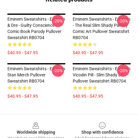
Eminem Sweatshirts - Eminem
Eminem Sweatshirts - Eminem
-20%
-20%
& Dre - Guilty Conscience
- The Real Slim Shady Parody
Comic Book Parody Pullover
Comic Art Pullover Sweatshirt
Sweatshirt RB0704
RB0704
$40.95 - $47.95
$40.95 - $47.95
Eminem Sweatshirts - Eminem
Eminem Sweatshirts - Eminem
-20%
-20%
Stan Merch Pullover
Vicodin Pill - Slim Shady LP
Sweatshirt RB0704
Pullover Sweatshirt RB0704
$40.95 - $47.95
$40.95 - $47.95
Footer
Worldwide shipping
Shop with confidence