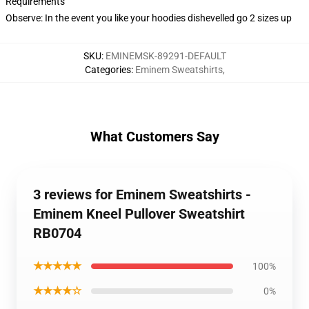
Requirements
Observe: In the event you like your hoodies dishevelled go 2 sizes up
SKU
:
EMINEMSK-89291-DEFAULT
Categories
:
Eminem Sweatshirts
,
What Customers Say
3 reviews for Eminem Sweatshirts -
Eminem Kneel Pullover Sweatshirt
RB0704
★★★★★
100%
★★★★☆
0%