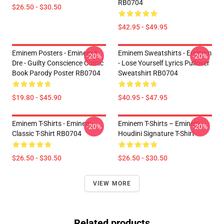
RB0704
$26.50 - $30.50
$42.95 - $49.95
Eminem Posters - Eminem &
Eminem Sweatshirts - Eminem
-20%
-20%
Dre - Guilty Conscience Comic
- Lose Yourself Lyrics Pullover
Book Parody Poster RB0704
Sweatshirt RB0704
$19.80 - $45.90
$40.95 - $47.95
Eminem T-Shirts - Eminem
Eminem T-Shirts – Eminem
-20%
-20%
Classic T-Shirt RB0704
Houdini Signature T-Shirt
$26.50 - $30.50
$26.50 - $30.50
VIEW MORE
Related products