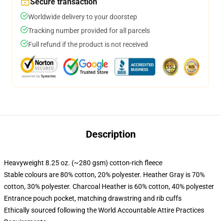
Secure transaction
Worldwide delivery to your doorstep
Tracking number provided for all parcels
Full refund if the product is not received
Description
Heavyweight 8.25 oz. (~280 gsm) cotton-rich fleece
Stable colours are 80% cotton, 20% polyester. Heather Gray is 70%
cotton, 30% polyester. Charcoal Heather is 60% cotton, 40% polyester
Entrance pouch pocket, matching drawstring and rib cuffs
Ethically sourced following the World Accountable Attire Practices