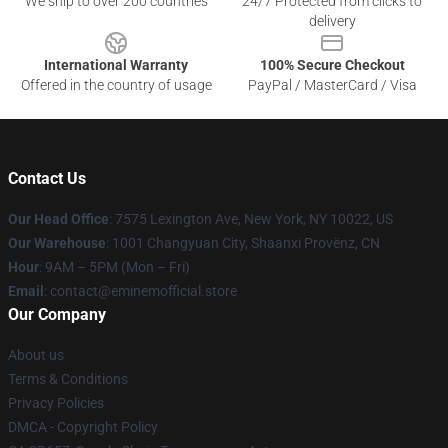
We ship to over 200 countries
24/7 Protected from clicks to
delivery
International Warranty
100% Secure Checkout
Offered in the country of usage
PayPal / MasterCard / Visa
Contact Us
Our Head Office
: 7575 Lexington Ave, New York, NY 10022, US
Our Warehouse
: 1001 Changyuan City, Shaanxi Provënz, CN
Hour
: 9AM – 5PM (Mon – Fri)
Email
: contact@eminemofficial.store
Our Company
About us
Terms & Conditions
Privacy Policies
DMCA - Copyright Policy