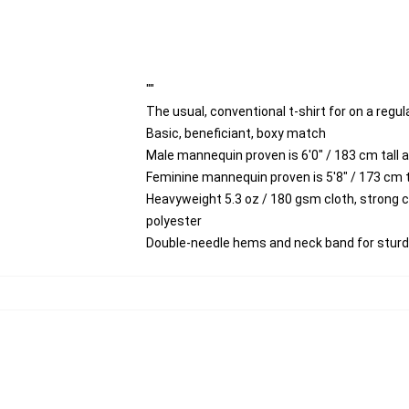
""
The usual, conventional t-shirt for on a regul
Basic, beneficiant, boxy match
Male mannequin proven is 6'0" / 183 cm tall
Feminine mannequin proven is 5'8" / 173 cm t
Heavyweight 5.3 oz / 180 gsm cloth, strong 
polyester
Double-needle hems and neck band for stur