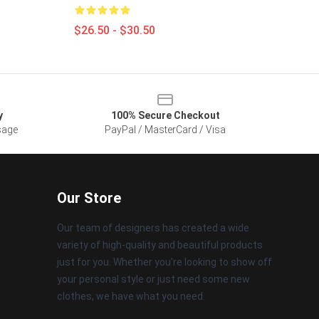
$26.50 - $30.50
y
100% Secure Checkout
sage
PayPal / MasterCard / Visa
Our Store
Our team of designers has created a wide
variety of high-quality and beautiful products
just for you. Whether you're looking to show off
your personal style or just need some new
clothes, we have what you need.