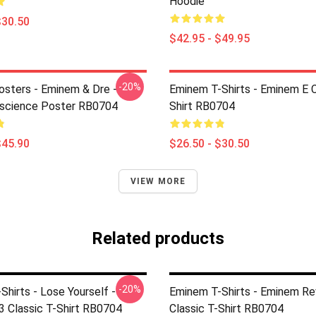
Hoodie
$30.50
$42.95 - $49.95
-20%
sters - Eminem & Dre -
Eminem T-Shirts - Eminem E C
nscience Poster RB0704
Shirt RB0704
$45.90
$26.50 - $30.50
VIEW MORE
Related products
-20%
hirts - Lose Yourself -
Eminem T-Shirts - Eminem Re
3 Classic T-Shirt RB0704
Classic T-Shirt RB0704