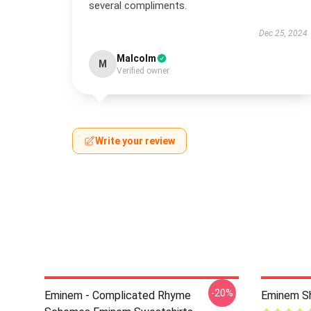
several compliments.
Dec 25, 2024
Malcolm
M
Verified owner
Write your review
-20%
Eminem - Complicated Rhyme
Eminem Sh