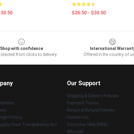
$30.50
$26.50 - $30.50
Shop with confidence
International Warrant
otected from clicks to delivery
Offered in the country of u
pany
Our Support
Shipping & Delivery Policies
ditions
Payment Terms
cies
Return & Refund Policies
ight Policy
Contact Us
upply Chain Transparency Act
Customer Help (FAQ)
Whosale