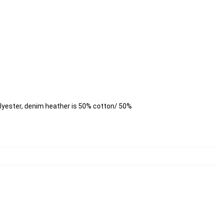
lyester, denim heather is 50% cotton/ 50%