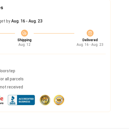
es
get by
Aug. 16 - Aug. 23
Shipping
Delivered
Aug. 12
Aug. 16 - Aug. 23
 doorstep
r all parcels
s not received