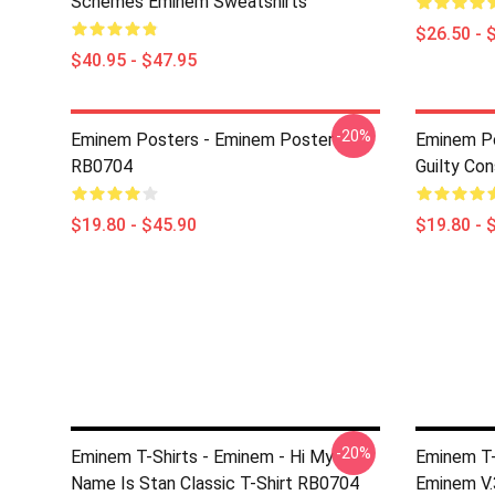
Schemes Eminem Sweatshirts
$26.50 - 
$40.95 - $47.95
-20%
Eminem Posters - Eminem Poster
Eminem Po
RB0704
Guilty Co
$19.80 - $45.90
$19.80 - 
-20%
Eminem T-Shirts - Eminem - Hi My
Eminem T-S
Name Is Stan Classic T-Shirt RB0704
Eminem V.