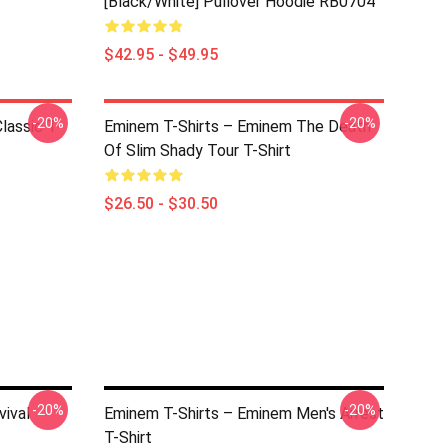
[Black/White] Pullover Hoodie RB0704
$42.95 - $49.95
-20%
-20%
lassic T-
Eminem T-Shirts – Eminem The Death
Of Slim Shady Tour T-Shirt
$26.50 - $30.50
-20%
-20%
vival
Eminem T-Shirts – Eminem Men's Arrest
T-Shirt