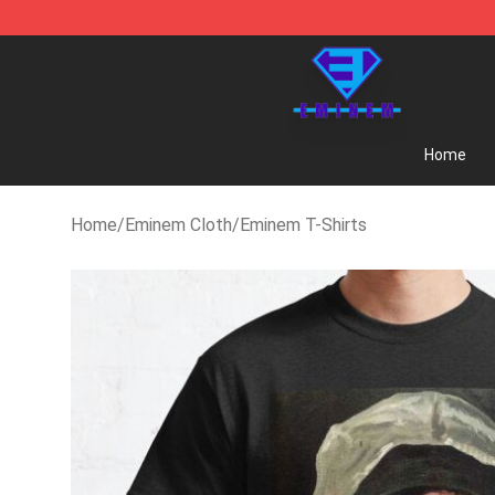
Eminem Store - Official Eminem Merchandise Shop
Home
Home
/
Eminem Cloth
/
Eminem T-Shirts