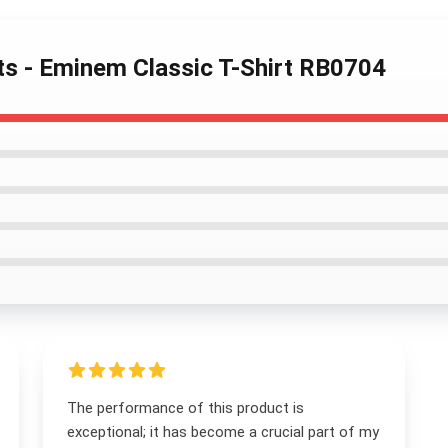
ts - Eminem Classic T-Shirt RB0704
The performance of this product is
exceptional; it has become a crucial part of my