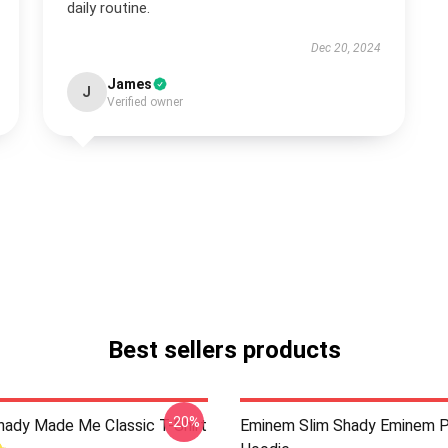
daily routine.
Dec 20, 2024
James
J
Verified owner
Best sellers products
-20%
ady Made Me Classic T-Shirt
Eminem Slim Shady Eminem P