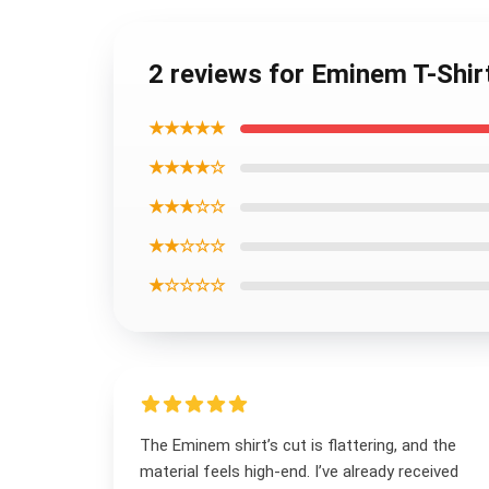
2 reviews for Eminem T-Shir
★★★★★
★★★★☆
★★★☆☆
★★☆☆☆
★☆☆☆☆
The Eminem shirt’s cut is flattering, and the
material feels high-end. I’ve already received