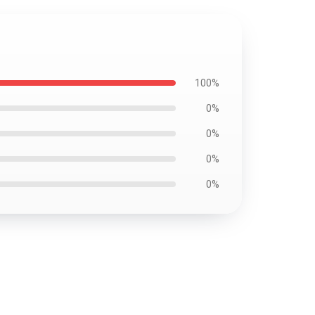
100%
0%
0%
0%
0%