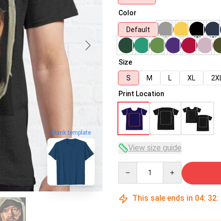
Color
Default
Size
S
M
L
XL
2X
Print Location
blank template
View size guide
Quantity
This sale ends in
04
:
32
: