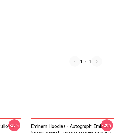
1
/
1
-20%
-20%
ullover
Eminem Hoodies - Autograph: Eminem