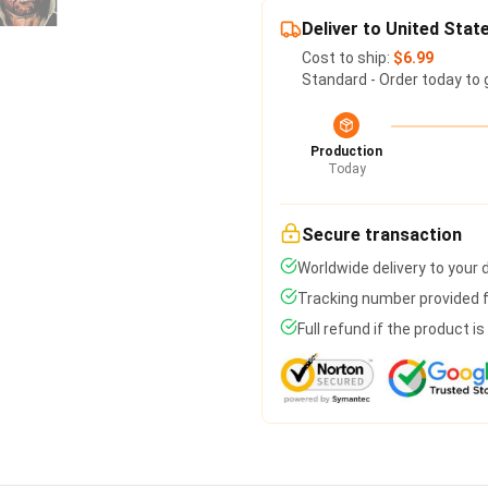
Deliver to United Stat
Cost to ship:
$6.99
Standard - Order today to 
Production
Today
Secure transaction
Worldwide delivery to your
Tracking number provided fo
Full refund if the product i