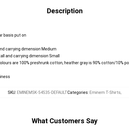
Description
ar basis put on
 and carrying dimension Medium
all and carrying dimension Small
colours are 100% preshrunk cotton, heather gray is 90% cotton/10% po
diness
SKU
:
EMINEMSK-54535-DEFAULT
Categories
:
Eminem T-Shirts
,
What Customers Say