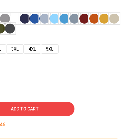
L
3XL
4XL
5XL
ADD TO CART
45