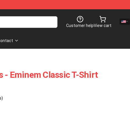
Customer help
View cart
ontact
 - Eminem Classic T-Shirt
s)