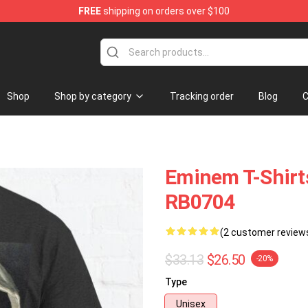
FREE
shipping on orders over $100
Shop
Shop by category
Tracking order
Blog
C
Eminem T-Shirts
RB0704
(2 customer review
$33.13
$26.50
-20%
Type
Unisex