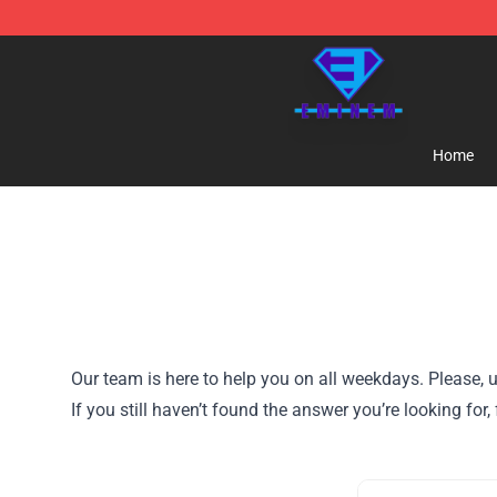
Eminem Store - Official Eminem Merchandise Shop
Home
Our team is here to help you on all weekdays. Please, u
If you still haven’t found the answer you’re looking for