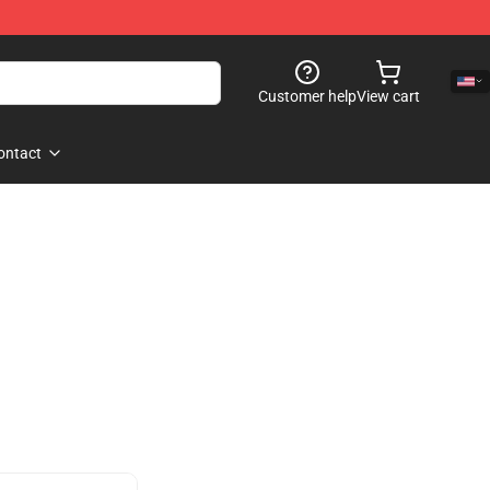
Customer help
View cart
ontact