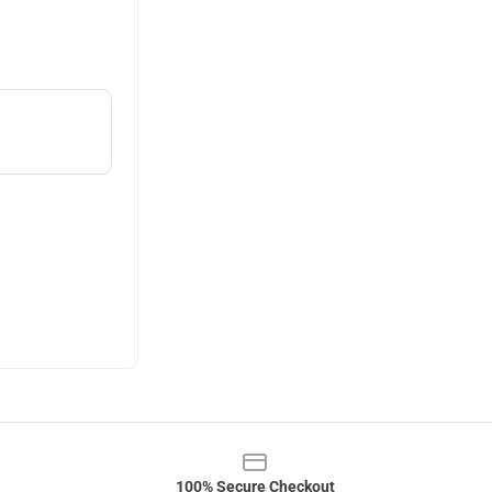
100% Secure Checkout