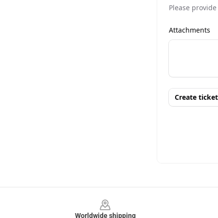
Footer
Worldwide shipping