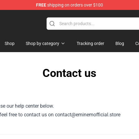
FREE
shipping on orders over $100
Shop
Shop by category
Tracking order
Blog
C
Contact us
se our help center below.
, feel free to contact us on contact@eminemofficial.store