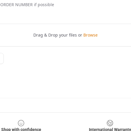
Shop with confidence
International Warranty