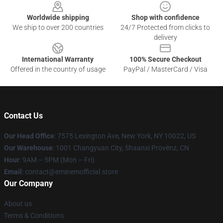
Worldwide shipping
Shop with confidence
We ship to over 200 countries
24/7 Protected from clicks to
delivery
International Warranty
100% Secure Checkout
Offered in the country of usage
PayPal / MasterCard / Visa
Contact Us
Our Head Office
: 7575 Lexington Ave, New York, NY 10022, US
Our Warehouse
: 1001 Changyuan City, Shaanxi Provënz, CN
Hour
: 9AM – 5PM (Mon – Fri)
Email
: contact@eminemofficial.store
Our Company
About us
Terms & Conditions