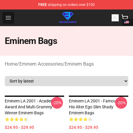
FREE
shipping on orders over $100
Eminem Store - Official Eminem Merchandise Shop
Open menu
Eminem Bags
Home
/
Eminem Accessories
/
Eminem Bags
Eminem LA 2001 - Academy
Eminem LA 2001 - Famous For
-20%
-20%
Award And Multi Grammy
His Alter Ego Slim Shady
Winner Eminem Bags
Eminem Bags
$24.95 - $29.95
$24.95 - $29.95