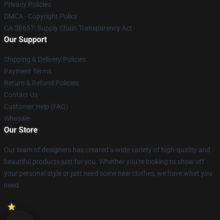
Privacy Policies
DMCA - Copyright Policy
CA SB657: Supply Chain Transparency Act
Our Support
Shipping & Delivery Policies
Payment Terms
Return & Refund Policies
Contact Us
Customer Help (FAQ)
Whosale
Our Store
Our team of designers has created a wide variety of high-quality and
beautiful products just for you. Whether you're looking to show off
your personal style or just need some new clothes, we have what you
need.