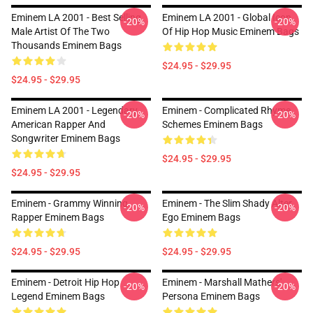
Eminem LA 2001 - Best Selling
Eminem LA 2001 - Global Icon
-20%
-20%
Male Artist Of The Two
Of Hip Hop Music Eminem Bags
Thousands Eminem Bags
$24.95 - $29.95
$24.95 - $29.95
Eminem LA 2001 - Legendary
Eminem - Complicated Rhyme
-20%
-20%
American Rapper And
Schemes Eminem Bags
Songwriter Eminem Bags
$24.95 - $29.95
$24.95 - $29.95
Eminem - Grammy Winning
Eminem - The Slim Shady Alter
-20%
-20%
Rapper Eminem Bags
Ego Eminem Bags
$24.95 - $29.95
$24.95 - $29.95
Eminem - Detroit Hip Hop
Eminem - Marshall Mathers'
-20%
-20%
Legend Eminem Bags
Persona Eminem Bags