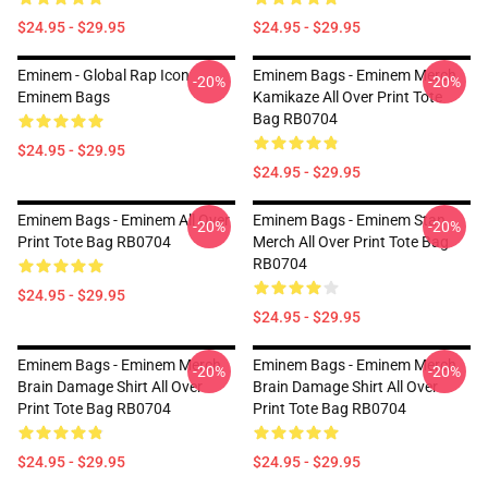
$24.95 - $29.95
$24.95 - $29.95
Eminem - Global Rap Icon
Eminem Bags - Eminem Merch
-20%
-20%
Eminem Bags
Kamikaze All Over Print Tote
Bag RB0704
$24.95 - $29.95
$24.95 - $29.95
Eminem Bags - Eminem All Over
Eminem Bags - Eminem Stan
-20%
-20%
Print Tote Bag RB0704
Merch All Over Print Tote Bag
RB0704
$24.95 - $29.95
$24.95 - $29.95
Eminem Bags - Eminem Merch
Eminem Bags - Eminem Merch
-20%
-20%
Brain Damage Shirt All Over
Brain Damage Shirt All Over
Print Tote Bag RB0704
Print Tote Bag RB0704
$24.95 - $29.95
$24.95 - $29.95