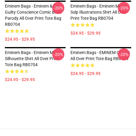
Eminem Bags - Eminem & Dre -
Eminem Bags - Eminem Merch
-20%
-20%
Guilty Conscience Comic Book
Sslp Illustrations Shirt All Over
Parody All Over Print Tote Bag
Print Tote Bag RB0704
RB0704
$24.95 - $29.95
$24.95 - $29.95
Eminem Bags - Eminem Merch
Eminem Bags - EMINEM Classic
-20%
-20%
Silhouette Shirt All Over Print
All Over Print Tote Bag RB0704
Tote Bag RB0704
$24.95 - $29.95
$24.95 - $29.95
Footer