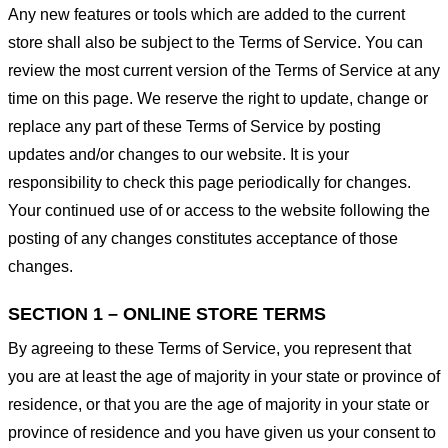
Any new features or tools which are added to the current
store shall also be subject to the Terms of Service. You can
review the most current version of the Terms of Service at any
time on this page. We reserve the right to update, change or
replace any part of these Terms of Service by posting
updates and/or changes to our website. It is your
responsibility to check this page periodically for changes.
Your continued use of or access to the website following the
posting of any changes constitutes acceptance of those
changes.
SECTION 1 – ONLINE STORE TERMS
By agreeing to these Terms of Service, you represent that
you are at least the age of majority in your state or province of
residence, or that you are the age of majority in your state or
province of residence and you have given us your consent to