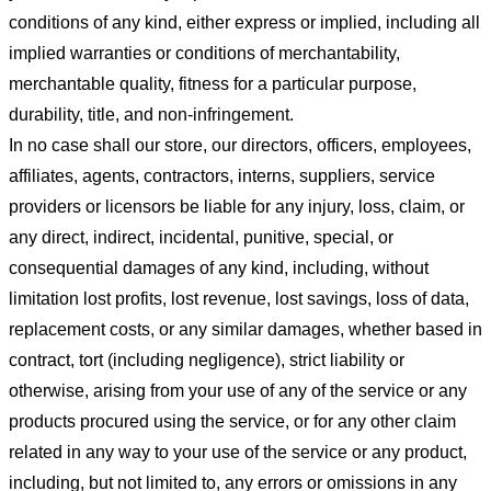
conditions of any kind, either express or implied, including all
implied warranties or conditions of merchantability,
merchantable quality, fitness for a particular purpose,
durability, title, and non-infringement.
In no case shall our store
, our directors, officers, employees,
affiliates, agents, contractors, interns, suppliers, service
providers or licensors be liable for any injury, loss, claim, or
any direct, indirect, incidental, punitive, special, or
consequential damages of any kind, including, without
limitation lost profits, lost revenue, lost savings, loss of data,
replacement costs, or any similar damages, whether based in
contract, tort (including negligence), strict liability or
otherwise, arising from your use of any of the service or any
products procured using the service, or for any other claim
related in any way to your use of the service or any product,
including, but not limited to, any errors or omissions in any