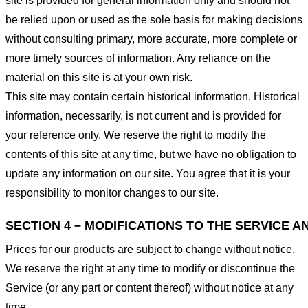
site is provided for general information only and should not
be relied upon or used as the sole basis for making decisions
without consulting primary, more accurate, more complete or
more timely sources of information. Any reliance on the
material on this site is at your own risk.
This site may contain certain historical information. Historical
information, necessarily, is not current and is provided for
your reference only. We reserve the right to modify the
contents of this site at any time, but we have no obligation to
update any information on our site. You agree that it is your
responsibility to monitor changes to our site.
SECTION 4 – MODIFICATIONS TO THE SERVICE A
Prices for our products are subject to change without notice.
We reserve the right at any time to modify or discontinue the
Service (or any part or content thereof) without notice at any
time.