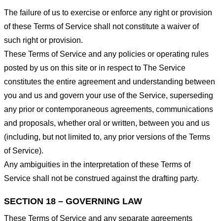
The failure of us to exercise or enforce any right or provision
of these Terms of Service shall not constitute a waiver of
such right or provision.
These Terms of Service and any policies or operating rules
posted by us on this site or in respect to The Service
constitutes the entire agreement and understanding between
you and us and govern your use of the Service, superseding
any prior or contemporaneous agreements, communications
and proposals, whether oral or written, between you and us
(including, but not limited to, any prior versions of the Terms
of Service).
Any ambiguities in the interpretation of these Terms of
Service shall not be construed against the drafting party.
SECTION 18 – GOVERNING LAW
These Terms of Service and any separate agreements