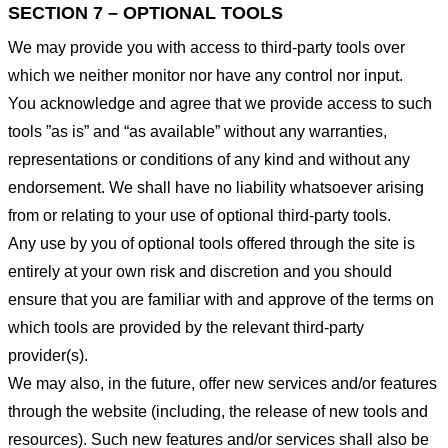
SECTION 7 – OPTIONAL TOOLS
We may provide you with access to third-party tools over
which we neither monitor nor have any control nor input.
You acknowledge and agree that we provide access to such
tools ”as is” and “as available” without any warranties,
representations or conditions of any kind and without any
endorsement. We shall have no liability whatsoever arising
from or relating to your use of optional third-party tools.
Any use by you of optional tools offered through the site is
entirely at your own risk and discretion and you should
ensure that you are familiar with and approve of the terms on
which tools are provided by the relevant third-party
provider(s).
We may also, in the future, offer new services and/or features
through the website (including, the release of new tools and
resources). Such new features and/or services shall also be