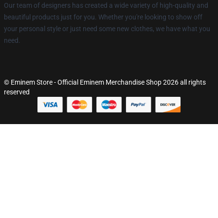
Our team of designers has created a wide variety of high-quality and
beautiful products just for you. Whether you're looking to show off
your personal style or just need some new clothes, we have what you
need.
© Eminem Store - Official Eminem Merchandise Shop 2026 all rights
reserved