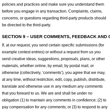
policies and practices and make sure you understand them
before you engage in any transaction. Complaints, claims,
concerns, or questions regarding third-party products should
be directed to the third-party.
SECTION 9 – USER COMMENTS, FEEDBACK AND 
If, at our request, you send certain specific submissions (for
example contest entries) or without a request from us you
send creative ideas, suggestions, proposals, plans, or other
materials, whether online, by email, by postal mail, or
otherwise (collectively, ‘comments’), you agree that we may,
at any time, without restriction, edit, copy, publish, distribute,
translate and otherwise use in any medium any comments
that you forward to us. We are and shall be under no
obligation (1) to maintain any comments in confidence; (2) to
pay compensation for any comments; or (3) to respond to any