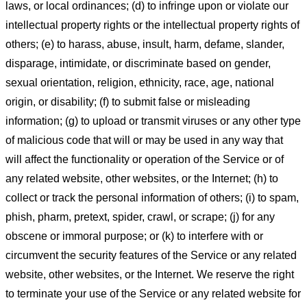
laws, or local ordinances; (d) to infringe upon or violate our
intellectual property rights or the intellectual property rights of
others; (e) to harass, abuse, insult, harm, defame, slander,
disparage, intimidate, or discriminate based on gender,
sexual orientation, religion, ethnicity, race, age, national
origin, or disability; (f) to submit false or misleading
information; (g) to upload or transmit viruses or any other type
of malicious code that will or may be used in any way that
will affect the functionality or operation of the Service or of
any related website, other websites, or the Internet; (h) to
collect or track the personal information of others; (i) to spam,
phish, pharm, pretext, spider, crawl, or scrape; (j) for any
obscene or immoral purpose; or (k) to interfere with or
circumvent the security features of the Service or any related
website, other websites, or the Internet. We reserve the right
to terminate your use of the Service or any related website for