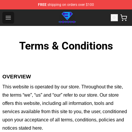
FREE
shipping on orders over $100
Eminem Store - Official Eminem Merchandise Shop
Open menu
Terms & Conditions
OVERVIEW
This website is operated by
our store
. Throughout the site,
the terms “we”, “us” and “our” refer to our store
. Our
store
offers this website, including all information, tools and
services available from this site to you, the user, conditioned
upon your acceptance of all terms, conditions, policies and
notices stated here.