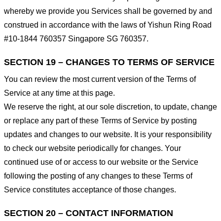
whereby we provide you Services shall be governed by and
construed in accordance with the laws of Yishun Ring Road
#10-1844 760357 Singapore SG 760357.
SECTION 19 – CHANGES TO TERMS OF SERVICE
You can review the most current version of the Terms of
Service at any time at this page.
We reserve the right, at our sole discretion, to update, change
or replace any part of these Terms of Service by posting
updates and changes to our website. It is your responsibility
to check our website periodically for changes. Your
continued use of or access to our website or the Service
following the posting of any changes to these Terms of
Service constitutes acceptance of those changes.
SECTION 20 – CONTACT INFORMATION