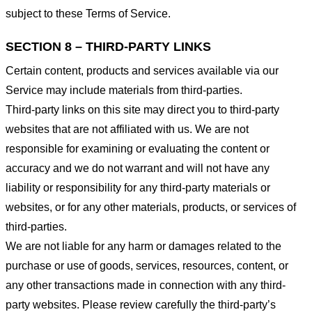
subject to these Terms of Service.
SECTION 8 – THIRD-PARTY LINKS
Certain content, products and services available via our
Service may include materials from third-parties.
Third-party links on this site may direct you to third-party
websites that are not affiliated with us. We are not
responsible for examining or evaluating the content or
accuracy and we do not warrant and will not have any
liability or responsibility for any third-party materials or
websites, or for any other materials, products, or services of
third-parties.
We are not liable for any harm or damages related to the
purchase or use of goods, services, resources, content, or
any other transactions made in connection with any third-
party websites. Please review carefully the third-party’s