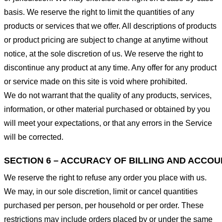
basis. We reserve the right to limit the quantities of any
products or services that we offer. All descriptions of products
or product pricing are subject to change at anytime without
notice, at the sole discretion of us. We reserve the right to
discontinue any product at any time. Any offer for any product
or service made on this site is void where prohibited.
We do not warrant that the quality of any products, services,
information, or other material purchased or obtained by you
will meet your expectations, or that any errors in the Service
will be corrected.
SECTION 6 – ACCURACY OF BILLING AND ACCO
We reserve the right to refuse any order you place with us.
We may, in our sole discretion, limit or cancel quantities
purchased per person, per household or per order. These
restrictions may include orders placed by or under the same