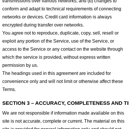
transmissions over various networks; and (b) changes to
conform and adapt to technical requirements of connecting
networks or devices. Credit card information is always
encrypted during transfer over networks.
You agree not to reproduce, duplicate, copy, sell, resell or
exploit any portion of the Service, use of the Service, or
access to the Service or any contact on the website through
which the service is provided, without express written
permission by us.
The headings used in this agreement are included for
convenience only and will not limit or otherwise affect these
Terms.
SECTION 3 – ACCURACY, COMPLETENESS AND T
We are not responsible if information made available on this
site is not accurate, complete or current. The material on this