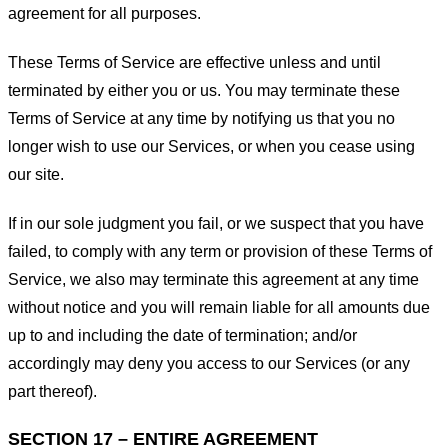
agreement for all purposes.
These Terms of Service are effective unless and until
terminated by either you or us. You may terminate these
Terms of Service at any time by notifying us that you no
longer wish to use our Services, or when you cease using
our site.
If in our sole judgment you fail, or we suspect that you have
failed, to comply with any term or provision of these Terms of
Service, we also may terminate this agreement at any time
without notice and you will remain liable for all amounts due
up to and including the date of termination; and/or
accordingly may deny you access to our Services (or any
part thereof).
SECTION 17 – ENTIRE AGREEMENT