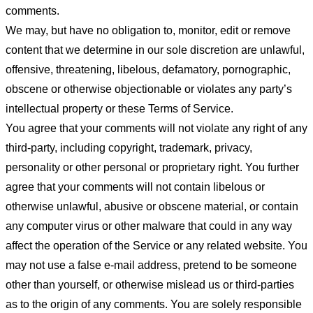
comments.
We may, but have no obligation to, monitor, edit or remove
content that we determine in our sole discretion are unlawful,
offensive, threatening, libelous, defamatory, pornographic,
obscene or otherwise objectionable or violates any party’s
intellectual property or these Terms of Service.
You agree that your comments will not violate any right of any
third-party, including copyright, trademark, privacy,
personality or other personal or proprietary right. You further
agree that your comments will not contain libelous or
otherwise unlawful, abusive or obscene material, or contain
any computer virus or other malware that could in any way
affect the operation of the Service or any related website. You
may not use a false e-mail address, pretend to be someone
other than yourself, or otherwise mislead us or third-parties
as to the origin of any comments. You are solely responsible