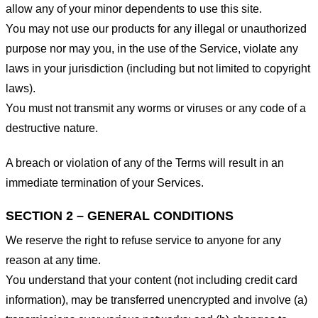
allow any of your minor dependents to use this site.
You may not use our products for any illegal or unauthorized
purpose nor may you, in the use of the Service, violate any
laws in your jurisdiction (including but not limited to copyright
laws).
You must not transmit any worms or viruses or any code of a
destructive nature.
A breach or violation of any of the Terms will result in an
immediate termination of your Services.
SECTION 2 – GENERAL CONDITIONS
We reserve the right to refuse service to anyone for any
reason at any time.
You understand that your content (not including credit card
information), may be transferred unencrypted and involve (a)