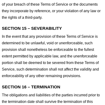
of your breach of these Terms of Service or the documents
they incorporate by reference, or your violation of any law or
the rights of a third-party.
SECTION 15 – SEVERABILITY
In the event that any provision of these Terms of Service is
determined to be unlawful, void or unenforceable, such
provision shall nonetheless be enforceable to the fullest
extent permitted by applicable law, and the unenforceable
portion shall be deemed to be severed from these Terms of
Service, such determination shall not affect the validity and
enforceability of any other remaining provisions.
SECTION 16 – TERMINATION
The obligations and liabilities of the parties incurred prior to
the termination date shall survive the termination of this