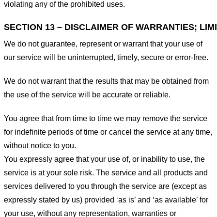
violating any of the prohibited uses.
SECTION 13 – DISCLAIMER OF WARRANTIES; LIMI
We do not guarantee, represent or warrant that your use of
our service will be uninterrupted, timely, secure or error-free.
We do not warrant that the results that may be obtained from
the use of the service will be accurate or reliable.
You agree that from time to time we may remove the service
for indefinite periods of time or cancel the service at any time,
without notice to you.
You expressly agree that your use of, or inability to use, the
service is at your sole risk. The service and all products and
services delivered to you through the service are (except as
expressly stated by us) provided ‘as is’ and ‘as available’ for
your use, without any representation, warranties or