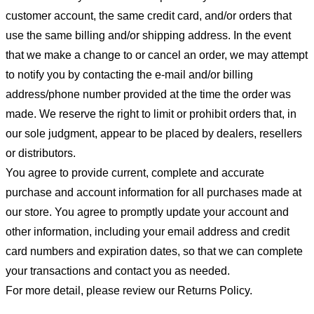
customer account, the same credit card, and/or orders that
use the same billing and/or shipping address. In the event
that we make a change to or cancel an order, we may attempt
to notify you by contacting the e-mail and/or billing
address/phone number provided at the time the order was
made. We reserve the right to limit or prohibit orders that, in
our sole judgment, appear to be placed by dealers, resellers
or distributors.
You agree to provide current, complete and accurate
purchase and account information for all purchases made at
our store. You agree to promptly update your account and
other information, including your email address and credit
card numbers and expiration dates, so that we can complete
your transactions and contact you as needed.
For more detail, please review our Returns Policy.