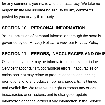
for any comments you make and their accuracy. We take no
responsibility and assume no liability for any comments
posted by you or any third-party.
SECTION 10 – PERSONAL INFORMATION
Your submission of personal information through the store is
governed by our Privacy Policy. To view our Privacy Policy.
SECTION 11 – ERRORS, INACCURACIES AND OMI
Occasionally there may be information on our site or in the
Service that contains typographical errors, inaccuracies or
omissions that may relate to product descriptions, pricing,
promotions, offers, product shipping charges, transit times
and availability. We reserve the right to correct any errors,
inaccuracies or omissions, and to change or update
information or cancel orders if any information in the Service