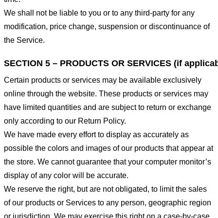
We shall not be liable to you or to any third-party for any
modification, price change, suspension or discontinuance of
the Service.
SECTION 5 – PRODUCTS OR SERVICES (if applicab
Certain products or services may be available exclusively
online through the website. These products or services may
have limited quantities and are subject to return or exchange
only according to our Return Policy.
We have made every effort to display as accurately as
possible the colors and images of our products that appear at
the store. We cannot guarantee that your computer monitor’s
display of any color will be accurate.
We reserve the right, but are not obligated, to limit the sales
of our products or Services to any person, geographic region
or jurisdiction. We may exercise this right on a case-by-case