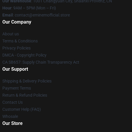
Our Warehouse
: 1001 Changyuan City, Shaanxi Provënz, CN
Hour
: 9AM – 5PM (Mon – Fri)
Email
: contact@eminemofficial.store
Our Company
About us
Terms & Conditions
Privacy Policies
DMCA - Copyright Policy
CA SB657: Supply Chain Transparency Act
Our Support
Shipping & Delivery Policies
Payment Terms
Return & Refund Policies
Contact Us
Customer Help (FAQ)
Whosale
Our Store