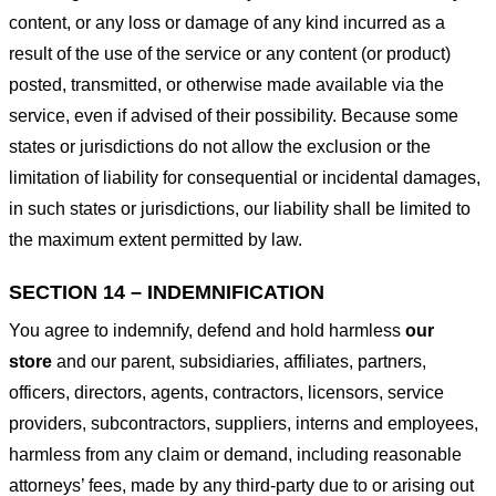
content, or any loss or damage of any kind incurred as a
result of the use of the service or any content (or product)
posted, transmitted, or otherwise made available via the
service, even if advised of their possibility. Because some
states or jurisdictions do not allow the exclusion or the
limitation of liability for consequential or incidental damages,
in such states or jurisdictions, our liability shall be limited to
the maximum extent permitted by law.
SECTION 14 – INDEMNIFICATION
You agree to indemnify, defend and hold harmless
our
store
and our parent, subsidiaries, affiliates, partners,
officers, directors, agents, contractors, licensors, service
providers, subcontractors, suppliers, interns and employees,
harmless from any claim or demand, including reasonable
attorneys’ fees, made by any third-party due to or arising out