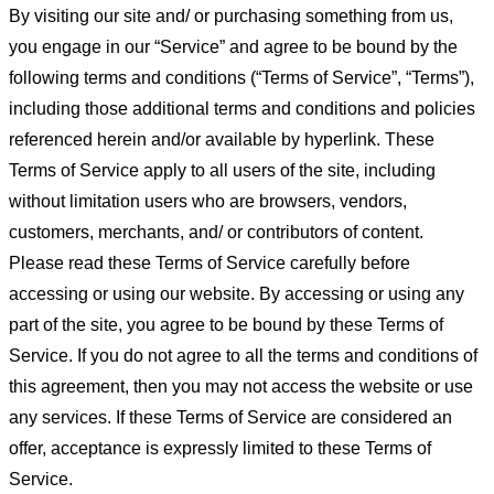
By visiting our site and/ or purchasing something from us,
you engage in our “Service” and agree to be bound by the
following terms and conditions (“Terms of Service”, “Terms”),
including those additional terms and conditions and policies
referenced herein and/or available by hyperlink. These
Terms of Service apply to all users of the site, including
without limitation users who are browsers, vendors,
customers, merchants, and/ or contributors of content.
Please read these Terms of Service carefully before
accessing or using our website. By accessing or using any
part of the site, you agree to be bound by these Terms of
Service. If you do not agree to all the terms and conditions of
this agreement, then you may not access the website or use
any services. If these Terms of Service are considered an
offer, acceptance is expressly limited to these Terms of
Service.