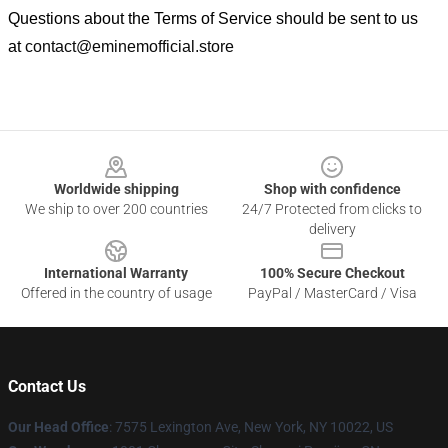
Questions about the Terms of Service should be sent to us
at
contact@eminemofficial.store
Footer
Worldwide shipping
Shop with confidence
We ship to over 200 countries
24/7 Protected from clicks to
delivery
International Warranty
100% Secure Checkout
Offered in the country of usage
PayPal / MasterCard / Visa
Contact Us
Our Head Office
: 7575 Lexington Ave, New York, NY 10022, US