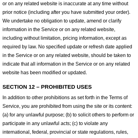
or on any related website is inaccurate at any time without
prior notice (including after you have submitted your order).
We undertake no obligation to update, amend or clarify
information in the Service or on any related website,
including without limitation, pricing information, except as
required by law. No specified update or refresh date applied
in the Service or on any related website, should be taken to
indicate that all information in the Service or on any related
website has been modified or updated.
SECTION 12 – PROHIBITED USES
In addition to other prohibitions as set forth in the Terms of
Service, you are prohibited from using the site or its content:
(a) for any unlawful purpose; (b) to solicit others to perform or
participate in any unlawful acts; (c) to violate any
international, federal, provincial or state regulations, rules,