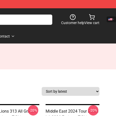
Customer help
View cart
ontact
-20%
-20%
Lions 313 All Grit LA
Middle East 2024 Tour Dates