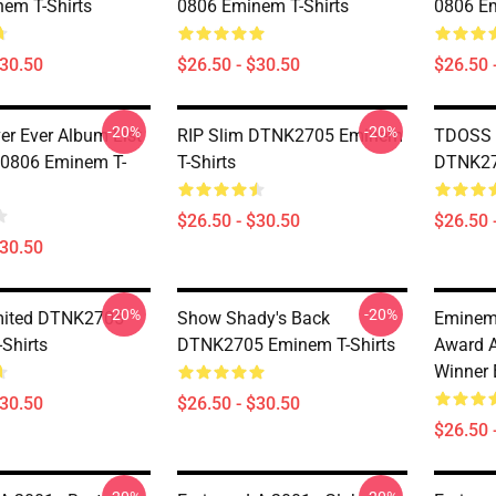
em T-Shirts
0806 Eminem T-Shirts
0806 Em
$30.50
$26.50 - $30.50
$26.50 
-20%
-20%
er Ever Album List
RIP Slim DTNK2705 Eminem
TDOSS M
 0806 Eminem T-
T-Shirts
DTNK27
$26.50 - $30.50
$26.50 
$30.50
-20%
-20%
mited DTNK2705
Show Shady's Back
Eminem
Shirts
DTNK2705 Eminem T-Shirts
Award 
Winner 
$30.50
$26.50 - $30.50
$26.50 