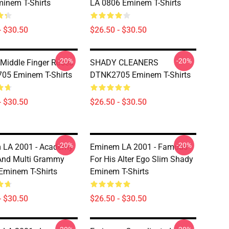
inem T-Shirts
LA 0806 Eminem T-Shirts
- $30.50
$26.50 - $30.50
-20%
-20%
iddle Finger Roses
SHADY CLEANERS
05 Eminem T-Shirts
DTNK2705 Eminem T-Shirts
- $30.50
$26.50 - $30.50
-20%
-20%
 LA 2001 - Academy
Eminem LA 2001 - Famous
And Multi Grammy
For His Alter Ego Slim Shady
Eminem T-Shirts
Eminem T-Shirts
- $30.50
$26.50 - $30.50