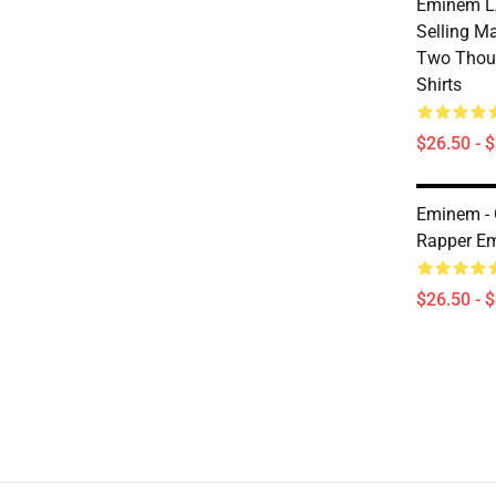
Eminem LA
Selling Ma
Two Thou
Shirts
$26.50 - 
Eminem -
Rapper Em
$26.50 - 