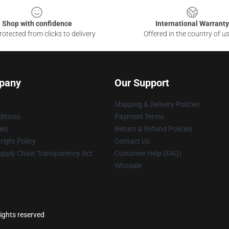
Shop with confidence
International Warranty
otected from clicks to delivery
Offered in the country of u
pany
Our Support
Shipping & Delivery Policies
itions
Payment Terms
ies
Return & Refund Policies
ight Policy
Contact Us
upply Chain Transparency Act
Customer Help (FAQ)
Whosale
ights reserved