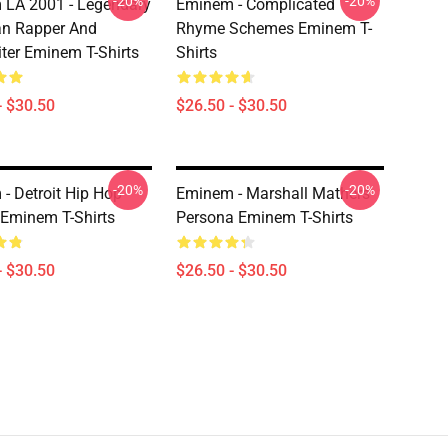
-20%
-20%
LA 2001 - Legendary
Eminem - Complicated
an Rapper And
Rhyme Schemes Eminem T-
ter Eminem T-Shirts
Shirts
- $30.50
$26.50 - $30.50
-20%
-20%
- Detroit Hip Hop
Eminem - Marshall Mathers'
Eminem T-Shirts
Persona Eminem T-Shirts
- $30.50
$26.50 - $30.50