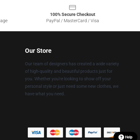
100% Secure Checkout
sage
PayPal / MasterCard / Visa
Our Store
Our team of designers has created a wide variety
of high-quality and beautiful products just for
you. Whether you're looking to show off your
personal style or just need some new clothes, we
have what you need.
Help