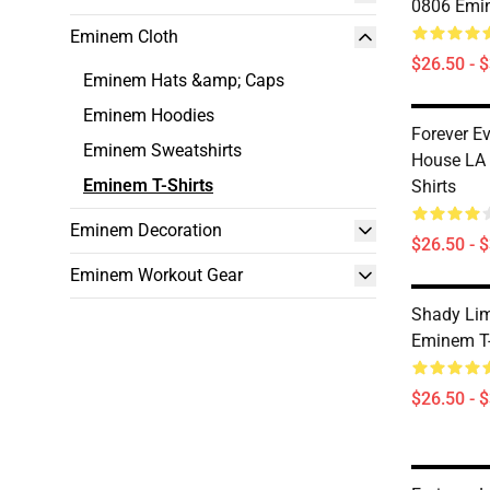
0806 Emin
Eminem Cloth
$26.50 - 
Eminem Hats &amp; Caps
Eminem Hoodies
Forever Ev
Eminem Sweatshirts
House LA
Eminem T-Shirts
Shirts
Eminem Decoration
$26.50 - 
Eminem Workout Gear
Shady Li
Eminem T-
$26.50 - 