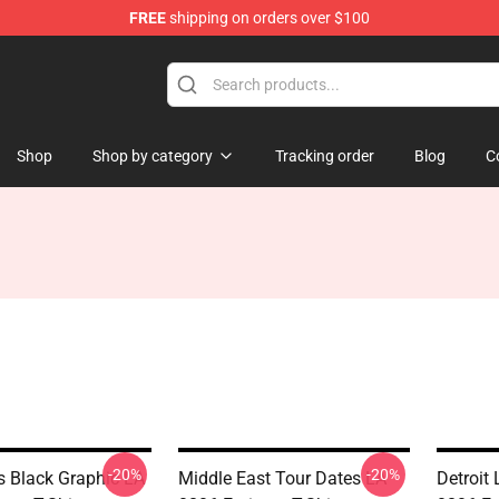
FREE
shipping on orders over $100
Shop
Shop by category
Tracking order
Blog
C
-20%
-20%
s Black Graphic LA
Middle East Tour Dates LA
Detroit 