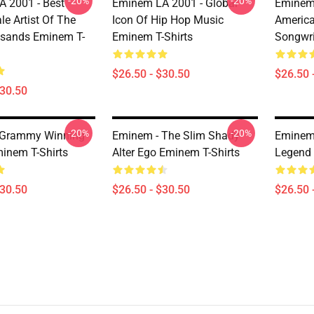
-20%
-20%
 2001 - Best
Eminem LA 2001 - Global
Eminem 
le Artist Of The
Icon Of Hip Hop Music
Americ
sands Eminem T-
Eminem T-Shirts
Songwri
$26.50 - $30.50
$26.50 
$30.50
-20%
-20%
 Grammy Winning
Eminem - The Slim Shady
Eminem 
inem T-Shirts
Alter Ego Eminem T-Shirts
Legend 
$30.50
$26.50 - $30.50
$26.50 