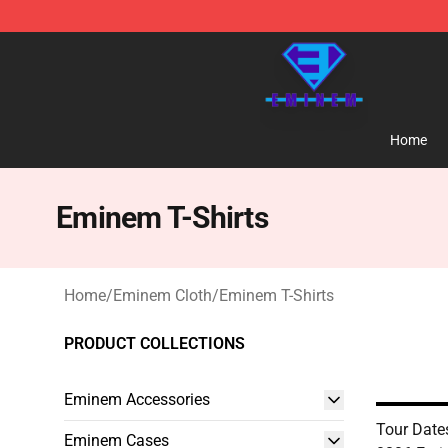
Eminem Store - Official Eminem Merchandise Shop
Home
Eminem T-Shirts
Home
/
Eminem Cloth
/
Eminem T-Shirts
PRODUCT COLLECTIONS
Eminem Accessories
Tour Date
Eminem Cases