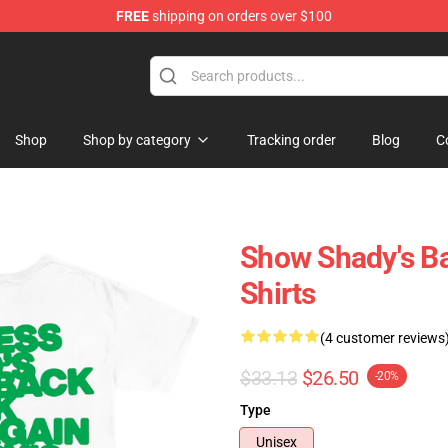
FREE
shipping on orders over $100
Shop
Shop by category
Tracking order
Blog
C
Show Shady's B
Shirts
(4 customer reviews
$33.13
$26.50
-20%
Type
Unisex