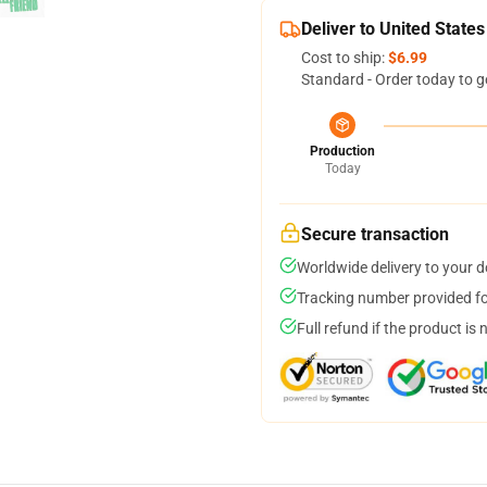
Deliver to United States
Cost to ship:
$6.99
Standard - Order today to g
Production
Today
Secure transaction
Worldwide delivery to your 
Tracking number provided for
Full refund if the product is 