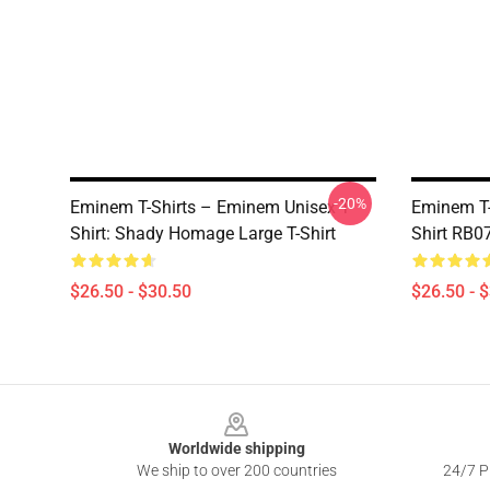
-20%
Eminem T-Shirts – Eminem Unisex T-
Eminem T-
Shirt: Shady Homage Large T-Shirt
Shirt RB0
$26.50 - $30.50
$26.50 - 
Footer
Worldwide shipping
We ship to over 200 countries
24/7 Pr