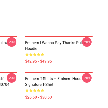
-20%
-20%
llover
Eminem I Wanna Say Thanks Pullover
Hoodie
$42.95 - $49.95
-20%
-20%
lf -
Eminem T-Shirts – Eminem Houdini
RB0704
Signature T-Shirt
$26.50 - $30.50