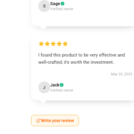
Sage
S
Verified owner
I found this product to be very effective and
well-crafted; it’s worth the investment.
May 20, 2026
Jack
J
Verified owner
Write your review