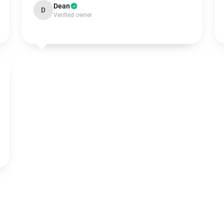
Dean
D
Verified owner