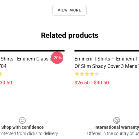
VIEW MORE
Related products
-20%
Shirts - Eminem Classic T-
Eminem T-Shirts – Eminem T
704
Of Slim Shady Cover 3 Mens 
$30.50
$26.50 - $30.50
Shop with confidence
International Warranty
otected from clicks to delivery
Offered in the country of u