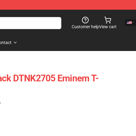
Customer help
View cart
ontact
ack DTNK2705 Eminem T-
)