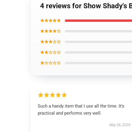
4 reviews for Show Shady's
★★★★★
★★★★☆
★★★☆☆
★★☆☆☆
★☆☆☆☆
Such a handy item that I use all the time. It’s
practical and performs very well.
May 26, 2026