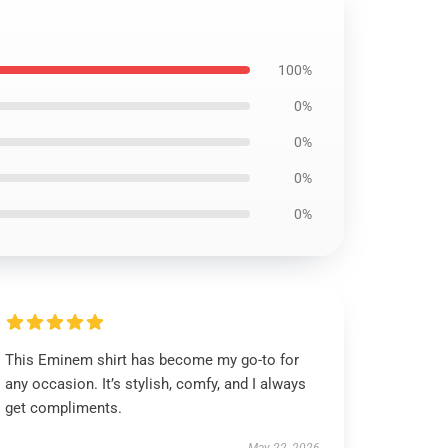
100%
0%
0%
0%
0%
This Eminem shirt has become my go-to for
any occasion. It’s stylish, comfy, and I always
get compliments.