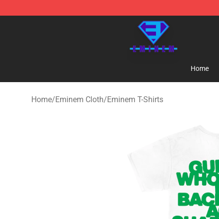
Eminem Store - Official Eminem Merchandise Shop
Home
Home
/
Eminem Cloth
/
Eminem T-Shirts