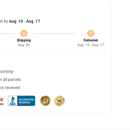
et by
Aug. 10 - Aug. 17
Shipping
Delivered
Aug. 06
Aug. 10 - Aug. 17
doorstep
 all parcels
not received