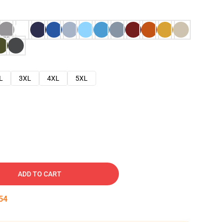
L
3XL
4XL
5XL
ADD TO CART
53