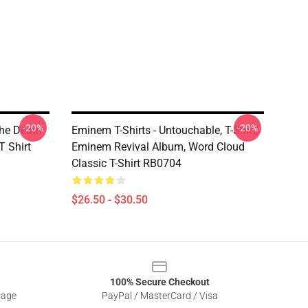
-20%
-20%
he Death
Eminem T-Shirts - Untouchable, T-Shirt,
T Shirt
Eminem Revival Album, Word Cloud
Classic T-Shirt RB0704
$26.50 - $30.50
100% Secure Checkout
sage
PayPal / MasterCard / Visa