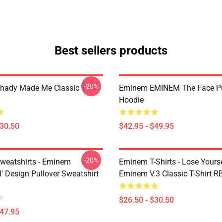
Best sellers products
-20%
ady Made Me Classic T-
Eminem EMINEM The Face Pu
Hoodie
$30.50
$42.95 - $49.95
-20%
eatshirts - Eminem
Eminem T-Shirts - Lose Yourse
' Design Pullover Sweatshirt
Eminem V.3 Classic T-Shirt 
$26.50 - $30.50
$47.95