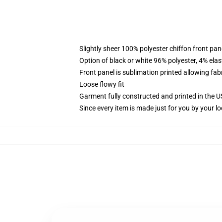
Slightly sheer 100% polyester chiffon front pane
Option of black or white 96% polyester, 4% elas
Front panel is sublimation printed allowing fab
Loose flowy fit
Garment fully constructed and printed in the 
Since every item is made just for you by your loc