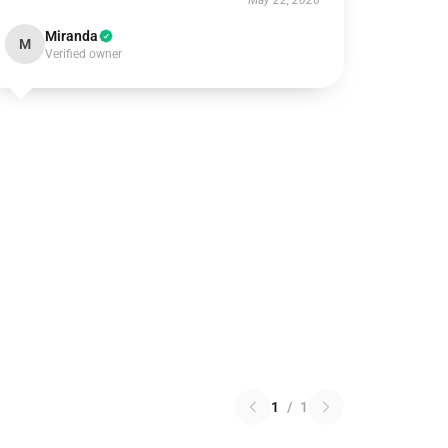
May 22, 2026
Miranda
M
Verified owner
1
/
1