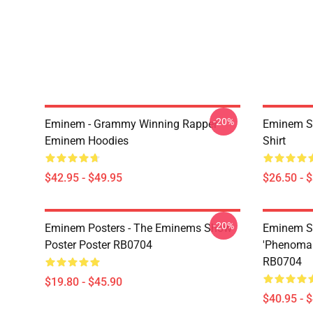
-20%
Eminem - Grammy Winning Rapper
Eminem Sh
Eminem Hoodies
Shirt
$42.95 - $49.95
$26.50 - 
-20%
Eminem Posters - The Eminems Show
Eminem Sw
Poster Poster RB0704
'Phenomal
RB0704
$19.80 - $45.90
$40.95 - 