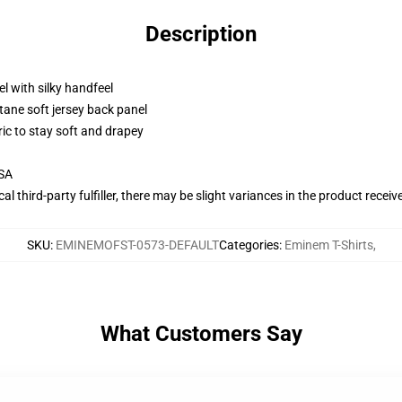
Description
l with silky handfeel
tane soft jersey back panel
ric to stay soft and drapey
USA
al third-party fulfiller, there may be slight variances in the product receiv
SKU
:
EMINEMOFST-0573-DEFAULT
Categories
:
Eminem T-Shirts
,
What Customers Say