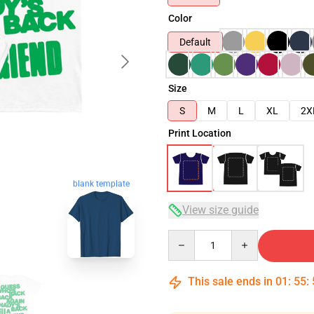
Color
Default
Size
S
M
L
XL
2X
Print Location
blank template
View size guide
Quantity
This sale ends in
01
:
55
: