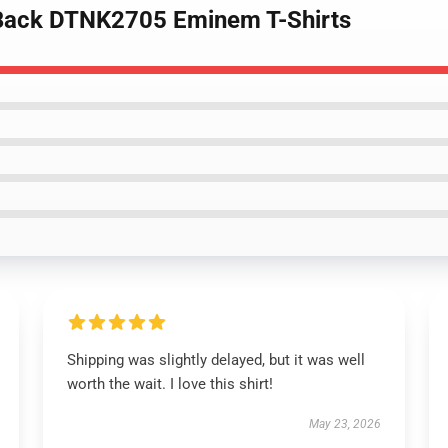
 Back DTNK2705 Eminem T-Shirts
Shipping was slightly delayed, but it was well
worth the wait. I love this shirt!
May 23, 2026