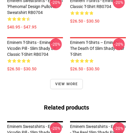
Eminem Sweatshirts - Eminem
Eminem T-Shirts - Eminem E
-20%
-20%
'Phenomal' Design Pullover
Classic T-Shirt RB0704
Sweatshirt RB0704
$26.50 - $30.50
$40.95 - $47.95
Eminem T-Shirts - Eminem
Eminem T-Shirts – Eminem
-20%
-20%
Vicodin Pill - Slim Shady LP
The Death Of Slim Shady Tour
Classic T-Shirt RB0704
T-Shirt
$26.50 - $30.50
$26.50 - $30.50
VIEW MORE
Related products
Eminem Sweatshirts - Eminem
Eminem Sweatshirts - Eminem
-20%
-20%
Vicodin Pill - Slim Shady LP
- The Real Slim Shady Parody