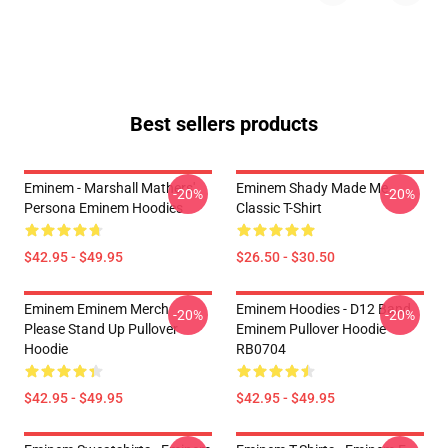
Best sellers products
Eminem - Marshall Mathers'
Eminem Shady Made Me
-20%
-20%
Persona Eminem Hoodies
Classic T-Shirt
$42.95 - $49.95
$26.50 - $30.50
Eminem Eminem Merch
Eminem Hoodies - D12 Band
-20%
-20%
Please Stand Up Pullover
Eminem Pullover Hoodie
Hoodie
RB0704
$42.95 - $49.95
$42.95 - $49.95