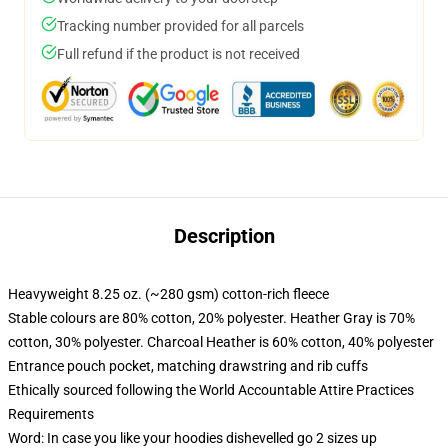
Tracking number provided for all parcels
Full refund if the product is not received
Description
Heavyweight 8.25 oz. (~280 gsm) cotton-rich fleece
Stable colours are 80% cotton, 20% polyester. Heather Gray is 70%
cotton, 30% polyester. Charcoal Heather is 60% cotton, 40% polyester
Entrance pouch pocket, matching drawstring and rib cuffs
Ethically sourced following the World Accountable Attire Practices
Requirements
Word: In case you like your hoodies dishevelled go 2 sizes up