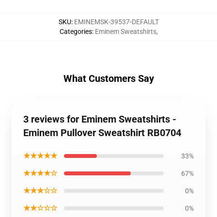
SKU
:
EMINEMSK-39537-DEFAULT
Categories
:
Eminem Sweatshirts
,
What Customers Say
3 reviews for Eminem Sweatshirts -
Eminem Pullover Sweatshirt RB0704
★★★★★
33%
★★★★☆
67%
★★★☆☆
0%
★★☆☆☆
0%