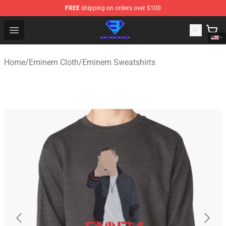
FREE
shipping on orders over $100
Eminem Store - Official Eminem Merchandise Shop
Open menu
Home
/
Eminem Cloth
/
Eminem Sweatshirts