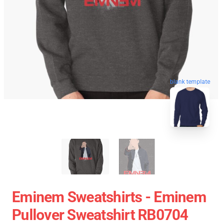
blank template
Eminem Sweatshirts - Eminem
Pullover Sweatshirt RB0704