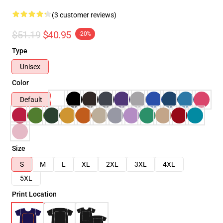
(3 customer reviews)
$51.19
$40.95
-20%
Type
Unisex
Color
Default
Size
S
M
L
XL
2XL
3XL
4XL
5XL
Print Location