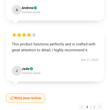
Andrew
A
Verified owner
This product functions perfectly and is crafted with
great attention to detail; I highly recommend it.
Dec 21, 2024
Jade
J
Verified owner
Write your review
1
/
1