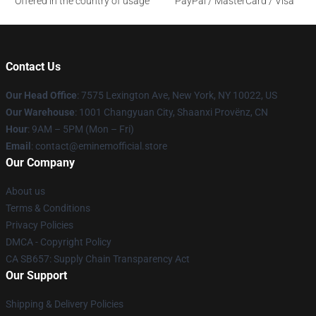
Offered in the country of usage
PayPal / MasterCard / Visa
Contact Us
Our Head Office
: 7575 Lexington Ave, New York, NY 10022, US
Our Warehouse
: 1001 Changyuan City, Shaanxi Provënz, CN
Hour
: 9AM – 5PM (Mon – Fri)
Email
: contact@eminemofficial.store
Our Company
About us
Terms & Conditions
Privacy Policies
DMCA - Copyright Policy
CA SB657: Supply Chain Transparency Act
Our Support
Shipping & Delivery Policies