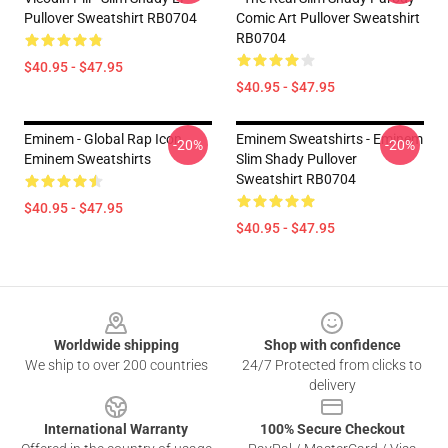
Pullover Sweatshirt RB0704
Comic Art Pullover Sweatshirt
RB0704
$40.95 - $47.95
$40.95 - $47.95
Eminem - Global Rap Icon
Eminem Sweatshirts - Eminem
-20%
-20%
Eminem Sweatshirts
Slim Shady Pullover
Sweatshirt RB0704
$40.95 - $47.95
$40.95 - $47.95
Footer
Worldwide shipping
Shop with confidence
We ship to over 200 countries
24/7 Protected from clicks to
delivery
International Warranty
100% Secure Checkout