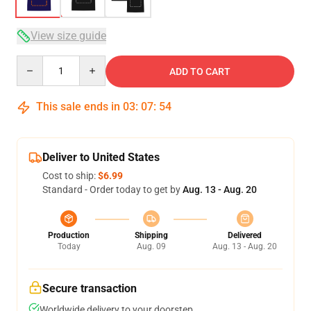
View size guide
Quantity
ADD TO CART
This sale ends in
03
:
07
:
53
Deliver to United States
Cost to ship:
$6.99
Standard - Order today to get by
Aug. 13 - Aug. 20
Production
Shipping
Delivered
Today
Aug. 09
Aug. 13 - Aug. 20
Secure transaction
Worldwide delivery to your doorstep