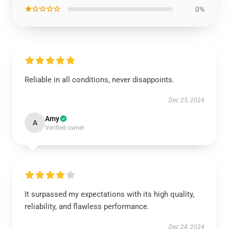
★☆☆☆☆
0%
Reliable in all conditions, never disappoints.
Dec 25, 2024
Amy
A
Verified owner
It surpassed my expectations with its high quality,
reliability, and flawless performance.
Dec 24, 2024