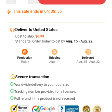
This sale ends in
04
:
38
:
54
Deliver to United States
Cost to ship:
$6.99
Standard - Order today to get by
Aug. 15 - Aug. 22
Production
Shipping
Delivered
Today
Aug. 11
Aug. 15 - Aug. 22
Secure transaction
Worldwide delivery to your doorstep
Tracking number provided for all parcels
Full refund if the product is not received