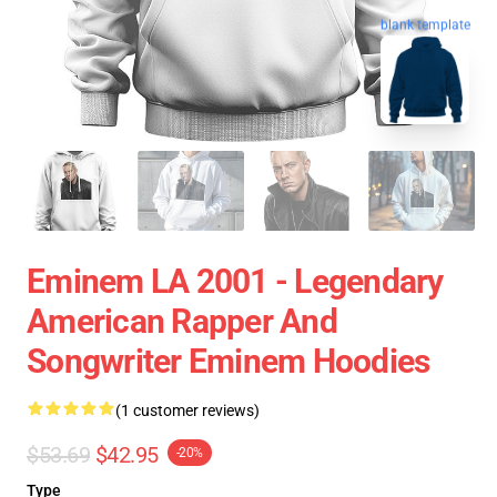
blank template
Eminem LA 2001 - Legendary
American Rapper And
Songwriter Eminem Hoodies
(1 customer reviews)
$53.69
$42.95
-20%
Type