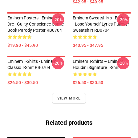
$42.95 - $49.95
Eminem Posters - Eminem &
Eminem Sweatshirts - Eminem
-20%
-20%
Dre - Guilty Conscience Comic
- Lose Yourself Lyrics Pullover
Book Parody Poster RB0704
Sweatshirt RB0704
$19.80 - $45.90
$40.95 - $47.95
Eminem T-Shirts - Eminem
Eminem T-Shirts – Eminem
-20%
-20%
Classic T-Shirt RB0704
Houdini Signature T-Shirt
$26.50 - $30.50
$26.50 - $30.50
VIEW MORE
Related products