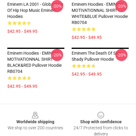
Eminem LA 2001 - Global Icon
Eminem Hoodies - EMINEM
-20%
-20%
Of Hip Hop Music Eminem
MOTIVATIONNAL SHIRT
Hoodies
WHITE&BLUE Pullover Hoodie
RB0704
$42.95 - $49.95
$42.95 - $49.95
Eminem Hoodies - EMINEM
Eminem The Death Of Slim
-20%
-20%
MOTIVATIONNAL SHIRT
Shady Pullover Hoodie
BLACK&RED Pullover Hoodie
RB0704
$42.95 - $49.95
$42.95 - $49.95
Footer
Worldwide shipping
Shop with confidence
We ship to over 200 countries
24/7 Protected from clicks to
delivery