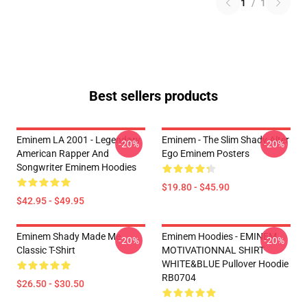
1
/
1
Best sellers products
Eminem LA 2001 - Legendary
Eminem - The Slim Shady Alter
-20%
-20%
American Rapper And
Ego Eminem Posters
Songwriter Eminem Hoodies
$19.80 - $45.90
$42.95 - $49.95
Eminem Shady Made Me
Eminem Hoodies - EMINEM
-20%
-20%
Classic T-Shirt
MOTIVATIONNAL SHIRT
WHITE&BLUE Pullover Hoodie
RB0704
$26.50 - $30.50