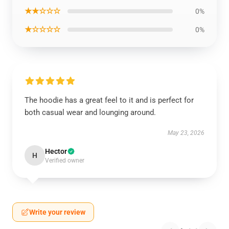
★★☆☆☆
0%
★☆☆☆☆
0%
The hoodie has a great feel to it and is perfect for
both casual wear and lounging around.
May 23, 2026
Hector
H
Verified owner
Write your review