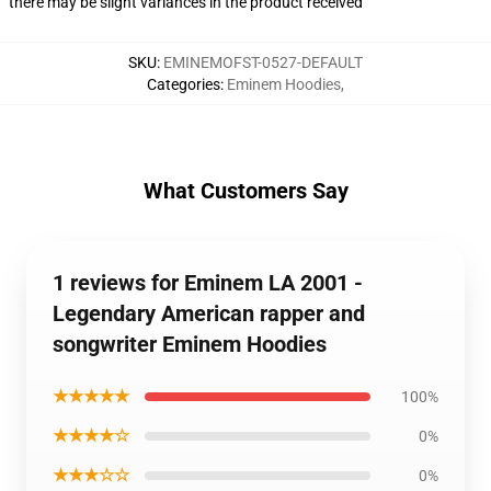
there may be slight variances in the product received
SKU
:
EMINEMOFST-0527-DEFAULT
Categories
:
Eminem Hoodies
,
What Customers Say
1 reviews for Eminem LA 2001 -
Legendary American rapper and
songwriter Eminem Hoodies
★★★★★
100%
★★★★☆
0%
★★★☆☆
0%