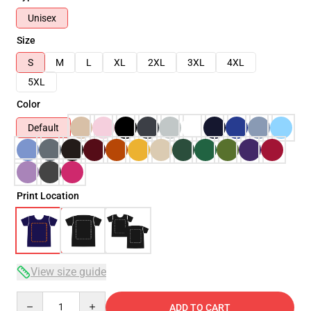
Unisex
Size
S
M
L
XL
2XL
3XL
4XL
5XL
Color
Default
Print Location
View size guide
Quantity
ADD TO CART