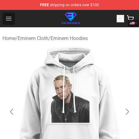
FREE
shipping on orders over $100
Eminem Store - Official Eminem Merchandise Shop
Open menu
Home
/
Eminem Cloth
/
Eminem Hoodies