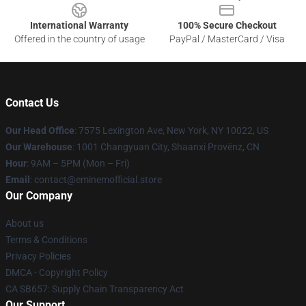
International Warranty
100% Secure Checkout
Offered in the country of usage
PayPal / MasterCard / Visa
Contact Us
Our Head Office
: 7575 Lexington Ave, New York, NY 10022, US
Our Warehouse
: 1001 Changyuan City, Shaanxi Provënz, CN
Hour
: 9AM – 5PM (Mon – Fri)
Email
: contact@eminemofficial.store
Our Company
About us
Terms & Conditions
Privacy Policies
DMCA - Copyright Policy
CA SB657: Supply Chain Transparency Act
Our Support