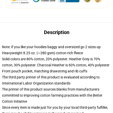
Description
Note: If you like your hoodies baggy and oversized go 2 sizes up
Heavyweight 8.25 oz. (~280 gsm) cotton-rich fleece
Solid colors are 80% cotton, 20% polyester. Heather Grey is 70%
cotton, 30% polyester. Charcoal Heather is 60% cotton, 40% polyester
Front pouch pocket, matching drawstring and rib cuffs
The third party printer of this product is evaluated according to
International Labor Organization standards
The printer of this product sources blanks from manufacturers
committed to improving cotton farming practices with the Better
Cotton Initiative
Since every item is made just for you by your local third-party fulfiller,