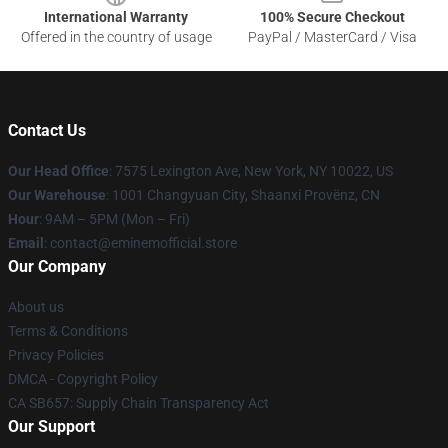
International Warranty
100% Secure Checkout
Offered in the country of usage
PayPal / MasterCard / Visa
Contact Us
Our Head Office
: 7575 Lexington Ave, New York, NY 10022, US
Our Warehouse
: 1001 Changyuan City, Shaanxi Provënz, CN
Hour
: 9AM – 5PM (Mon – Fri)
Email
: contact@eminemofficial.store
Our Company
About us
Terms & Conditions
Privacy Policies
DMCA - Copyright Policy
CA SB657: Supply Chain Transparency Act
Our Support