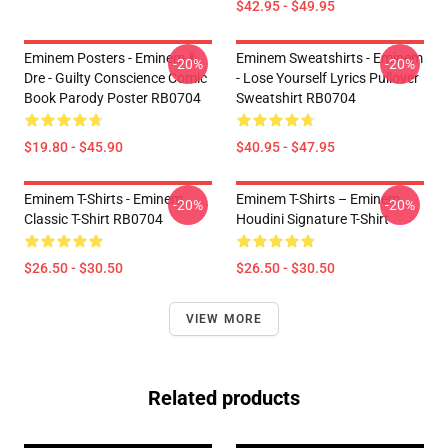
$42.95 - $49.95
Eminem Posters - Eminem &
Eminem Sweatshirts - Eminem
-20%
-20%
Dre - Guilty Conscience Comic
- Lose Yourself Lyrics Pullover
Book Parody Poster RB0704
Sweatshirt RB0704
$19.80 - $45.90
$40.95 - $47.95
Eminem T-Shirts - Eminem
Eminem T-Shirts – Eminem
-20%
-20%
Classic T-Shirt RB0704
Houdini Signature T-Shirt
$26.50 - $30.50
$26.50 - $30.50
VIEW MORE
Related products