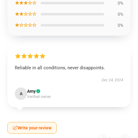
★★★☆☆
0%
★★☆☆☆
0%
★☆☆☆☆
0%
Reliable in all conditions, never disappoints.
Dec 24, 2024
Amy
A
Verified owner
Write your review