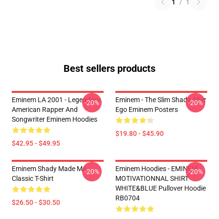
1
/
1
Best sellers products
Eminem LA 2001 - Legendary
Eminem - The Slim Shady Alter
-20%
-20%
American Rapper And
Ego Eminem Posters
Songwriter Eminem Hoodies
$19.80 - $45.90
$42.95 - $49.95
Eminem Shady Made Me
Eminem Hoodies - EMINEM
-20%
-20%
Classic T-Shirt
MOTIVATIONNAL SHIRT
WHITE&BLUE Pullover Hoodie
RB0704
$26.50 - $30.50