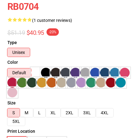
RB0704
(1 customer reviews)
$51.19
$40.95
-20%
Type
Unisex
Color
Default
Size
S
M
L
XL
2XL
3XL
4XL
5XL
Print Location