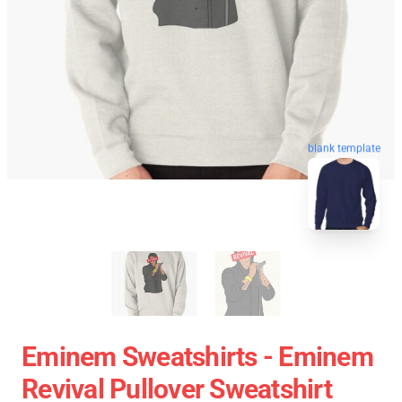
blank template
Eminem Sweatshirts - Eminem
Revival Pullover Sweatshirt