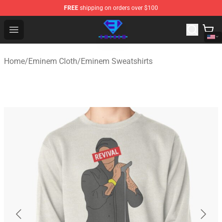
FREE
shipping on orders over $100
Eminem Store - Official Eminem Merchandise Shop
Open menu
Home
/
Eminem Cloth
/
Eminem Sweatshirts