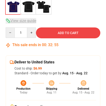
View size guide
Quantity
ADD TO CART
This sale ends in
00
:
32
:
54
Deliver to United States
Cost to ship:
$6.99
Standard - Order today to get by
Aug. 15 - Aug. 22
Production
Shipping
Delivered
Today
Aug. 11
Aug. 15 - Aug. 22