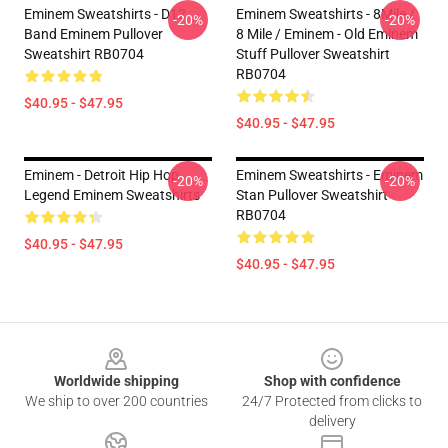
Eminem Sweatshirts - D12
Eminem Sweatshirts - 8Mile /
-20%
-20%
Band Eminem Pullover
8 Mile / Eminem - Old Eminem
Sweatshirt RB0704
Stuff Pullover Sweatshirt
RB0704
$40.95 - $47.95
$40.95 - $47.95
Eminem - Detroit Hip Hop
Eminem Sweatshirts - Eminem
-20%
-20%
Legend Eminem Sweatshirts
Stan Pullover Sweatshirt
RB0704
$40.95 - $47.95
$40.95 - $47.95
Footer
Worldwide shipping
Shop with confidence
We ship to over 200 countries
24/7 Protected from clicks to
delivery