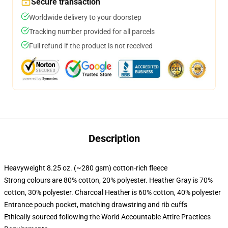
Secure transaction
Worldwide delivery to your doorstep
Tracking number provided for all parcels
Full refund if the product is not received
Description
Heavyweight 8.25 oz. (~280 gsm) cotton-rich fleece
Strong colours are 80% cotton, 20% polyester. Heather Gray is 70%
cotton, 30% polyester. Charcoal Heather is 60% cotton, 40% polyester
Entrance pouch pocket, matching drawstring and rib cuffs
Ethically sourced following the World Accountable Attire Practices