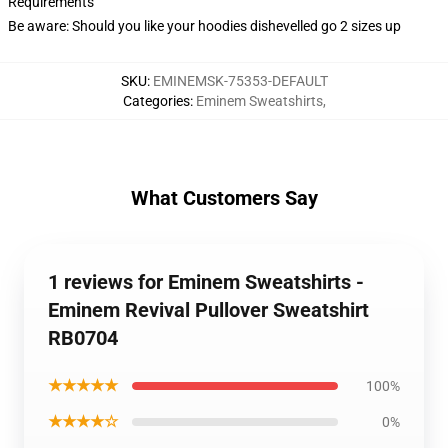
Requirements
Be aware: Should you like your hoodies dishevelled go 2 sizes up
SKU
:
EMINEMSK-75353-DEFAULT
Categories
:
Eminem Sweatshirts
,
What Customers Say
1 reviews for Eminem Sweatshirts -
Eminem Revival Pullover Sweatshirt
RB0704
★★★★★
100%
★★★★☆
0%