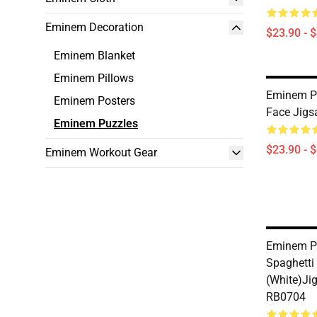
Eminem Decoration
$23.90 - 
Eminem Blanket
Eminem Pillows
Eminem P
Eminem Posters
Face Jigs
Eminem Puzzles
$23.90 - 
Eminem Workout Gear
Eminem P
Spaghett
(white)Ji
RB0704