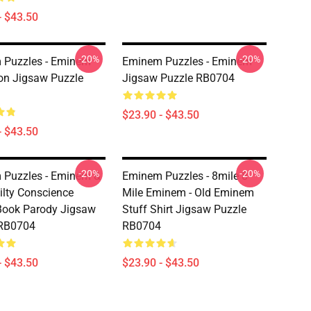
- $43.50
-20%
-20%
 Puzzles - Eminem
Eminem Puzzles - Eminem
on Jigsaw Puzzle
Jigsaw Puzzle RB0704
$23.90 - $43.50
- $43.50
-20%
-20%
 Puzzles - Eminem &
Eminem Puzzles - 8mile 8
uilty Conscience
Mile Eminem - Old Eminem
Book Parody Jigsaw
Stuff Shirt Jigsaw Puzzle
 RB0704
RB0704
- $43.50
$23.90 - $43.50