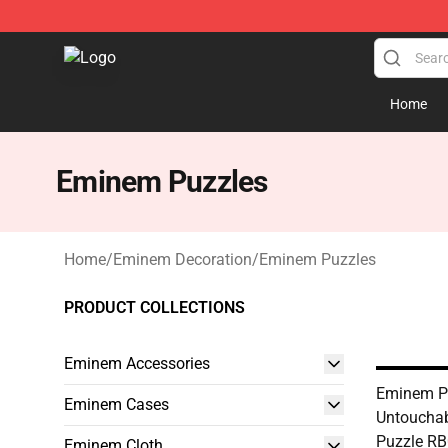
Eminem Store - Official Eminem Merchandise Shop
Home
Eminem Puzzles
Home
/
Eminem Decoration
/
Eminem Puzzles
PRODUCT COLLECTIONS
Eminem Accessories
Eminem Pu
Eminem Cases
Untouchab
Puzzle R
Eminem Cloth