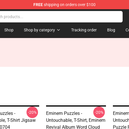
FREE
shipping on orders over $100
Shop
Shop by category
Tracking order
Blog
C
-20%
-20%
zzles -
Eminem Puzzles -
Eminem 
le, T-Shirt Jigsaw
Untouchable, T-Shirt, Eminem
Untouch
B0704
Revival Album Word Cloud
Puzzle