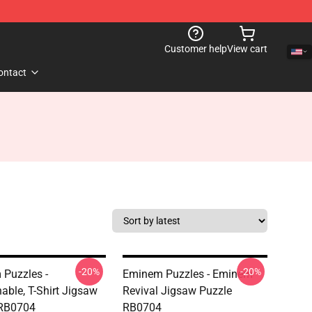
Customer help
View cart
ontact
-20%
-20%
Puzzles -
Eminem Puzzles - Eminem
able, T-Shirt Jigsaw
Revival Jigsaw Puzzle
 RB0704
RB0704