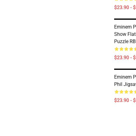
$23.90 - 
Eminem P
Show Flat
Puzzle R
$23.90 - 
Eminem Pu
Phil Jigs
$23.90 - 