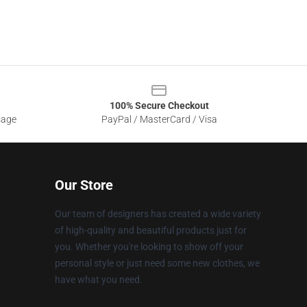
100% Secure Checkout
sage
PayPal / MasterCard / Visa
Our Store
Our team of designers has created a wide variety
of high-quality and beautiful products just for
you. Whether you're looking to show off your
personal style or just need some new clothes, we
have what you need.