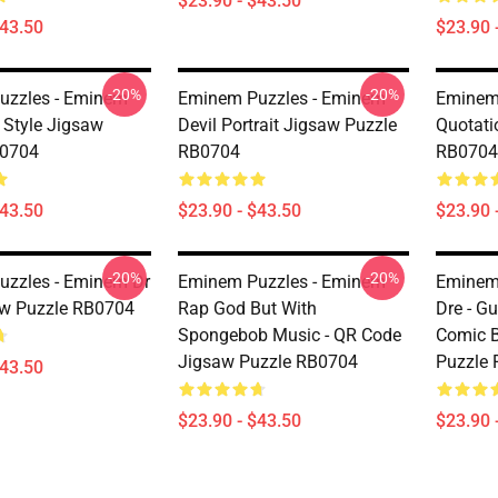
$23.90 - $43.50
$43.50
$23.90 
-20%
-20%
uzzles - Eminem
Eminem Puzzles - Eminem
Eminem
 Style Jigsaw
Devil Portrait Jigsaw Puzzle
Quotati
B0704
RB0704
RB0704
$43.50
$23.90 - $43.50
$23.90 
-20%
-20%
zzles - Eminem Dr
Eminem Puzzles - Eminem
Eminem
aw Puzzle RB0704
Rap God But With
Dre - G
Spongebob Music - QR Code
Comic 
Jigsaw Puzzle RB0704
Puzzle
$43.50
$23.90 - $43.50
$23.90 