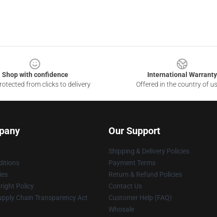
Shop with confidence
International Warranty
otected from clicks to delivery
Offered in the country of u
pany
Our Support
Shipping & Delivery Policies
itions
Payment Terms
ies
Return & Refund Policies
ight Policy
Contact Us
upply Chain Transparency Act
Customer Help (FAQ)
Whosale