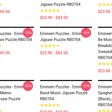
Jigsaw Puzzle RB0704
$43.50
$23.90 
$23.90 - $43.50
-20%
-20%
uzzles - Eminem
Eminem Puzzles - Eminem M
Eminem 
aw Puzzle RB0704
Jigsaw Puzzle RB0704
Be Mur
Breakdo
Sweatsh
$43.50
$23.90 - $43.50
RB0704
$23.90 
-20%
-20%
uzzles - Eminem
Eminem Puzzles - Eminem
Eminem
i Meme
Band Music Jigsaw Puzzle
Spaghe
gsaw Puzzle
RB0704
(black)
RB0704