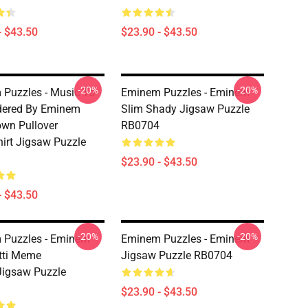
- $43.50
$23.90 - $43.50
-20%
-20%
Puzzles - Music To
Eminem Puzzles - Eminem
dered By Eminem
Slim Shady Jigsaw Puzzle
wn Pullover
RB0704
irt Jigsaw Puzzle
$23.90 - $43.50
- $43.50
-20%
-20%
 Puzzles - Eminem
Eminem Puzzles - Eminem
tti Meme
Jigsaw Puzzle RB0704
Jigsaw Puzzle
$23.90 - $43.50