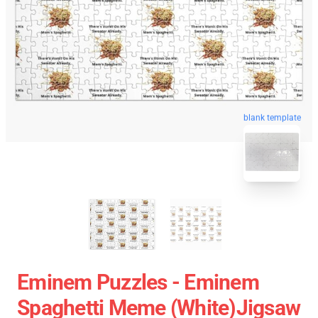
blank template
Eminem Puzzles - Eminem
Spaghetti Meme (white)Jigsaw