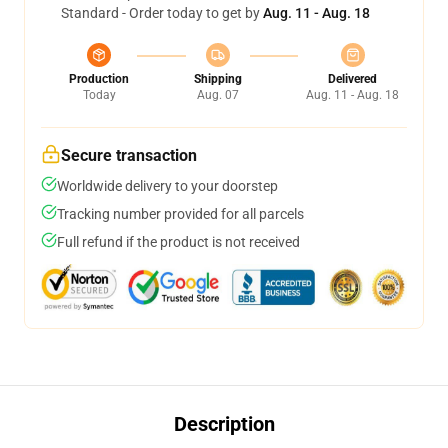
Standard - Order today to get by
Aug. 11 - Aug. 18
Production
Shipping
Delivered
Today
Aug. 07
Aug. 11 - Aug. 18
Secure transaction
Worldwide delivery to your doorstep
Tracking number provided for all parcels
Full refund if the product is not received
Description