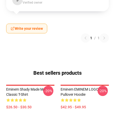
J
Verified owner
Write your review
1
/
1
Best sellers products
Eminem Shady Made Me
Eminem EMINEM LOGO 2022
-20%
-20%
Classic T-Shirt
Pullover Hoodie
$26.50 - $30.50
$42.95 - $49.95