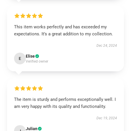
This item works perfectly and has exceeded my
expectations. It’s a great addition to my collection.
Dec 24, 2024
Elise
E
Verified owner
The item is sturdy and performs exceptionally well. I
am very happy with its quality and functionality.
Dec 19, 2024
Julian