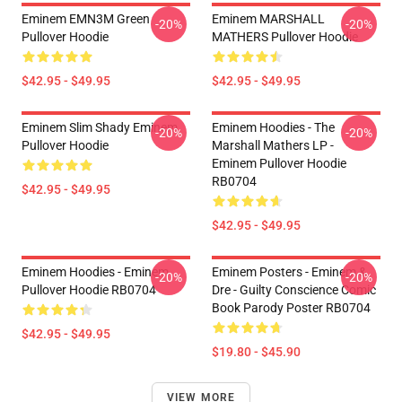
Eminem EMN3M Green
Eminem MARSHALL
-20%
-20%
Pullover Hoodie
MATHERS Pullover Hoodie
$42.95 - $49.95
$42.95 - $49.95
Eminem Slim Shady Eminem
Eminem Hoodies - The
-20%
-20%
Pullover Hoodie
Marshall Mathers LP -
Eminem Pullover Hoodie
RB0704
$42.95 - $49.95
$42.95 - $49.95
Eminem Hoodies - Eminem
Eminem Posters - Eminem &
-20%
-20%
Pullover Hoodie RB0704
Dre - Guilty Conscience Comic
Book Parody Poster RB0704
$42.95 - $49.95
$19.80 - $45.90
VIEW MORE