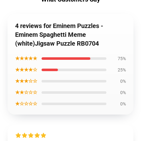
4 reviews for Eminem Puzzles -
Eminem Spaghetti Meme
(white)Jigsaw Puzzle RB0704
★★★★★
75%
★★★★☆
25%
★★★☆☆
0%
★★☆☆☆
0%
★☆☆☆☆
0%