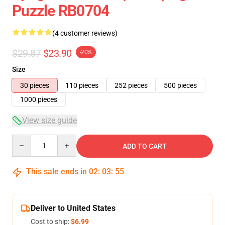
Puzzle RB0704
(4 customer reviews)
$29.87
$23.90
-20%
Size
30 pieces
110 pieces
252 pieces
500 pieces
1000 pieces
View size guide
Quantity
ADD TO CART
This sale ends in
02
:
03
:
54
Deliver to United States
Cost to ship:
$6.99