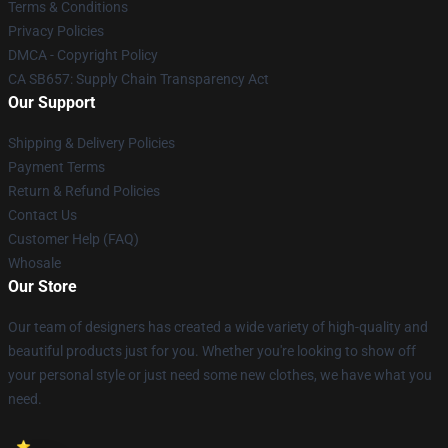
Terms & Conditions
Privacy Policies
DMCA - Copyright Policy
CA SB657: Supply Chain Transparency Act
Our Support
Shipping & Delivery Policies
Payment Terms
Return & Refund Policies
Contact Us
Customer Help (FAQ)
Whosale
Our Store
Our team of designers has created a wide variety of high-quality and
beautiful products just for you. Whether you're looking to show off
your personal style or just need some new clothes, we have what you
need.