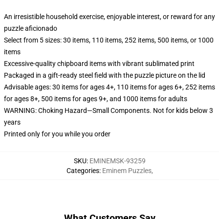
An irresistible household exercise, enjoyable interest, or reward for any
puzzle aficionado
Select from 5 sizes: 30 items, 110 items, 252 items, 500 items, or 1000
items
Excessive-quality chipboard items with vibrant sublimated print
Packaged in a gift-ready steel field with the puzzle picture on the lid
Advisable ages: 30 items for ages 4+, 110 items for ages 6+, 252 items
for ages 8+, 500 items for ages 9+, and 1000 items for adults
WARNING: Choking Hazard—Small Components. Not for kids below 3
years
Printed only for you while you order
SKU
:
EMINEMSK-93259
Categories
:
Eminem Puzzles
,
What Customers Say