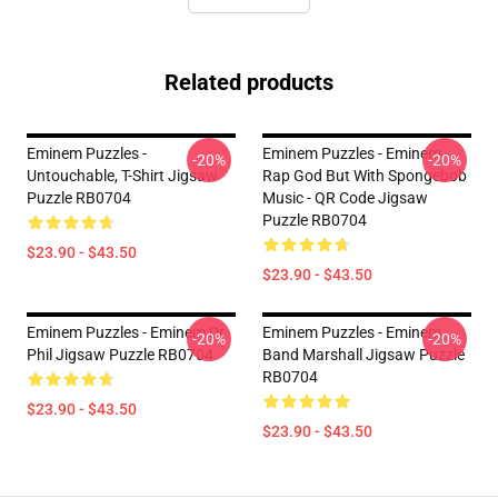
Related products
Eminem Puzzles -
Eminem Puzzles - Eminem
-20%
-20%
Untouchable, T-Shirt Jigsaw
Rap God But With Spongebob
Puzzle RB0704
Music - QR Code Jigsaw
Puzzle RB0704
$23.90 - $43.50
$23.90 - $43.50
Eminem Puzzles - Eminem Dr
Eminem Puzzles - Eminem
-20%
-20%
Phil Jigsaw Puzzle RB0704
Band Marshall Jigsaw Puzzle
RB0704
$23.90 - $43.50
$23.90 - $43.50