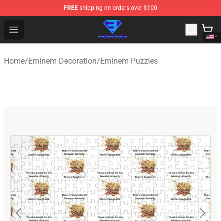
FREE
shipping on orders over $100
Eminem Store - Official Eminem Merchandise Shop
Open menu
Home
/
Eminem Decoration
/
Eminem Puzzles