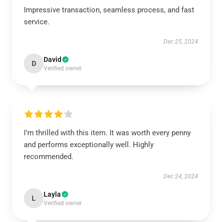
Impressive transaction, seamless process, and fast
service.
Dec 25, 2024
David
D
Verified owner
I’m thrilled with this item. It was worth every penny
and performs exceptionally well. Highly
recommended.
Dec 24, 2024
Layla
L
Verified owner