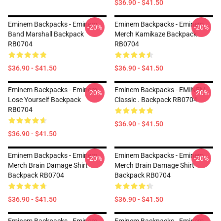
$36.90 - $41.50
Eminem Backpacks - Eminem
Eminem Backpacks - Eminem
-20%
-20%
Band Marshall Backpack
Merch Kamikaze Backpack
RB0704
RB0704
$36.90 - $41.50
$36.90 - $41.50
Eminem Backpacks - Eminem
Eminem Backpacks - EMINEM
-20%
-20%
Lose Yourself Backpack
Classic . Backpack RB0704
RB0704
$36.90 - $41.50
$36.90 - $41.50
Eminem Backpacks - Eminem
Eminem Backpacks - Eminem
-20%
-20%
Merch Brain Damage Shirt
Merch Brain Damage Shirt
Backpack RB0704
Backpack RB0704
$36.90 - $41.50
$36.90 - $41.50