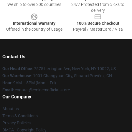
We ship to over 200 countries
24/7 Protected from clicks to
delivery
International Warranty
100% Secure Checkout
Offered in the country of usage
PayPal / MasterCard / Visa
Contact Us
Our Head Office
: 7575 Lexington Ave, New York, NY 10022, US
Our Warehouse
: 1001 Changyuan City, Shaanxi Provënz, CN
Hour
: 9AM – 5PM (Mon – Fri)
Email
: contact@eminemofficial.store
Our Company
About us
Terms & Conditions
Privacy Policies
DMCA - Copyright Policy