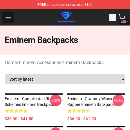
FREE
shipping on orders over $100
Eminem Store - Official Eminem Merchandise Shop
Open menu
Eminem Backpacks
Home
/
Eminem Accessories
/
Eminem Backpacks
Eminem - Complicated Rhyme
Eminem - Grammy Winning
-20%
-20%
Schemes Eminem Backpacks
Rapper Eminem Backpacks
$36.90 - $41.50
$36.90 - $41.50