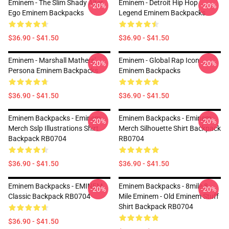
Eminem - The Slim Shady Alter
Eminem - Detroit Hip Hop
-20%
-20%
Ego Eminem Backpacks
Legend Eminem Backpacks
$36.90 - $41.50
$36.90 - $41.50
Eminem - Marshall Mathers'
Eminem - Global Rap Icon
-20%
-20%
Persona Eminem Backpacks
Eminem Backpacks
$36.90 - $41.50
$36.90 - $41.50
Eminem Backpacks - Eminem
Eminem Backpacks - Eminem
-20%
-20%
Merch Sslp Illustrations Shirt
Merch Silhouette Shirt Backpack
Backpack RB0704
RB0704
$36.90 - $41.50
$36.90 - $41.50
Eminem Backpacks - EMINEM
Eminem Backpacks - 8mile 8
-20%
-20%
Classic Backpack RB0704
Mile Eminem - Old Eminem Stuff
Shirt Backpack RB0704
$36.90 - $41.50