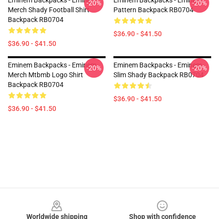
Eminem Backpacks - Eminem
Eminem Backpacks - Eminem
-20%
-20%
Merch Shady Football Shirt
Pattern Backpack RB0704
Backpack RB0704
$36.90 - $41.50
$36.90 - $41.50
Eminem Backpacks - Eminem
Eminem Backpacks - Eminem
-20%
-20%
Merch Mtbmb Logo Shirt
Slim Shady Backpack RB0704
Backpack RB0704
$36.90 - $41.50
$36.90 - $41.50
Footer
Worldwide shipping
Shop with confidence