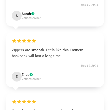
Dec 19, 2024
Sarah
S
Verified owner
Zippers are smooth. Feels like this Eminem
backpack will last a long time.
Dec 19, 2024
Elias
E
Verified owner