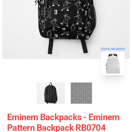
blank template
Eminem Backpacks - Eminem
Pattern Backpack RB0704