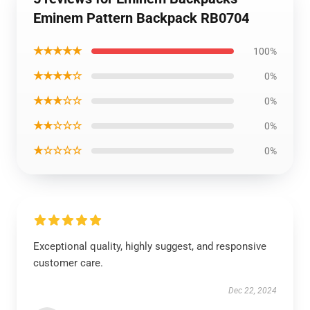
Eminem Pattern Backpack RB0704
★★★★★
100%
★★★★☆
0%
★★★☆☆
0%
★★☆☆☆
0%
★☆☆☆☆
0%
Exceptional quality, highly suggest, and responsive
customer care.
Dec 22, 2024