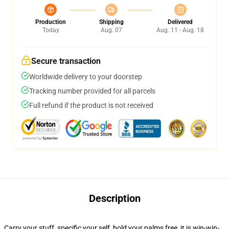
Production
Shipping
Delivered
Today
Aug. 07
Aug. 11 - Aug. 18
Secure transaction
Worldwide delivery to your doorstep
Tracking number provided for all parcels
Full refund if the product is not received
Description
Carry your stuff, specific your self, hold your palms free, it is win-win-