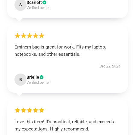
Scarlett
S
Verified owner
Eminem bag is great for work. Fits my laptop,
notebooks, and other essentials.
Dec 22, 2024
Brielle
B
Verified owner
Love this item! It’s practical, reliable, and exceeds
my expectations. Highly recommend.