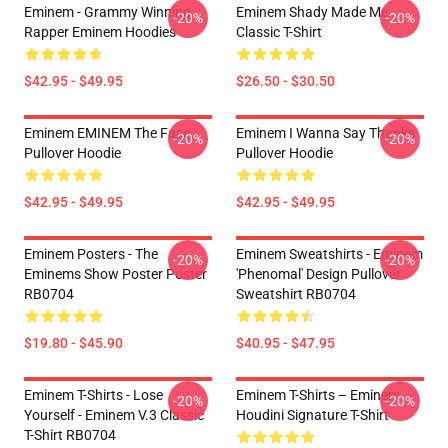
Eminem - Grammy Winning
Eminem Shady Made Me
-20%
-20%
Rapper Eminem Hoodies
Classic T-Shirt
$42.95 - $49.95
$26.50 - $30.50
Eminem EMINEM The Face
Eminem I Wanna Say Thanks
-20%
-20%
Pullover Hoodie
Pullover Hoodie
$42.95 - $49.95
$42.95 - $49.95
Eminem Posters - The
Eminem Sweatshirts - Eminem
-20%
-20%
Eminems Show Poster Poster
'Phenomal' Design Pullover
RB0704
Sweatshirt RB0704
$19.80 - $45.90
$40.95 - $47.95
Eminem T-Shirts - Lose
Eminem T-Shirts – Eminem
-20%
-20%
Yourself - Eminem V.3 Classic
Houdini Signature T-Shirt
T-Shirt RB0704