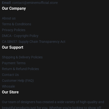
Email
: contact@eminemofficial.store
Our Company
About us
Terms & Conditions
Privacy Policies
DMCA - Copyright Policy
CA SB657: Supply Chain Transparency Act
Our Support
Shipping & Delivery Policies
Payment Terms
Return & Refund Policies
Contact Us
Customer Help (FAQ)
Whosale
Our Store
Our team of designers has created a wide variety of high-quality and
beautiful products just for you. Whether you're looking to show off