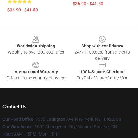
$36.90 - $41.50
$36.90 - $41.50
Footer
Worldwide shipping
Shop with confidence
We ship to over 200 countries
24/7 Protected from clicks to
delivery
International Warranty
100% Secure Checkout
Offered in the country of usage
PayPal / MasterCard / Visa
Contact Us
Our Head Office
: 7575 Lexington Ave, New York, NY 10022, US
Our Warehouse
: 1001 Changyuan City, Shaanxi Provënz, CN
Hour
: 9AM – 5PM (Mon – Fri)