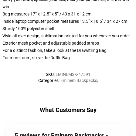
win
Bag measures 17” x 12.5” x 5” / 43 x 31 x 12 cm
Inside laptop computer pocket measures 13.5" x 10.5" / 34 x 27 cm
Sturdy 100% polyester shell
Vivid all-over design, sublimation printed for you whenever you order
Exterior mesh pocket and adjustable padded straps
For a distinct fashion, take a look at the Drawstring Bag
For more room, strive the Duffle Bag
SKU
:
EMINEMSK-47591
Categories
:
Eminem Backpacks
,
What Customers Say
5 reviews for Eminem Backpacks -