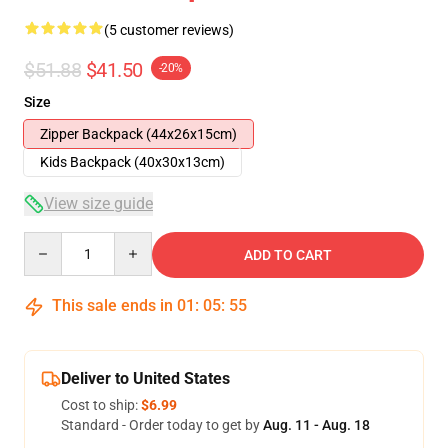
(5 customer reviews)
$51.88
$41.50
-20%
Size
Zipper Backpack (44x26x15cm)
Kids Backpack (40x30x13cm)
View size guide
Quantity
ADD TO CART
This sale ends in
01
:
05
:
54
Deliver to United States
Cost to ship:
$6.99
Standard - Order today to get by
Aug. 11 - Aug. 18