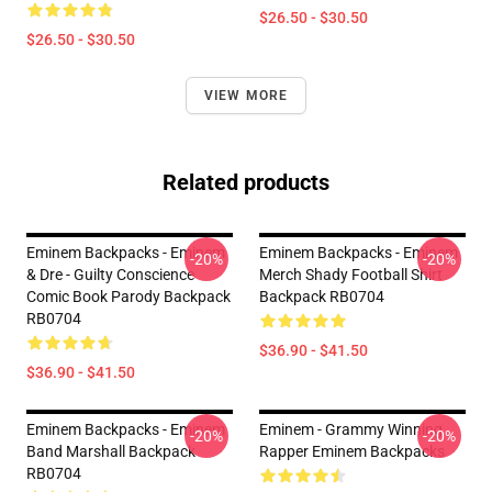
$26.50 - $30.50
$26.50 - $30.50
VIEW MORE
Related products
Eminem Backpacks - Eminem
Eminem Backpacks - Eminem
-20%
-20%
& Dre - Guilty Conscience
Merch Shady Football Shirt
Comic Book Parody Backpack
Backpack RB0704
RB0704
$36.90 - $41.50
$36.90 - $41.50
Eminem Backpacks - Eminem
Eminem - Grammy Winning
-20%
-20%
Band Marshall Backpack
Rapper Eminem Backpacks
RB0704