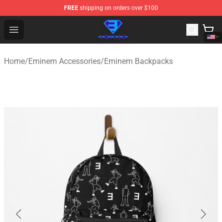
FREE
shipping on orders over $100
Eminem Store - Official Eminem Merchandise Shop
Open menu
Home
/
Eminem Accessories
/
Eminem Backpacks