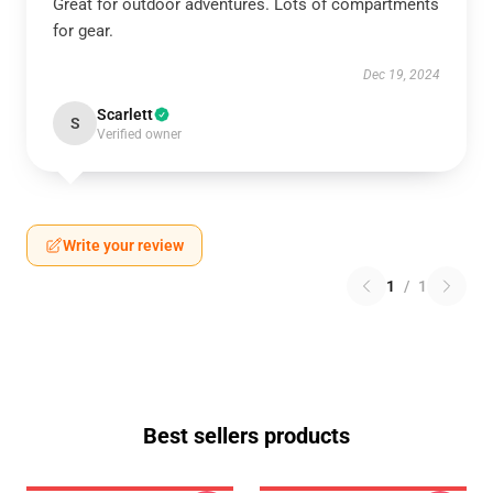
Great for outdoor adventures. Lots of compartments
for gear.
Dec 19, 2024
Scarlett
S
Verified owner
Write your review
1
/
1
Best sellers products