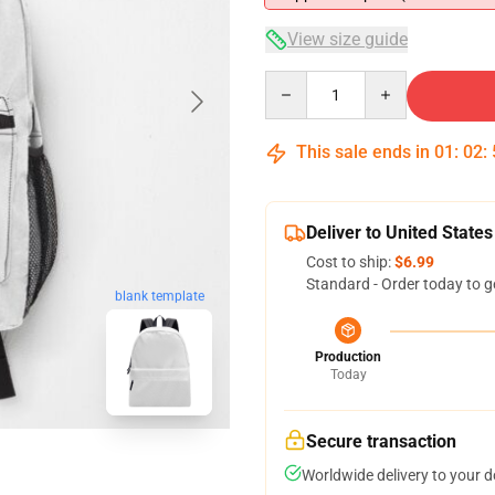
View size guide
Quantity
This sale ends in
01
:
02
:
Deliver to United States
Cost to ship:
$6.99
Standard - Order today to g
blank template
Production
Today
Secure transaction
Worldwide delivery to your 