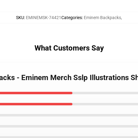
SKU
:
EMINEMSK-74421
Categories
:
Eminem Backpacks
,
What Customers Say
cks - Eminem Merch Sslp Illustrations 