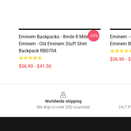
-20%
Eminem Backpacks - 8mile 8 Mile
Eminem -
Eminem - Old Eminem Stuff Shirt
Eminem B
Backpack RB0704
$36.90 - 
$36.90 - $41.50
Footer
Worldwide shipping
We ship to over 200 countries
24/7 Pr