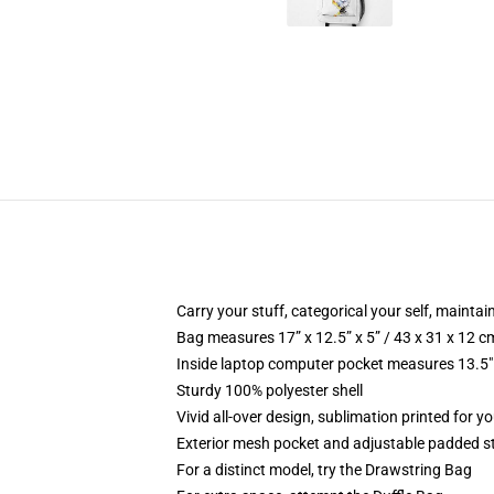
Carry your stuff, categorical your self, maintain
Bag measures 17” x 12.5” x 5” / 43 x 31 x 12 c
Inside laptop computer pocket measures 13.5" 
Sturdy 100% polyester shell
Vivid all-over design, sublimation printed for yo
Exterior mesh pocket and adjustable padded s
For a distinct model, try the Drawstring Bag