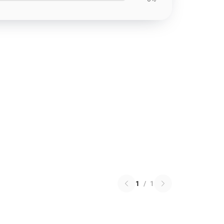
1
/
1