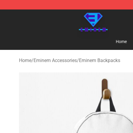
Eminem Store - Official Eminem Merchandise Shop
Home
Home
/
Eminem Accessories
/
Eminem Backpacks