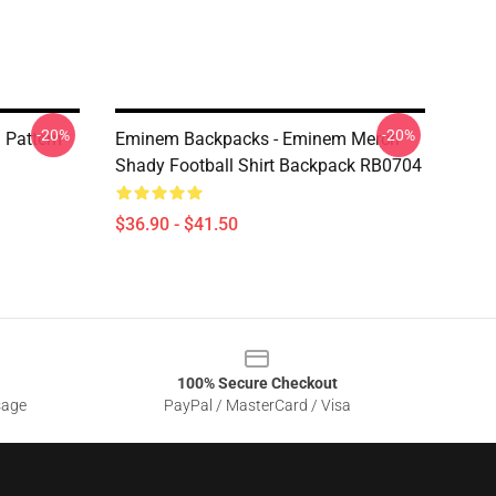
-20%
-20%
Pattern
Eminem Backpacks - Eminem Merch
Shady Football Shirt Backpack RB0704
$36.90 - $41.50
100% Secure Checkout
sage
PayPal / MasterCard / Visa