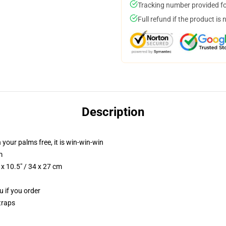
Tracking number provided for
Full refund if the product is 
Description
 your palms free, it is win-win-win
m
x 10.5" / 34 x 27 cm
u if you order
traps