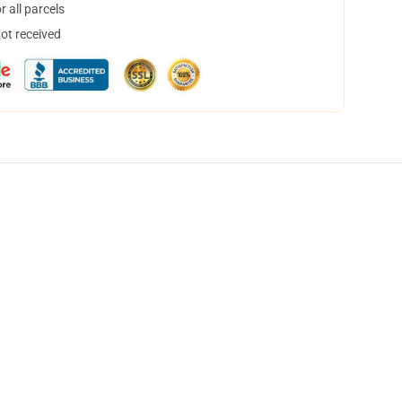
 all parcels
not received