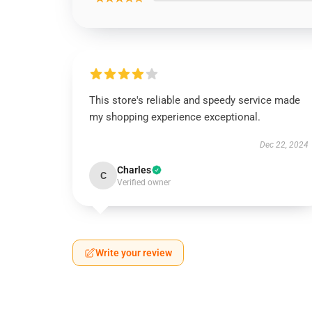
This store's reliable and speedy service made
my shopping experience exceptional.
Dec 22, 2024
Charles
C
Verified owner
Write your review