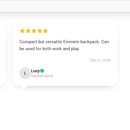
Compact but versatile Eminem backpack. Can
be used for both work and play.
Dec 21, 2024
Lucy
L
Verified owner