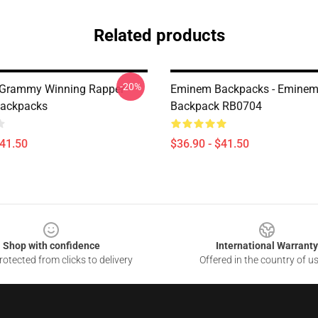
Related products
-20%
 Grammy Winning Rapper
Eminem Backpacks - Eminem 
ackpacks
Backpack RB0704
$41.50
$36.90 - $41.50
Shop with confidence
International Warranty
otected from clicks to delivery
Offered in the country of u