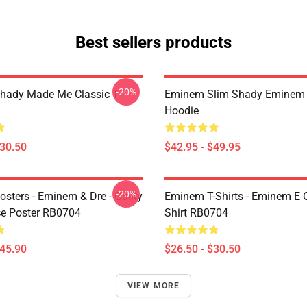
Best sellers products
-20%
ady Made Me Classic T-
Eminem Slim Shady Eminem 
Hoodie
$30.50
$42.95 - $49.95
-20%
sters - Eminem & Dre - Guilty
Eminem T-Shirts - Eminem E C
e Poster RB0704
Shirt RB0704
$45.90
$26.50 - $30.50
VIEW MORE