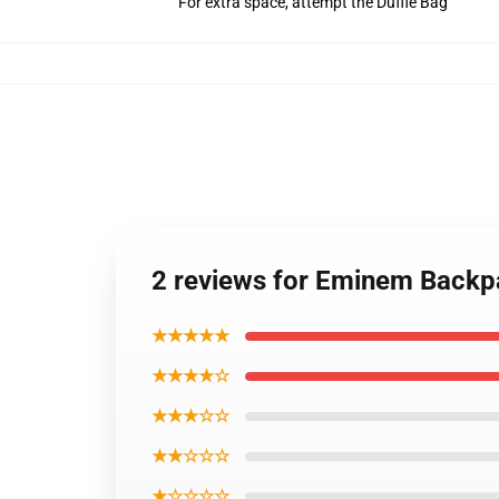
For extra space, attempt the Duffle Bag
2 reviews for Eminem Backpa
★★★★★
★★★★☆
★★★☆☆
★★☆☆☆
★☆☆☆☆