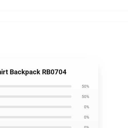
Shirt Backpack RB0704
50%
50%
0%
0%
0%