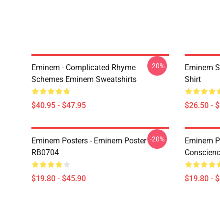
-20%
Eminem - Complicated Rhyme
Eminem Sh
Schemes Eminem Sweatshirts
Shirt
$40.95 - $47.95
$26.50 - 
-20%
Eminem Posters - Eminem Poster
Eminem Po
RB0704
Conscienc
$19.80 - $45.90
$19.80 - 