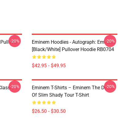
-20%
-20%
Pullover
Eminem Hoodies - Autograph: Eminem
[Black/White] Pullover Hoodie RB0704
$42.95 - $49.95
-20%
-20%
lassic T-
Eminem T-Shirts – Eminem The Death
Of Slim Shady Tour T-Shirt
$26.50 - $30.50