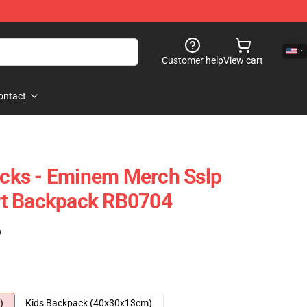
Customer help
View cart
ontact
ks - Eminem Merch Sslp
hirt Backpack RB0704
)
)
Kids Backpack (40x30x13cm)