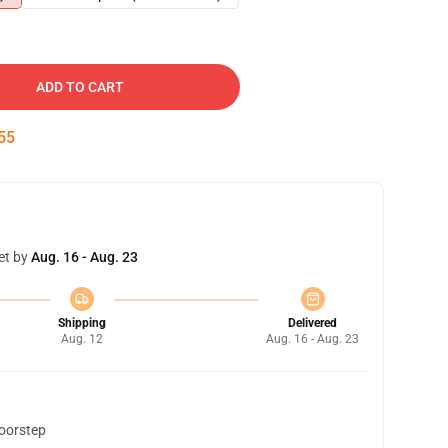
ADD TO CART
54
et by
Aug. 16 - Aug. 23
Shipping
Delivered
Aug. 12
Aug. 16 - Aug. 23
doorstep