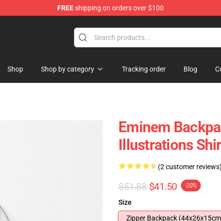
FREE
shipping on orders over $100
Shop
Shop by category
Tracking order
Blog
C
Eminem Backpac
Illustrations S
(2 customer reviews
$51.88
$41.50
-20%
Size
Zipper Backpack (44x26x15cm