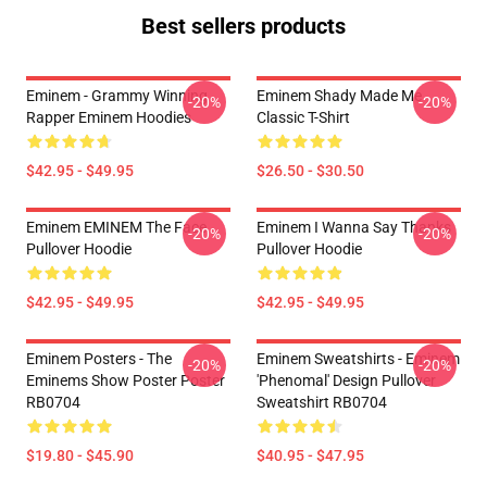
Best sellers products
Eminem - Grammy Winning
Eminem Shady Made Me
-20%
-20%
Rapper Eminem Hoodies
Classic T-Shirt
$42.95 - $49.95
$26.50 - $30.50
Eminem EMINEM The Face
Eminem I Wanna Say Thanks
-20%
-20%
Pullover Hoodie
Pullover Hoodie
$42.95 - $49.95
$42.95 - $49.95
Eminem Posters - The
Eminem Sweatshirts - Eminem
-20%
-20%
Eminems Show Poster Poster
'Phenomal' Design Pullover
RB0704
Sweatshirt RB0704
$19.80 - $45.90
$40.95 - $47.95