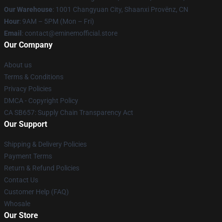
Our Warehouse
: 1001 Changyuan City, Shaanxi Provënz, CN
Hour
: 9AM – 5PM (Mon – Fri)
Email
: contact@eminemofficial.store
Our Company
About us
Terms & Conditions
Privacy Policies
DMCA - Copyright Policy
CA SB657: Supply Chain Transparency Act
Our Support
Shipping & Delivery Policies
Payment Terms
Return & Refund Policies
Contact Us
Customer Help (FAQ)
Whosale
Our Store