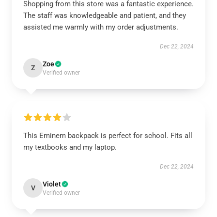
Shopping from this store was a fantastic experience.
The staff was knowledgeable and patient, and they
assisted me warmly with my order adjustments.
Dec 22, 2024
Zoe
Z
Verified owner
This Eminem backpack is perfect for school. Fits all
my textbooks and my laptop.
Dec 22, 2024
Violet
V
Verified owner