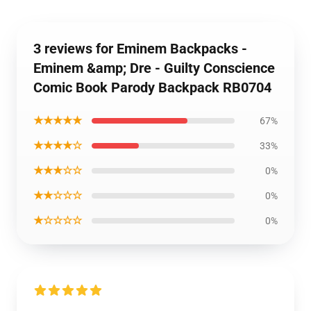
3 reviews for Eminem Backpacks -
Eminem &amp; Dre - Guilty Conscience
Comic Book Parody Backpack RB0704
★★★★★
67%
★★★★☆
33%
★★★☆☆
0%
★★☆☆☆
0%
★☆☆☆☆
0%