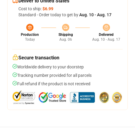
Deliver to United States
Cost to ship:
$6.99
Standard - Order today to get by
Aug. 10 - Aug. 17
Production
Shipping
Delivered
Today
Aug. 06
Aug. 10 - Aug. 17
Secure transaction
Worldwide delivery to your doorstep
Tracking number provided for all parcels
Full refund if the product is not received