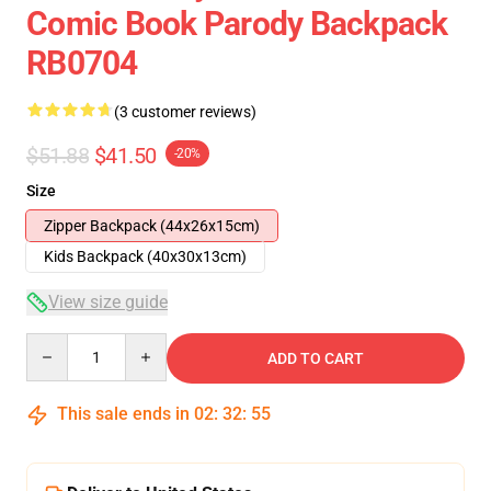
Comic Book Parody Backpack
RB0704
(3 customer reviews)
$51.88
$41.50
-20%
Size
Zipper Backpack (44x26x15cm)
Kids Backpack (40x30x13cm)
View size guide
Quantity
ADD TO CART
This sale ends in
02
:
32
:
54