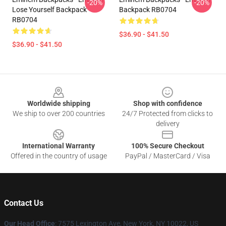
-20%
-20%
Lose Yourself Backpack
Backpack RB0704
RB0704
$36.90 - $41.50
$36.90 - $41.50
Footer
Worldwide shipping
Shop with confidence
We ship to over 200 countries
24/7 Protected from clicks to
delivery
International Warranty
100% Secure Checkout
Offered in the country of usage
PayPal / MasterCard / Visa
Contact Us
Our Head Office
: 7575 Lexington Ave, New York, NY 10022, US