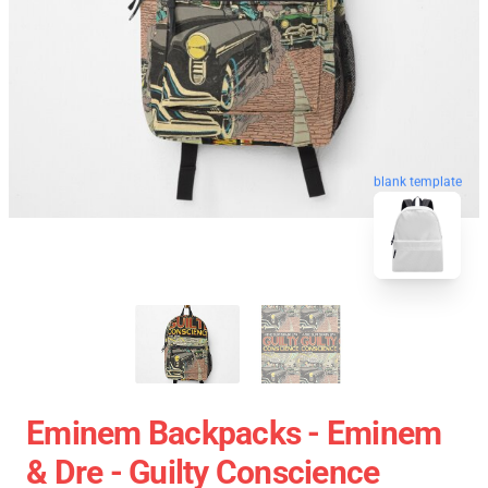
blank template
Eminem Backpacks - Eminem
& Dre - Guilty Conscience