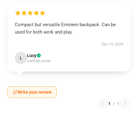
Compact but versatile Eminem backpack. Can be
used for both work and play.
Dec 19, 2024
Lucy
L
Verified owner
Write your review
1
/
1