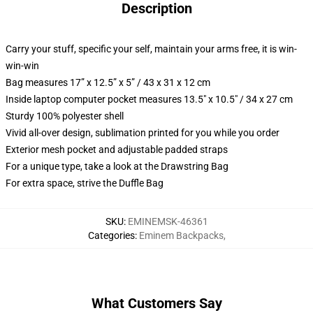
Description
Carry your stuff, specific your self, maintain your arms free, it is win-
win-win
Bag measures 17” x 12.5” x 5” / 43 x 31 x 12 cm
Inside laptop computer pocket measures 13.5" x 10.5" / 34 x 27 cm
Sturdy 100% polyester shell
Vivid all-over design, sublimation printed for you while you order
Exterior mesh pocket and adjustable padded straps
For a unique type, take a look at the Drawstring Bag
For extra space, strive the Duffle Bag
SKU
:
EMINEMSK-46361
Categories
:
Eminem Backpacks
,
What Customers Say