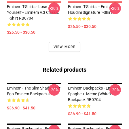
Eminem T-Shirts - Lose
Eminem T-Shirts – Eminem
-20%
-20%
Yourself - Eminem V.3 Classic
Houdini Signature T-Shirt
T-Shirt RB0704
$26.50 - $30.50
$26.50 - $30.50
VIEW MORE
Related products
Eminem - The Slim Shady Alter
Eminem Backpacks - Eminem
-20%
-20%
Ego Eminem Backpacks
Spaghetti Meme (white) -
Backpack RB0704
$36.90 - $41.50
$36.90 - $41.50
Eminem Backpacks - Eminem
Eminem Backpacks - Eminem