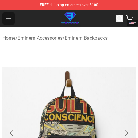
FREE
shipping on orders over $100
Eminem Store - Official Eminem Merchandise Shop
Open menu
Home
/
Eminem Accessories
/
Eminem Backpacks