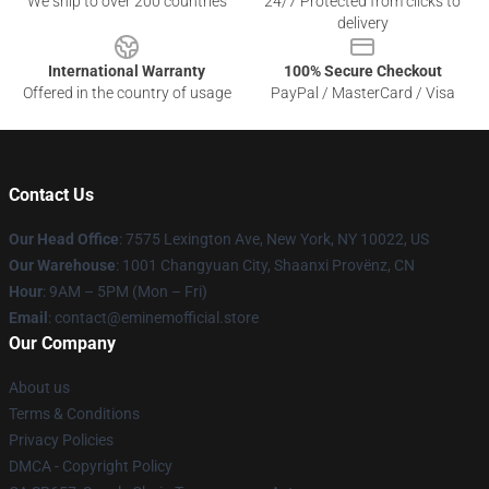
We ship to over 200 countries
24/7 Protected from clicks to
delivery
International Warranty
100% Secure Checkout
Offered in the country of usage
PayPal / MasterCard / Visa
Contact Us
Our Head Office
: 7575 Lexington Ave, New York, NY 10022, US
Our Warehouse
: 1001 Changyuan City, Shaanxi Provënz, CN
Hour
: 9AM – 5PM (Mon – Fri)
Email
: contact@eminemofficial.store
Our Company
About us
Terms & Conditions
Privacy Policies
DMCA - Copyright Policy