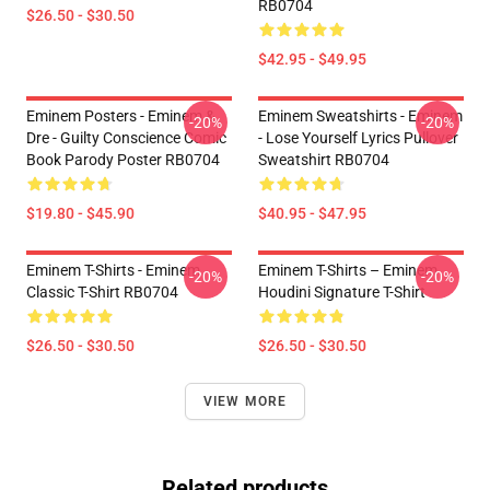
RB0704
$26.50 - $30.50
$42.95 - $49.95
Eminem Posters - Eminem &
Eminem Sweatshirts - Eminem
-20%
-20%
Dre - Guilty Conscience Comic
- Lose Yourself Lyrics Pullover
Book Parody Poster RB0704
Sweatshirt RB0704
$19.80 - $45.90
$40.95 - $47.95
Eminem T-Shirts - Eminem
Eminem T-Shirts – Eminem
-20%
-20%
Classic T-Shirt RB0704
Houdini Signature T-Shirt
$26.50 - $30.50
$26.50 - $30.50
VIEW MORE
Related products