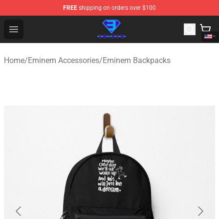
FREE
shipping on orders over $100
Eminem Store - Official Eminem Merchandise Shop
Open menu
Home
/
Eminem Accessories
/
Eminem Backpacks