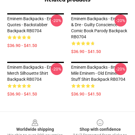
Eminem Backpacks - Eminem
Eminem Backpacks - Eminem
-20%
-20%
Quotes - Backstabber
& Dre - Guilty Conscience
Backpack RB0704
Comic Book Parody Backpack
RB0704
$36.90 - $41.50
$36.90 - $41.50
Eminem Backpacks - Eminem
Eminem Backpacks - 8mile 8
-20%
-20%
Merch Silhouette Shirt
Mile Eminem - Old Eminem
Backpack RB0704
Stuff Shirt Backpack RB0704
$36.90 - $41.50
$36.90 - $41.50
Footer
Worldwide shipping
Shop with confidence