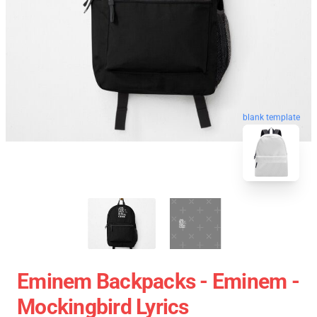
blank template
Eminem Backpacks - Eminem -
Mockingbird Lyrics