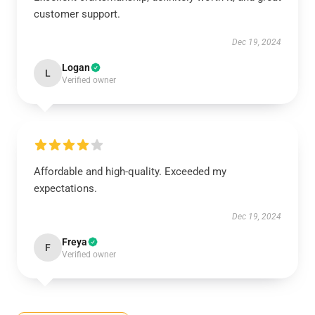
customer support.
Dec 19, 2024
Logan
L
Verified owner
Affordable and high-quality. Exceeded my
expectations.
Dec 19, 2024
Freya
F
Verified owner