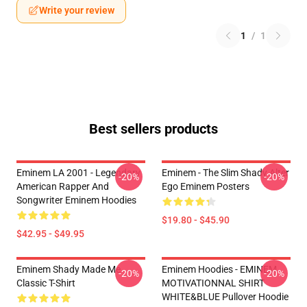
Write your review
1
/
1
Best sellers products
Eminem LA 2001 - Legendary
Eminem - The Slim Shady Alter
-20%
-20%
American Rapper And
Ego Eminem Posters
Songwriter Eminem Hoodies
$19.80 - $45.90
$42.95 - $49.95
Eminem Shady Made Me
Eminem Hoodies - EMINEM
-20%
-20%
Classic T-Shirt
MOTIVATIONNAL SHIRT
WHITE&BLUE Pullover Hoodie