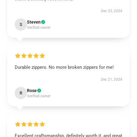
Dec 23, 2024
Steven
S
Verified owner
Durable zippers. No more broken zippers for me!
Dec 21, 2024
Rose
R
Verified owner
Excellent craftsmanship, definitely worth it, and great