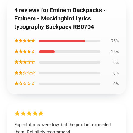
4 reviews for Eminem Backpacks -
Eminem - Mockingbird Lyrics
typography Backpack RB0704
★★★★★
75%
★★★★☆
25%
★★★☆☆
0%
★★☆☆☆
0%
★☆☆☆☆
0%
Expectations were low, but the product exceeded
them. Definitely recommend.