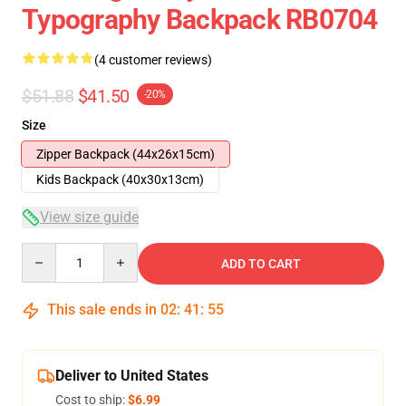
Typography Backpack RB0704
(4 customer reviews)
$51.88
$41.50
-20%
Size
Zipper Backpack (44x26x15cm)
Kids Backpack (40x30x13cm)
View size guide
Quantity
ADD TO CART
This sale ends in
02
:
41
:
54
Deliver to United States
Cost to ship:
$6.99