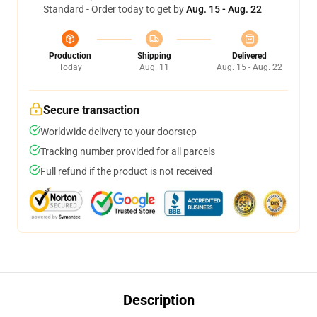
Standard - Order today to get by
Aug. 15 - Aug. 22
Production
Shipping
Delivered
Today
Aug. 11
Aug. 15 - Aug. 22
Secure transaction
Worldwide delivery to your doorstep
Tracking number provided for all parcels
Full refund if the product is not received
Description