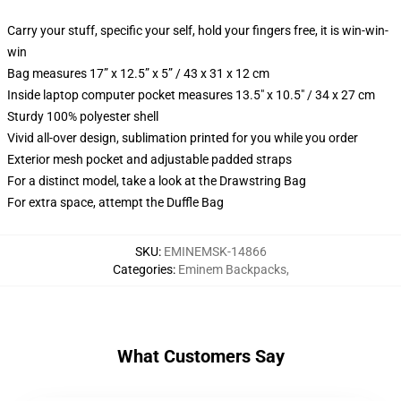
Carry your stuff, specific your self, hold your fingers free, it is win-win-
win
Bag measures 17” x 12.5” x 5” / 43 x 31 x 12 cm
Inside laptop computer pocket measures 13.5" x 10.5" / 34 x 27 cm
Sturdy 100% polyester shell
Vivid all-over design, sublimation printed for you while you order
Exterior mesh pocket and adjustable padded straps
For a distinct model, take a look at the Drawstring Bag
For extra space, attempt the Duffle Bag
SKU
:
EMINEMSK-14866
Categories
:
Eminem Backpacks
,
What Customers Say