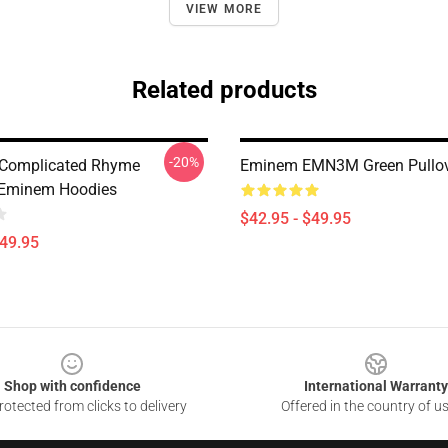
VIEW MORE
Related products
-20%
 Complicated Rhyme
Eminem EMN3M Green Pullov
Eminem Hoodies
$42.95 - $49.95
$49.95
Shop with confidence
International Warranty
otected from clicks to delivery
Offered in the country of u