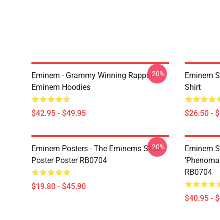
-20%
Eminem - Grammy Winning Rapper
Eminem Sh
Eminem Hoodies
Shirt
$42.95 - $49.95
$26.50 - 
-20%
Eminem Posters - The Eminems Show
Eminem Sw
Poster Poster RB0704
'Phenomal
RB0704
$19.80 - $45.90
$40.95 - 