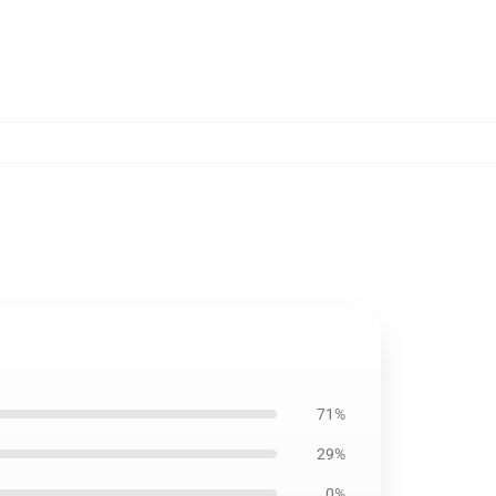
71%
29%
0%