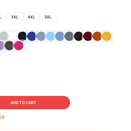
L
3XL
4XL
5XL
ADD TO CART
53