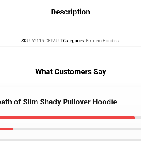
Description
SKU
:
62115-DEFAULT
Categories
:
Eminem Hoodies
,
What Customers Say
ath of Slim Shady Pullover Hoodie