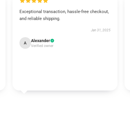
Exceptional transaction, hassle-free checkout,
and reliable shipping.
Jan 31, 2025
Alexander
A
Verified owner