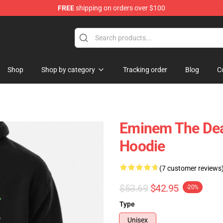
FREE
shipping on orders over $100
Shop
Shop by category
Tracking order
Blog
C
Eminem The Deat
Hoodie
(7 customer reviews
$53.69
$42.95
-20%
Type
Unisex