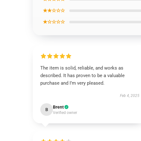
★★☆☆☆
★☆☆☆☆
The item is solid, reliable, and works as
described. It has proven to be a valuable
purchase and I’m very pleased.
Feb 4, 2025
Brent
B
Verified owner