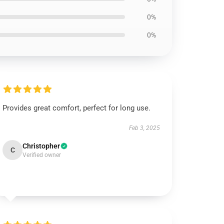
0%
0%
Provides great comfort, perfect for long use.
Feb 3, 2025
Christopher
C
Verified owner