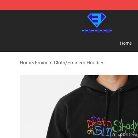
Eminem Store - Official Eminem Merchandise Shop
Home
Home
/
Eminem Cloth
/
Eminem Hoodies