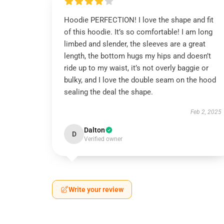
Hoodie PERFECTION! I love the shape and fit
of this hoodie. It’s so comfortable! I am long
limbed and slender, the sleeves are a great
length, the bottom hugs my hips and doesn’t
ride up to my waist, it’s not overly baggie or
bulky, and I love the double seam on the hood
sealing the deal the shape.
Feb 2, 2025
Dalton
D
Verified owner
Write your review