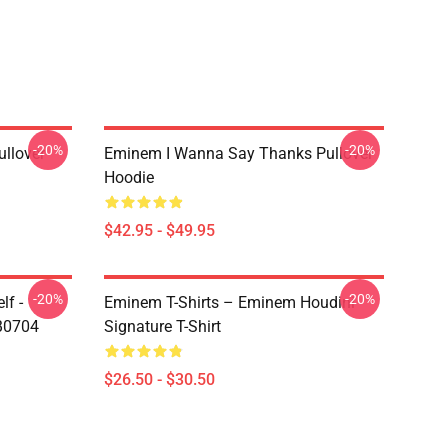
-20%
-20%
llover
Eminem I Wanna Say Thanks Pullover
Hoodie
$42.95 - $49.95
-20%
-20%
lf -
Eminem T-Shirts – Eminem Houdini
RB0704
Signature T-Shirt
$26.50 - $30.50