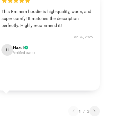
This Eminem hoodie is high-quality, warm, and
super comfy! It matches the description
perfectly. Highly recommend it!
Jan 30, 2025
Hazel
H
Verified owner
1
/
2