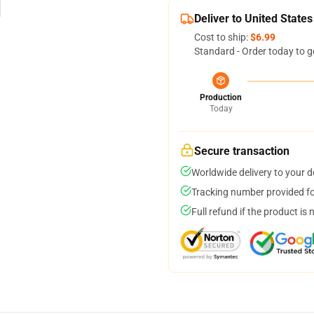
Deliver to United States
Cost to ship:
$6.99
Standard - Order today to g
Production
Today
Secure transaction
Worldwide delivery to your 
Tracking number provided for
Full refund if the product is 