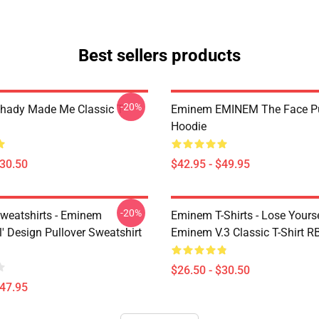
Best sellers products
-20%
ady Made Me Classic T-
Eminem EMINEM The Face Pu
Hoodie
$30.50
$42.95 - $49.95
-20%
eatshirts - Eminem
Eminem T-Shirts - Lose Yourse
' Design Pullover Sweatshirt
Eminem V.3 Classic T-Shirt 
$26.50 - $30.50
$47.95