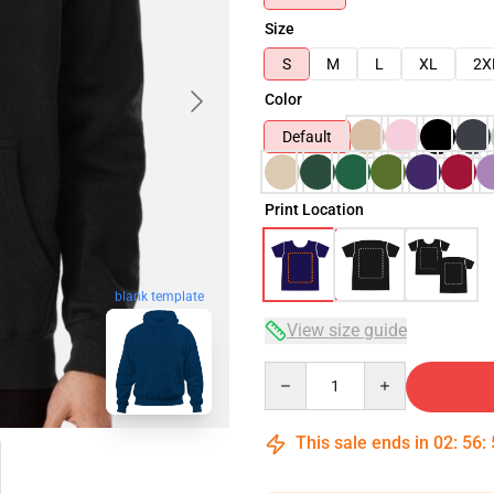
Size
S
M
L
XL
2X
Color
Default
Print Location
blank template
View size guide
Quantity
This sale ends in
02
:
56
: