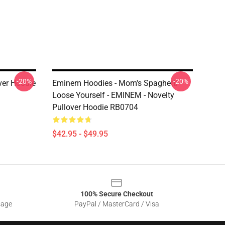
-20%
-20%
er Hoodie
Eminem Hoodies - Mom's Spaghetti -
Loose Yourself - EMINEM - Novelty
Pullover Hoodie RB0704
$42.95 - $49.95
100% Secure Checkout
sage
PayPal / MasterCard / Visa