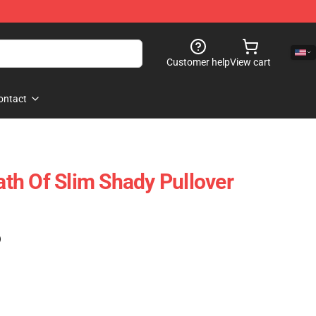
Customer help
View cart
ontact
h Of Slim Shady Pullover
)