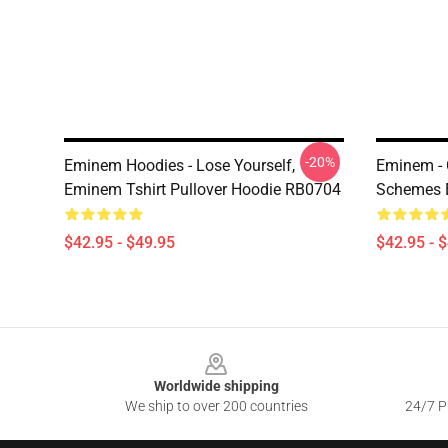
-20%
Eminem Hoodies - Lose Yourself,
Eminem -
Eminem Tshirt Pullover Hoodie RB0704
Schemes 
$42.95 - $49.95
$42.95 - 
Footer
Worldwide shipping
We ship to over 200 countries
24/7 Pr