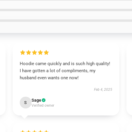
Hoodie came quickly and is such high quality!
I have gotten a lot of compliments, my
husband even wants one now!
Feb 4, 2025
Sage
S
Verified owner