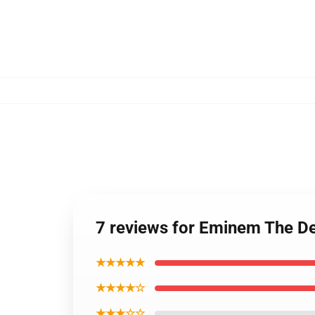
7 reviews for Eminem The De
★★★★★
★★★★☆
★★★☆☆