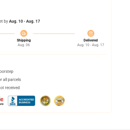
et by
Aug. 10 - Aug. 17
Shipping
Delivered
Aug. 06
Aug. 10 - Aug. 17
doorstep
 all parcels
not received