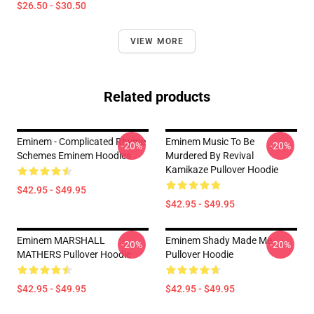
$26.50 - $30.50
VIEW MORE
Related products
Eminem - Complicated Rhyme
Eminem Music To Be
-20%
-20%
Schemes Eminem Hoodies
Murdered By Revival
Kamikaze Pullover Hoodie
$42.95 - $49.95
$42.95 - $49.95
Eminem MARSHALL
Eminem Shady Made Me
-20%
-20%
MATHERS Pullover Hoodie
Pullover Hoodie
$42.95 - $49.95
$42.95 - $49.95