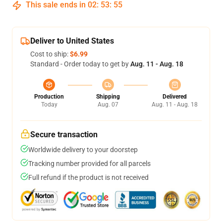
This sale ends in
02
:
53
:
54
Deliver to United States
Cost to ship:
$6.99
Standard - Order today to get by
Aug. 11 - Aug. 18
Production
Shipping
Delivered
Today
Aug. 07
Aug. 11 - Aug. 18
Secure transaction
Worldwide delivery to your doorstep
Tracking number provided for all parcels
Full refund if the product is not received