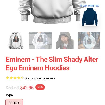
blank template
Eminem - The Slim Shady Alter
Ego Eminem Hoodies
(2 customer reviews)
$53.69
$42.95
-20%
Type
Unisex