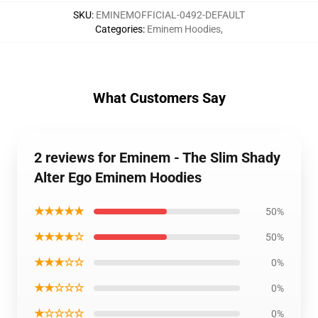
SKU
:
EMINEMOFFICIAL-0492-DEFAULT
Categories
:
Eminem Hoodies
,
What Customers Say
2 reviews for Eminem - The Slim Shady
Alter Ego Eminem Hoodies
★★★★★
50%
★★★★☆
50%
★★★☆☆
0%
★★☆☆☆
0%
★☆☆☆☆
0%