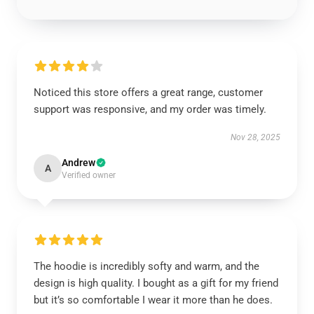
Noticed this store offers a great range, customer
support was responsive, and my order was timely.
Nov 28, 2025
Andrew
A
Verified owner
The hoodie is incredibly softy and warm, and the
design is high quality. I bought as a gift for my friend
but it’s so comfortable I wear it more than he does.