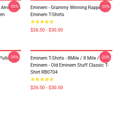
-20%
-20%
 American
Eminem - Grammy Winning Rapper
em
Eminem T-Shirts
$26.50 - $30.50
-20%
-20%
ullover
Eminem T-Shirts - 8Mile / 8 Mile /
Eminem - Old Eminem Stuff Classic T-
Shirt RB0704
$26.50 - $30.50