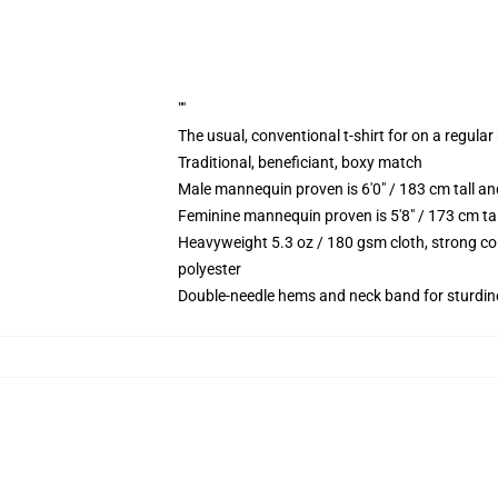
""
The usual, conventional t-shirt for on a regular
Traditional, beneficiant, boxy match
Male mannequin proven is 6'0" / 183 cm tall
Feminine mannequin proven is 5'8" / 173 cm t
Heavyweight 5.3 oz / 180 gsm cloth, strong co
polyester
Double-needle hems and neck band for sturdin