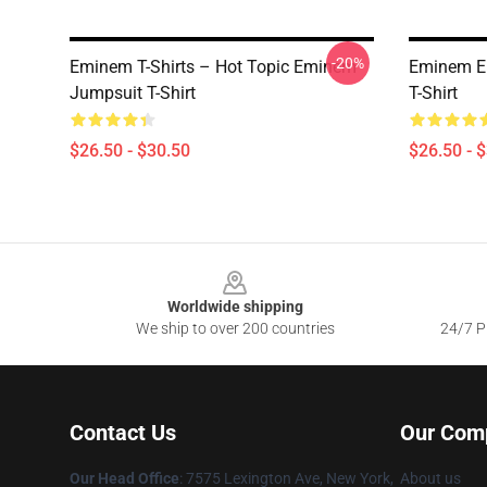
-20%
Eminem T-Shirts – Hot Topic Eminem
Eminem Em
Jumpsuit T-Shirt
T-Shirt
$26.50 - $30.50
$26.50 - 
Footer
Worldwide shipping
We ship to over 200 countries
24/7 Pr
Contact Us
Our Com
Our Head Office
: 7575 Lexington Ave, New York,
About us