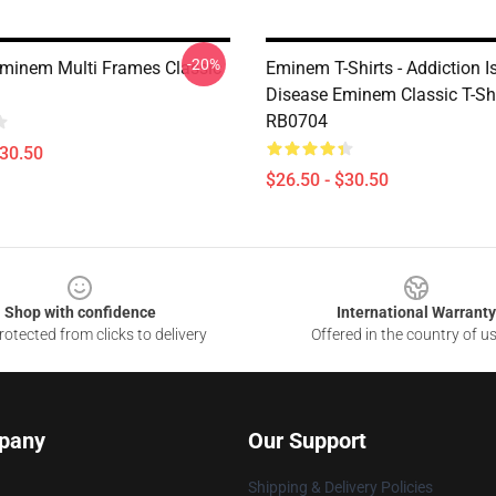
-20%
inem Multi Frames Classic
Eminem T-Shirts - Addiction I
Disease Eminem Classic T-Shi
RB0704
$30.50
$26.50 - $30.50
Shop with confidence
International Warranty
otected from clicks to delivery
Offered in the country of u
pany
Our Support
Shipping & Delivery Policies