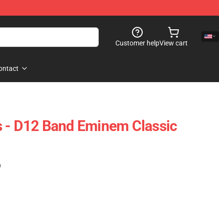
Customer help
View cart
ontact
s - D12 Band Eminem Classic
)