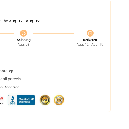
et by
Aug. 12 - Aug. 19
Shipping
Delivered
Aug. 08
Aug. 12 - Aug. 19
doorstep
 all parcels
not received