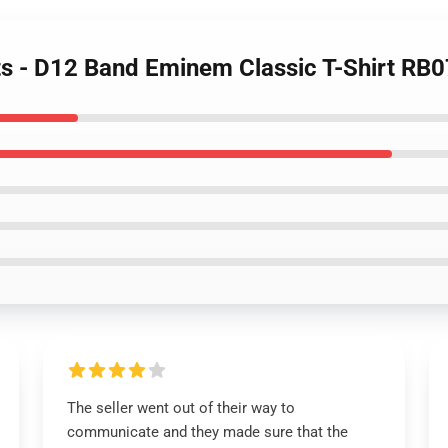
ts - D12 Band Eminem Classic T-Shirt RB
The seller went out of their way to
communicate and they made sure that the