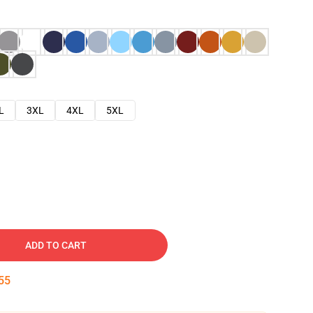
L
3XL
4XL
5XL
ADD TO CART
54