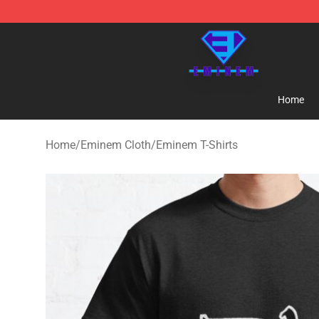
Eminem Store - Official Eminem Merchandise Shop
Home
Home
/
Eminem Cloth
/
Eminem T-Shirts