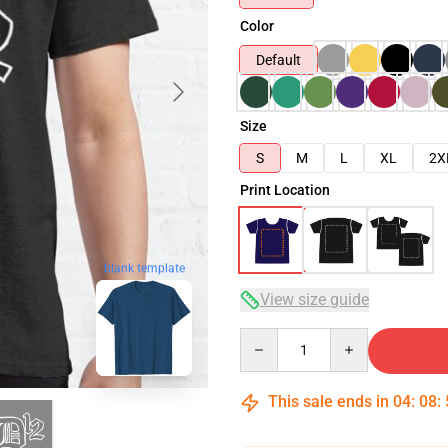
Color
Default
Size
S
M
L
XL
2X
Print Location
blank template
View size guide
Quantity
This sale ends in
04
:
08
: