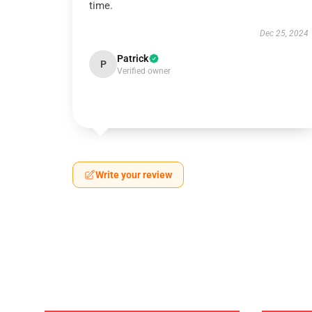
time.
Dec 25, 2024
Patrick
P
Verified owner
Write your review