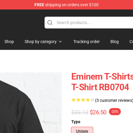
FREE
shipping on orders over $100
Shop
Shop by category
Tracking order
Blog
C
Eminem T-Shirt
T-Shirt RB0704
(3 customer reviews
$33.13
$26.50
-20%
Type
Unisex