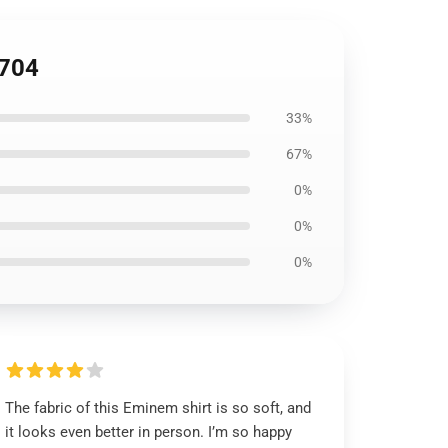
0704
33%
67%
0%
0%
0%
The fabric of this Eminem shirt is so soft, and
it looks even better in person. I’m so happy