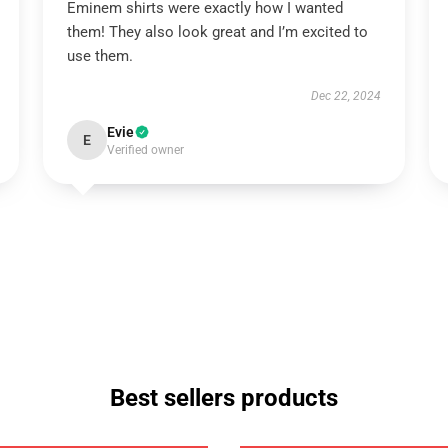
Eminem shirts were exactly how I wanted
them! They also look great and I’m excited to
use them.
Dec 22, 2024
Evie
E
Verified owner
Best sellers products