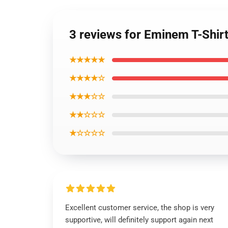
3 reviews for Eminem T-Shir
★★★★★
★★★★☆
★★★☆☆
★★☆☆☆
★☆☆☆☆
Excellent customer service, the shop is very
supportive, will definitely support again next