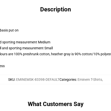
Description
 basis put on
 and sporting measurement Medium
all and sporting measurement Small
lours are 100% preshrunk cotton, heather gray is 90% cotton/10% polyes
ess
SKU
:
EMINEMSK-83398-DEFAULT
Categories
:
Eminem T-Shirts
,
What Customers Say