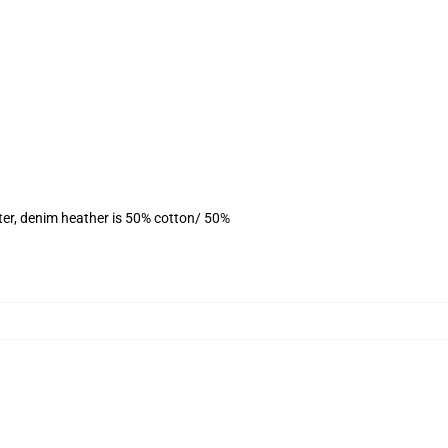
ter, denim heather is 50% cotton/ 50%