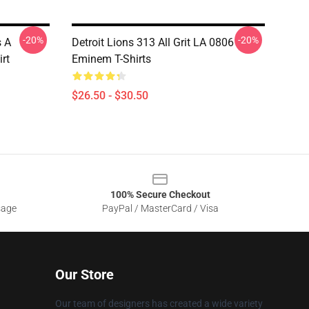
-20%
-20%
s A
Detroit Lions 313 All Grit LA 0806
rt
Eminem T-Shirts
$26.50 - $30.50
100% Secure Checkout
sage
PayPal / MasterCard / Visa
Our Store
Our team of designers has created a wide variety