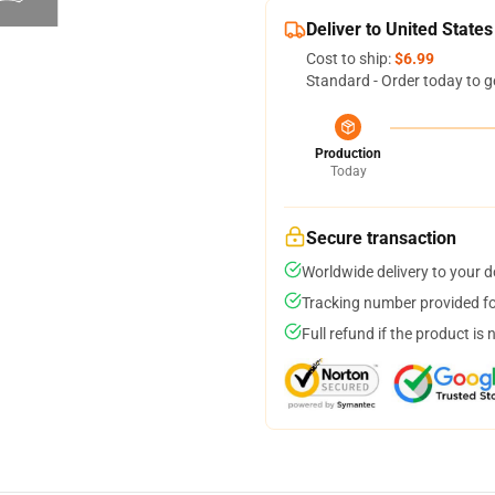
Deliver to United States
Cost to ship:
$6.99
Standard - Order today to g
Production
Today
Secure transaction
Worldwide delivery to your 
Tracking number provided for
Full refund if the product is 