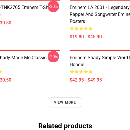
-20%
DTNK2705 Eminem T-Shirts
Eminem LA 2001 - Legendary
Rapper And Songwriter Emin
Posters
$30.50
$19.80 - $45.90
-20%
ady Made Me Classic T-
Eminem Shady Simple Word P
Hoodie
$30.50
$42.95 - $49.95
VIEW MORE
Related products