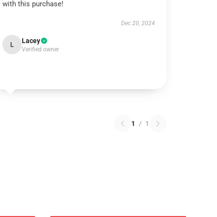
with this purchase!
Dec 20, 2024
Lacey
L
Verified owner
1
/
1