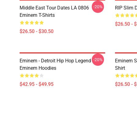
-20%
Middle East Tour Dates LA 0806
RIP Slim 
Eminem T-Shirts
$26.50 - 
$26.50 - $30.50
-20%
Eminem - Detroit Hip Hop Legend
Eminem Sh
Eminem Hoodies
Shirt
$42.95 - $49.95
$26.50 - 