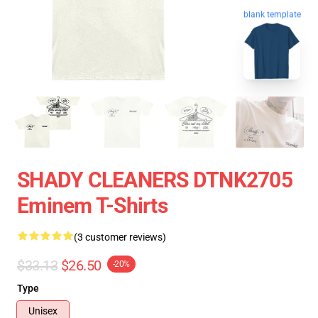
blank template
SHADY CLEANERS DTNK2705
Eminem T-Shirts
(3 customer reviews)
$33.13
$26.50
-20%
Type
Unisex