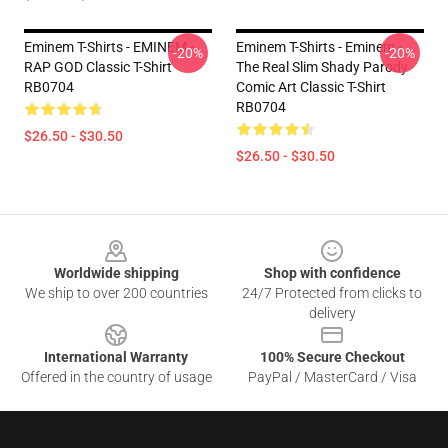
Eminem T-Shirts - EMINEM -
Eminem T-Shirts - Eminem -
-20%
-20%
RAP GOD Classic T-Shirt
The Real Slim Shady Parody
RB0704
Comic Art Classic T-Shirt
RB0704
$26.50 - $30.50
$26.50 - $30.50
Footer
Worldwide shipping
Shop with confidence
We ship to over 200 countries
24/7 Protected from clicks to
delivery
International Warranty
100% Secure Checkout
Offered in the country of usage
PayPal / MasterCard / Visa