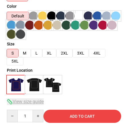
Color
Default
Size
S
M
L
XL
2XL
3XL
4XL
5XL
Print Location
View size guide
Quantity
ADD TO CART