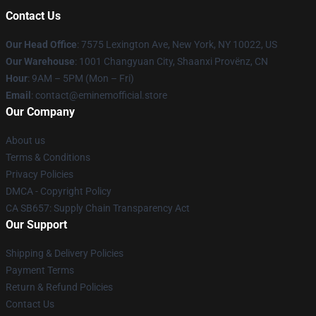
Contact Us
Our Head Office
: 7575 Lexington Ave, New York, NY 10022, US
Our Warehouse
: 1001 Changyuan City, Shaanxi Provënz, CN
Hour
: 9AM – 5PM (Mon – Fri)
Email
: contact@eminemofficial.store
Our Company
About us
Terms & Conditions
Privacy Policies
DMCA - Copyright Policy
CA SB657: Supply Chain Transparency Act
Our Support
Shipping & Delivery Policies
Payment Terms
Return & Refund Policies
Contact Us