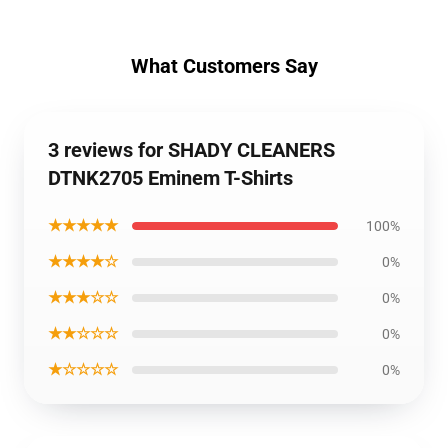
What Customers Say
3 reviews for SHADY CLEANERS
DTNK2705 Eminem T-Shirts
★★★★★
100%
★★★★☆
0%
★★★☆☆
0%
★★☆☆☆
0%
★☆☆☆☆
0%