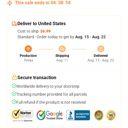
This sale ends in
04
:
38
:
53
Deliver to United States
Cost to ship:
$6.99
Standard - Order today to get by
Aug. 15 - Aug. 22
Production
Shipping
Delivered
Today
Aug. 11
Aug. 15 - Aug. 22
Secure transaction
Worldwide delivery to your doorstep
Tracking number provided for all parcels
Full refund if the product is not received