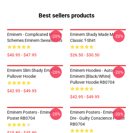
Best sellers products
Eminem - Complicated Rhyme
Eminem Shady Made Me
-20%
-20%
Schemes Eminem Sweatshirts
Classic T-Shirt
$40.95 - $47.95
$26.50 - $30.50
Eminem Slim Shady Eminem
Eminem Hoodies - Autograph:
-20%
-20%
Pullover Hoodie
Eminem [Black/White]
Pullover Hoodie RB0704
$42.95 - $49.95
$42.95 - $49.95
Eminem Posters - Eminem
Eminem Posters - Eminem &
-20%
-20%
Poster RB0704
Dre - Guilty Conscience Poster
RB0704
$19.80 - $45.90