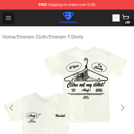
FREE
shipping on orders over $100
Eminem Store - Official Eminem Merchandise Shop
Open menu
Home
/
Eminem Cloth
/
Eminem T-Shirts