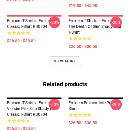
$19.80 - $45.90
Eminem T-Shirts - Eminem E
Eminem T-Shirts – Eminem
-20%
-20%
Classic T-Shirt RB0704
The Death Of Slim Shady Tour
T-Shirt
$26.50 - $30.50
$26.50 - $30.50
VIEW MORE
Related products
Eminem T-Shirts - Eminem
Eminem Eminem Mic Pose
-20%
-20%
Vicodin Pill - Slim Shady LP
Shirt
Classic T-Shirt RB0704
$26.50 - $30.50
$26.50 - $30.50