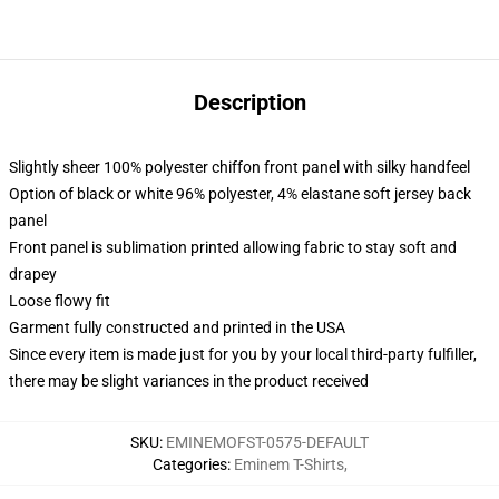
Description
Slightly sheer 100% polyester chiffon front panel with silky handfeel
Option of black or white 96% polyester, 4% elastane soft jersey back
panel
Front panel is sublimation printed allowing fabric to stay soft and
drapey
Loose flowy fit
Garment fully constructed and printed in the USA
Since every item is made just for you by your local third-party fulfiller,
there may be slight variances in the product received
SKU
:
EMINEMOFST-0575-DEFAULT
Categories
:
Eminem T-Shirts
,