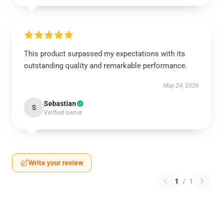
This product surpassed my expectations with its
outstanding quality and remarkable performance.
May 24, 2026
Sebastian
S
Verified owner
Write your review
1
/
1