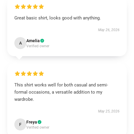
Great basic shirt, looks good with anything.
May 26, 2026
Amelia
A
Verified owner
This shirt works well for both casual and semi-
formal occasions, a versatile addition to my
wardrobe.
May 25, 2026
Freya
F
Verified owner