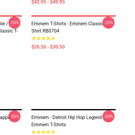
$42.95 - $49.95
-20%
-20%
le /
Eminem T-Shirts - Eminem Classic T-
assic T-
Shirt RB0704
$26.50 - $30.50
-20%
-20%
apper
Eminem - Detroit Hip Hop Legend
Eminem T-Shirts