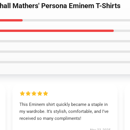
hall Mathers' Persona Eminem T-Shirts
This Eminem shirt quickly became a staple in
my wardrobe. It’s stylish, comfortable, and I’ve
received so many compliments!