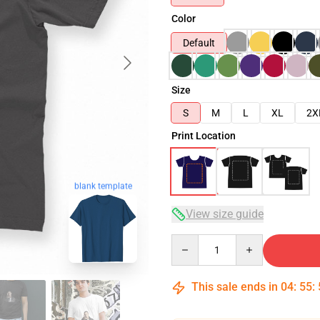
Color
Default
Size
S
M
L
XL
2X
Print Location
blank template
View size guide
Quantity
This sale ends in
04
:
55
: