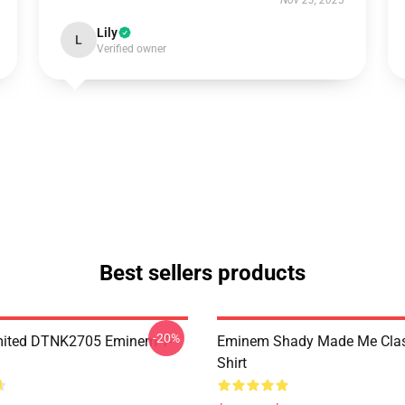
Nov 23, 2025
Lily
L
Verified owner
Best sellers products
-20%
mited DTNK2705 Eminem T-
Eminem Shady Made Me Class
Shirt