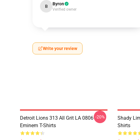
Byron
B
Verified owner
Write your review
-20%
Detroit Lions 313 All Grit LA 0806
Shady Li
Eminem T-Shirts
Shirts