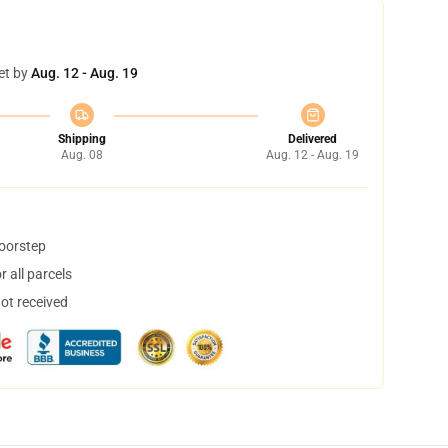
et by
Aug. 12 - Aug. 19
Shipping
Delivered
Aug. 08
Aug. 12 - Aug. 19
doorstep
 all parcels
not received