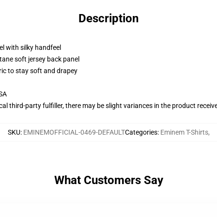
Description
l with silky handfeel
tane soft jersey back panel
ric to stay soft and drapey
USA
al third-party fulfiller, there may be slight variances in the product receiv
SKU
:
EMINEMOFFICIAL-0469-DEFAULT
Categories
:
Eminem T-Shirts
,
What Customers Say