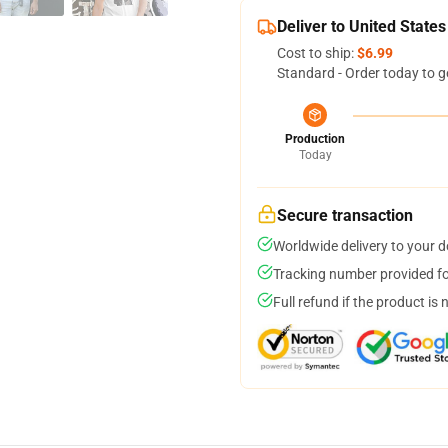
Deliver to United States
Cost to ship:
$6.99
Standard - Order today to g
Production
Today
Secure transaction
Worldwide delivery to your 
Tracking number provided for
Full refund if the product is 