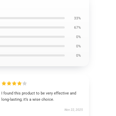
33%
67%
0%
0%
0%
I found this product to be very effective and
long-lasting; it’s a wise choice.
Nov 22, 2025