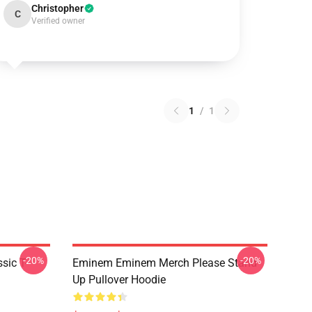
Christopher
C
Verified owner
1
/
1
-20%
-20%
ic T-
Eminem Eminem Merch Please Stand
Up Pullover Hoodie