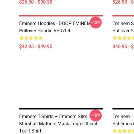
$26.50 - $30.50
$26.50 - 
-20%
Eminem Hoodies - DOOP EMINEM
Eminem Sw
Pullover Hoodie RB0704
Pullover 
$42.95 - $49.95
$40.95 - 
-20%
Eminem T-Shirts – Eminem Slim Shady
Eminem -
Marshall Mathers Mask Logo Official
Schemes E
Tee T-Shirt