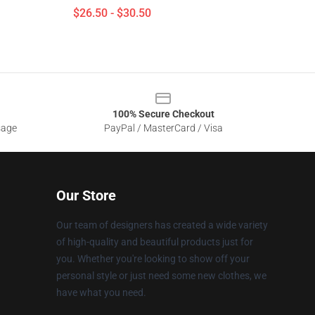
$26.50 - $30.50
100% Secure Checkout
sage
PayPal / MasterCard / Visa
Our Store
Our team of designers has created a wide variety
of high-quality and beautiful products just for
you. Whether you're looking to show off your
personal style or just need some new clothes, we
have what you need.