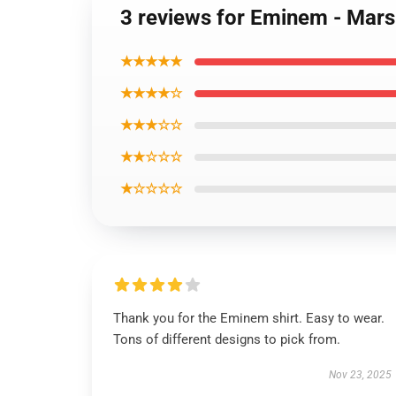
3 reviews for Eminem - Mars
★★★★★
★★★★☆
★★★☆☆
★★☆☆☆
★☆☆☆☆
Thank you for the Eminem shirt. Easy to wear.
Tons of different designs to pick from.
Nov 23, 2025