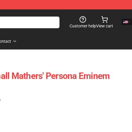
Customer help
View cart
ontact
all Mathers' Persona Eminem
)