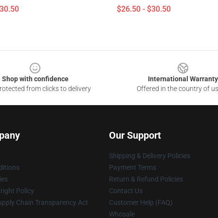
$30.50
$26.50 - $30.50
Shop with confidence
International Warranty
otected from clicks to delivery
Offered in the country of u
pany
Our Support
Shipping & Delivery Policies
itions
Payment Terms
ies
Return & Refund Policies
ight Policy
Contact Us
upply Chain Transparency Act
Customer Help (FAQ)
Whosale