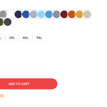
L
3XL
4XL
5XL
ADD TO CART
54