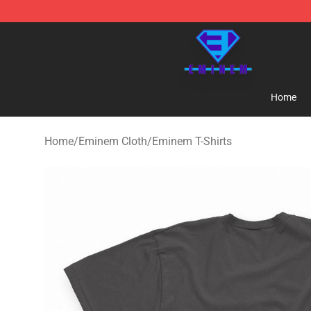
Eminem Store - Official Eminem Merchandise Shop
Home
Home
/
Eminem Cloth
/
Eminem T-Shirts