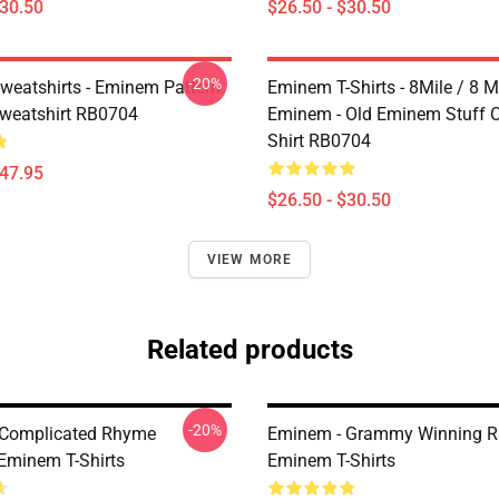
$30.50
$26.50 - $30.50
-20%
eatshirts - Eminem Pattern
Eminem T-Shirts - 8Mile / 8 Mi
Sweatshirt RB0704
Eminem - Old Eminem Stuff Cl
Shirt RB0704
$47.95
$26.50 - $30.50
VIEW MORE
Related products
-20%
 Complicated Rhyme
Eminem - Grammy Winning R
minem T-Shirts
Eminem T-Shirts