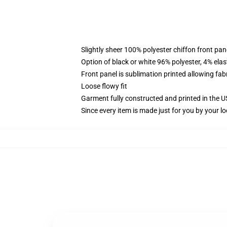
Slightly sheer 100% polyester chiffon front pane
Option of black or white 96% polyester, 4% elas
Front panel is sublimation printed allowing fab
Loose flowy fit
Garment fully constructed and printed in the 
Since every item is made just for you by your loc