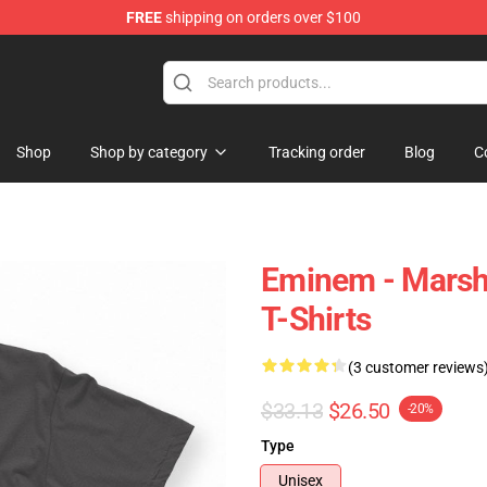
FREE
shipping on orders over $100
Shop
Shop by category
Tracking order
Blog
C
Eminem - Marsh
T-Shirts
(3 customer reviews
$33.13
$26.50
-20%
Type
Unisex