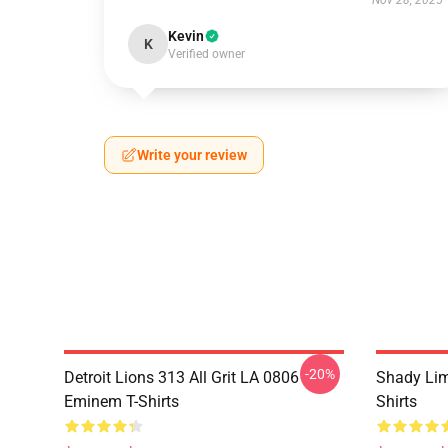
Nov 28, 2025
Kevin
K
Verified owner
Write your review
-20%
Detroit Lions 313 All Grit LA 0806
Shady Li
Eminem T-Shirts
Shirts