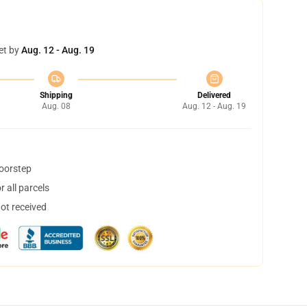
et by
Aug. 12 - Aug. 19
Shipping
Delivered
Aug. 08
Aug. 12 - Aug. 19
doorstep
 all parcels
not received