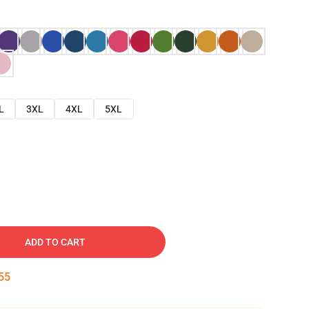
L
3XL
4XL
5XL
ADD TO CART
54