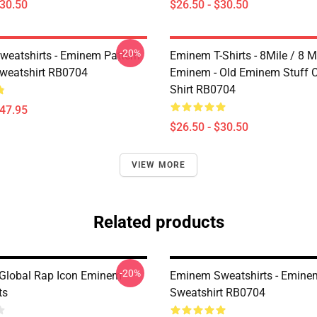
$30.50
$26.50 - $30.50
-20%
eatshirts - Eminem Pattern
Eminem T-Shirts - 8Mile / 8 Mi
Sweatshirt RB0704
Eminem - Old Eminem Stuff Cl
Shirt RB0704
$47.95
$26.50 - $30.50
VIEW MORE
Related products
-20%
Global Rap Icon Eminem
Eminem Sweatshirts - Eminem
ts
Sweatshirt RB0704