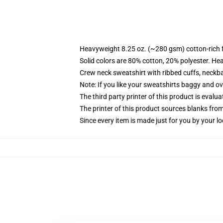
Heavyweight 8.25 oz. (~280 gsm) cotton-rich 
Solid colors are 80% cotton, 20% polyester. He
Crew neck sweatshirt with ribbed cuffs, neck
Note: If you like your sweatshirts baggy and ov
The third party printer of this product is eval
The printer of this product sources blanks fro
Since every item is made just for you by your loc