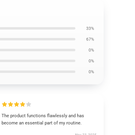
33%
67%
0%
0%
0%
The product functions flawlessly and has
become an essential part of my routine.