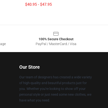
$40.95 - $47.95
100% Secure Checkout
sage
PayPal / MasterCard / Visa
Our Store
Our team of designers has created a wide variety
of high-quality and beautiful products just for
you. Whether you're looking to show off your
personal style or just need some new clothes, we
have what you need.