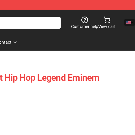
Customer help
View cart
ontact
it Hip Hop Legend Eminem
)