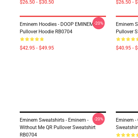
$26.50 - $30.50
$26.50 - 
-20%
Eminem Hoodies - DOOP EMINEM
Eminem Sw
Pullover Hoodie RB0704
Pullover 
$42.95 - $49.95
$40.95 - 
-20%
Eminem Sweatshirts - Eminem -
Eminem - 
Without Me QR Pullover Sweatshirt
Sweatshir
RB0704