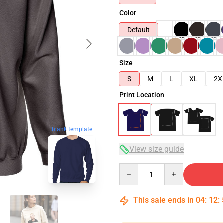
Color
Default
Size
S
M
L
XL
2X
Print Location
blank template
View size guide
Quantity
This sale ends in
04
:
12
: