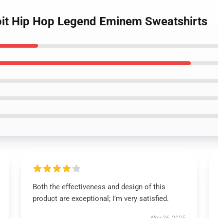
oit Hip Hop Legend Eminem Sweatshirts
Both the effectiveness and design of this
product are exceptional; I’m very satisfied.