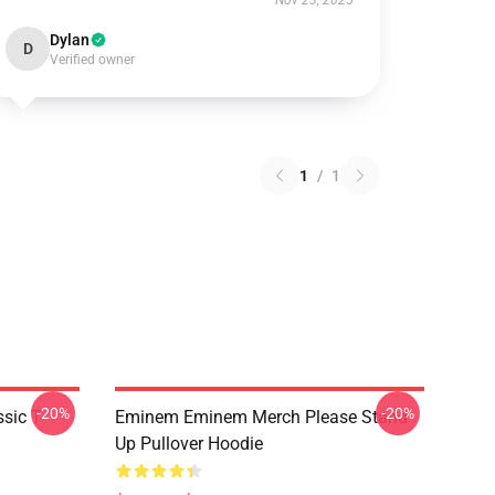
Nov 23, 2025
Dylan
D
Verified owner
1
/
1
-20%
-20%
ic T-
Eminem Eminem Merch Please Stand
Up Pullover Hoodie