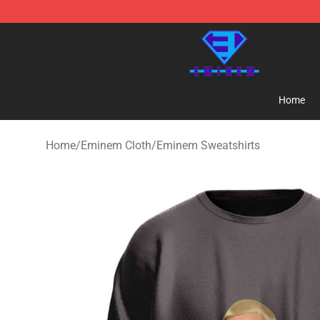
Eminem Store - Official Eminem Merchandise Shop
Home
Home
/
Eminem Cloth
/
Eminem Sweatshirts