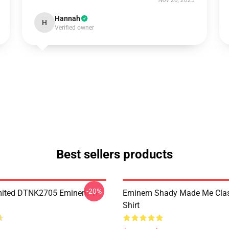
Nov 26, 2025
Hannah
H
Verified owner
Best sellers products
-20%
mited DTNK2705 Eminem T-
Eminem Shady Made Me Class
Shirt