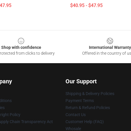
$47.95
$40.95 - $47.95
Shop with confidence
International Warranty
otected from clicks to delivery
Offered in the country of u
pany
Our Support
Shipping & Delivery Policies
itions
Payment Terms
ies
Return & Refund Policies
ight Policy
Contact Us
upply Chain Transparency Act
Customer Help (FAQ)
Whosale