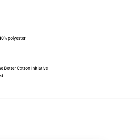
 40% polyester
 Better Cotton Initiative
ed