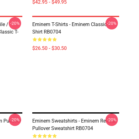
$42.95 - $49.95
-20%
-20%
le /
Eminem T-Shirts - Eminem Classic T-
assic T-
Shirt RB0704
$26.50 - $30.50
-20%
-20%
 Pullover
Eminem Sweatshirts - Eminem Revival
Pullover Sweatshirt RB0704