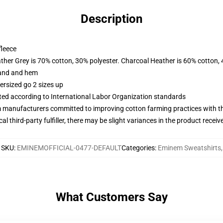
Description
fleece
ather Grey is 70% cotton, 30% polyester. Charcoal Heather is 60% cotton,
band and hem
ersized go 2 sizes up
uated according to International Labor Organization standards
m manufacturers committed to improving cotton farming practices with the
al third-party fulfiller, there may be slight variances in the product receiv
SKU
:
EMINEMOFFICIAL-0477-DEFAULT
Categories
:
Eminem Sweatshirts
,
What Customers Say