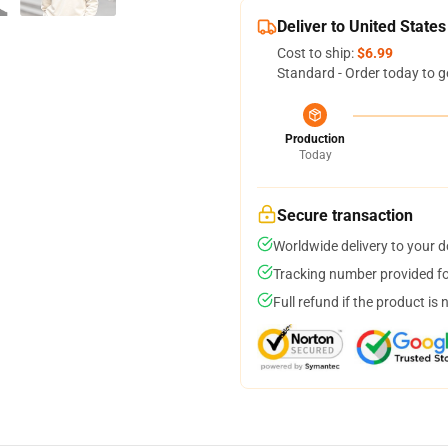
Deliver to United States
Cost to ship:
$6.99
Standard - Order today to g
Production
Today
Secure transaction
Worldwide delivery to your 
Tracking number provided for
Full refund if the product is 