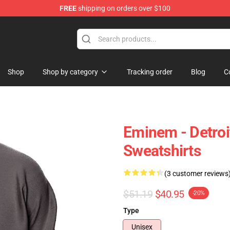
FREE
shipping on orders over $100
Shop
Shop by category
Tracking order
Blog
C
Eminem - Detro
Sweatshirts
(3 customer reviews
$51.19
$40.95
-20%
Type
Unisex