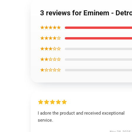
3 reviews for Eminem - Detr
★★★★★
★★★★☆
★★★☆☆
★★☆☆☆
★☆☆☆☆
I adore the product and received exceptional
service.