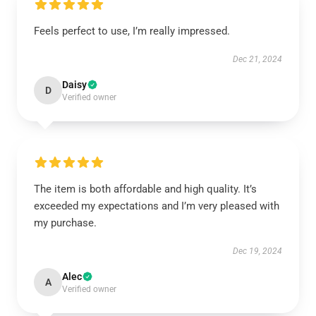
Feels perfect to use, I’m really impressed.
Dec 21, 2024
Daisy
D
Verified owner
The item is both affordable and high quality. It’s
exceeded my expectations and I’m very pleased with
my purchase.
Dec 19, 2024
Alec
A
Verified owner