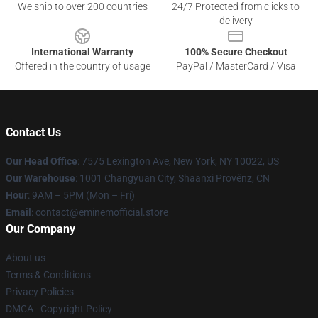
We ship to over 200 countries
24/7 Protected from clicks to
delivery
International Warranty
100% Secure Checkout
Offered in the country of usage
PayPal / MasterCard / Visa
Contact Us
Our Head Office
: 7575 Lexington Ave, New York, NY 10022, US
Our Warehouse
: 1001 Changyuan City, Shaanxi Provënz, CN
Hour
: 9AM – 5PM (Mon – Fri)
Email
: contact@eminemofficial.store
Our Company
About us
Terms & Conditions
Privacy Policies
DMCA - Copyright Policy