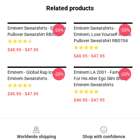
Related products
Eminem Sweatshirts - Eminem
Eminem Sweatshirts -
-20%
-20%
Pullover Sweatshirt RB0704
Eminem, Lose Yourself Initials
Pullover Sweatshirt RB0704
$40.95 - $47.95
$40.95 - $47.95
Eminem - Global Rap Icon
Eminem LA 2001 - Famous
-20%
-20%
Eminem Sweatshirts
For His Alter Ego Slim Shady
Eminem Sweatshirts
$40.95 - $47.95
$40.95 - $47.95
Footer
Worldwide shipping
Shop with confidence