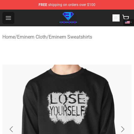
FREE
shipping on orders over $100
Eminem Store - Official Eminem Merchandise Shop
Open menu
Home
/
Eminem Cloth
/
Eminem Sweatshirts