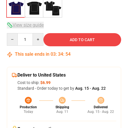
View size guide
Quantity
ADD TO CART
This sale ends in
03
:
34
:
53
Deliver to United States
Cost to ship:
$6.99
Standard - Order today to get by
Aug. 15 - Aug. 22
Production
Shipping
Delivered
Today
Aug. 11
Aug. 15 - Aug. 22