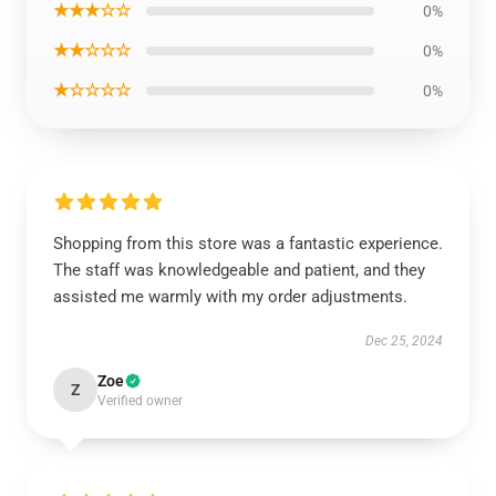
★★★☆☆
0%
★★☆☆☆
0%
★☆☆☆☆
0%
Shopping from this store was a fantastic experience.
The staff was knowledgeable and patient, and they
assisted me warmly with my order adjustments.
Dec 25, 2024
Zoe
Z
Verified owner