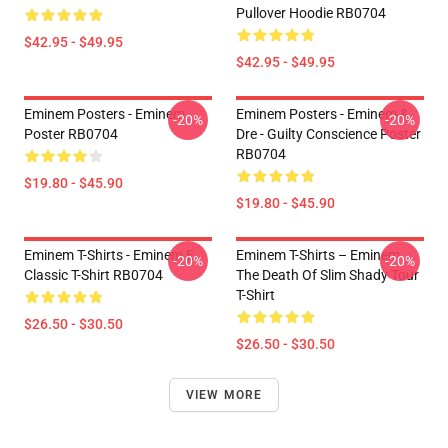
Pullover Hoodie RB0704
$42.95 - $49.95
$42.95 - $49.95
Eminem Posters - Eminem
Eminem Posters - Eminem &
-20%
-20%
Poster RB0704
Dre - Guilty Conscience Poster
RB0704
$19.80 - $45.90
$19.80 - $45.90
Eminem T-Shirts - Eminem E
Eminem T-Shirts – Eminem
-20%
-20%
Classic T-Shirt RB0704
The Death Of Slim Shady Tour
T-Shirt
$26.50 - $30.50
$26.50 - $30.50
VIEW MORE