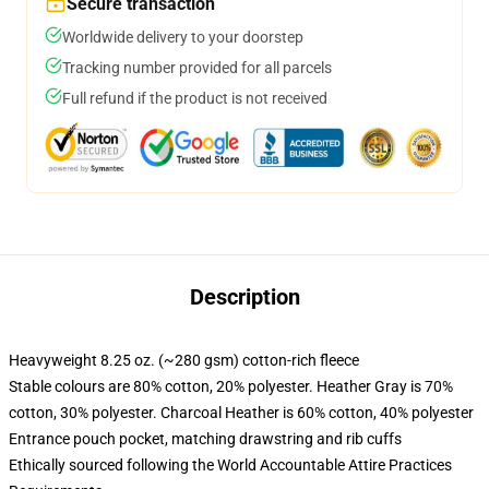
Secure transaction
Worldwide delivery to your doorstep
Tracking number provided for all parcels
Full refund if the product is not received
Description
Heavyweight 8.25 oz. (~280 gsm) cotton-rich fleece
Stable colours are 80% cotton, 20% polyester. Heather Gray is 70%
cotton, 30% polyester. Charcoal Heather is 60% cotton, 40% polyester
Entrance pouch pocket, matching drawstring and rib cuffs
Ethically sourced following the World Accountable Attire Practices