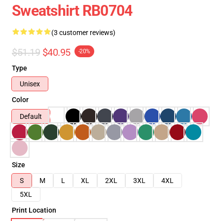
Sweatshirt RB0704
(3 customer reviews)
$51.19
$40.95
-20%
Type
Unisex
Color
Default
Size
S
M
L
XL
2XL
3XL
4XL
5XL
Print Location