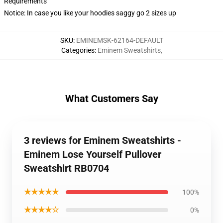
Requirements
Notice: In case you like your hoodies saggy go 2 sizes up
SKU
:
EMINEMSK-62164-DEFAULT
Categories
:
Eminem Sweatshirts
,
What Customers Say
3 reviews for Eminem Sweatshirts -
Eminem Lose Yourself Pullover
Sweatshirt RB0704
★★★★★
100%
★★★★☆
0%