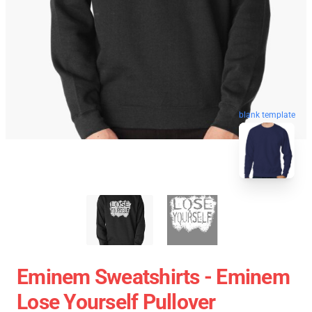
blank template
Eminem Sweatshirts - Eminem
Lose Yourself Pullover