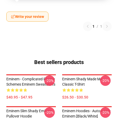
Write your review
1
/
1
Best sellers products
Eminem - Complicated Rhyme
Eminem Shady Made Me
-20%
-20%
Schemes Eminem Sweatshirts
Classic T-Shirt
$40.95 - $47.95
$26.50 - $30.50
Eminem Slim Shady Eminem
Eminem Hoodies - Autograph:
-20%
-20%
Pullover Hoodie
Eminem [Black/White]