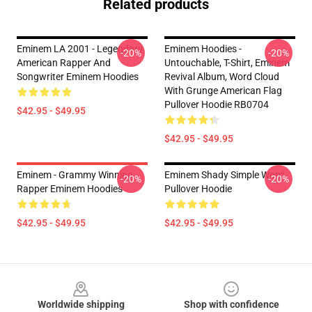
Related products
Eminem LA 2001 - Legendary
Eminem Hoodies -
-20%
-20%
American Rapper And
Untouchable, T-Shirt, Eminem
Songwriter Eminem Hoodies
Revival Album, Word Cloud
With Grunge American Flag
Pullover Hoodie RB0704
$42.95 - $49.95
$42.95 - $49.95
Eminem - Grammy Winning
Eminem Shady Simple Word
-20%
-20%
Rapper Eminem Hoodies
Pullover Hoodie
$42.95 - $49.95
$42.95 - $49.95
Footer
Worldwide shipping
Shop with confidence