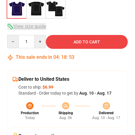
View size guide
Quantity
ADD TO CART
This sale ends in
04
:
18
:
53
Deliver to United States
Cost to ship:
$6.99
Standard - Order today to get by
Aug. 10 - Aug. 17
Production
Shipping
Delivered
Today
Aug. 06
Aug. 10 - Aug. 17