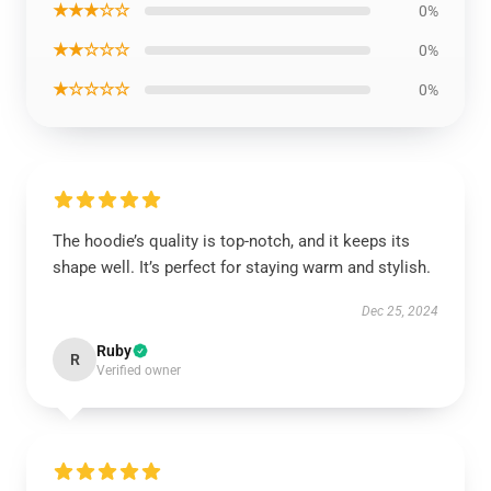
★★★☆☆
0%
★★☆☆☆
0%
★☆☆☆☆
0%
The hoodie’s quality is top-notch, and it keeps its
shape well. It’s perfect for staying warm and stylish.
Dec 25, 2024
Ruby
R
Verified owner