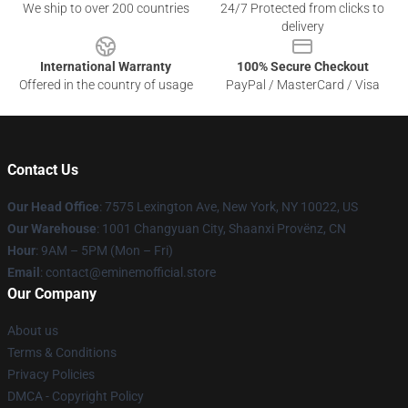
We ship to over 200 countries
24/7 Protected from clicks to
delivery
International Warranty
100% Secure Checkout
Offered in the country of usage
PayPal / MasterCard / Visa
Contact Us
Our Head Office
: 7575 Lexington Ave, New York, NY 10022, US
Our Warehouse
: 1001 Changyuan City, Shaanxi Provënz, CN
Hour
: 9AM – 5PM (Mon – Fri)
Email
: contact@eminemofficial.store
Our Company
About us
Terms & Conditions
Privacy Policies
DMCA - Copyright Policy