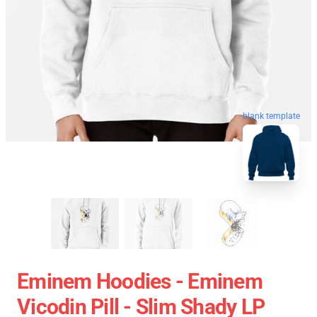
blank template
Eminem Hoodies - Eminem
Vicodin Pill - Slim Shady LP