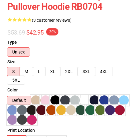
Pullover Hoodie RB0704
(3 customer reviews)
$53.69
$42.95
-20%
Type
Unisex
Size
S
M
L
XL
2XL
3XL
4XL
5XL
Color
Default
Print Location