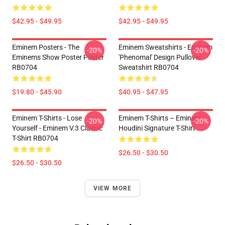
$42.95 - $49.95
$42.95 - $49.95
Eminem Posters - The
Eminem Sweatshirts - Eminem
-20%
-20%
Eminems Show Poster Poster
'Phenomal' Design Pullover
RB0704
Sweatshirt RB0704
$19.80 - $45.90
$40.95 - $47.95
Eminem T-Shirts - Lose
Eminem T-Shirts – Eminem
-20%
-20%
Yourself - Eminem V.3 Classic
Houdini Signature T-Shirt
T-Shirt RB0704
$26.50 - $30.50
$26.50 - $30.50
VIEW MORE