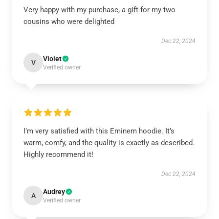
Very happy with my purchase, a gift for my two
cousins who were delighted
Dec 22, 2024
Violet
V
Verified owner
I’m very satisfied with this Eminem hoodie. It’s
warm, comfy, and the quality is exactly as described.
Highly recommend it!
Dec 22, 2024
Audrey
A
Verified owner