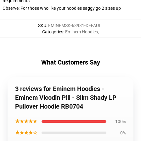
Requirements
Observe: For those who like your hoodies saggy go 2 sizes up
SKU
:
EMINEMSK-63931-DEFAULT
Categories
:
Eminem Hoodies
,
What Customers Say
3 reviews for Eminem Hoodies -
Eminem Vicodin Pill - Slim Shady LP
Pullover Hoodie RB0704
★★★★★
100%
★★★★☆
0%