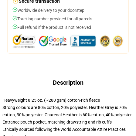
Secure transaction
Worldwide delivery to your doorstep
Tracking number provided for all parcels
Full refund if the product is not received
Description
Heavyweight 8.25 oz. (~280 gsm) cotton-rich fleece
Strong colours are 80% cotton, 20% polyester. Heather Gray is 70%
cotton, 30% polyester. Charcoal Heather is 60% cotton, 40% polyester
Entrance pouch pocket, matching drawstring and rib cuffs
Ethically sourced following the World Accountable Attire Practices