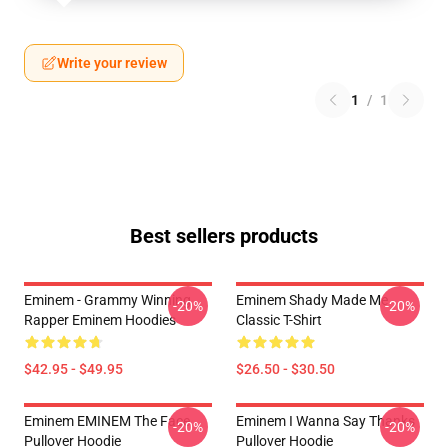
Write your review
1
/
1
Best sellers products
Eminem - Grammy Winning
Eminem Shady Made Me
-20%
-20%
Rapper Eminem Hoodies
Classic T-Shirt
$42.95 - $49.95
$26.50 - $30.50
Eminem EMINEM The Face
Eminem I Wanna Say Thanks
-20%
-20%
Pullover Hoodie
Pullover Hoodie