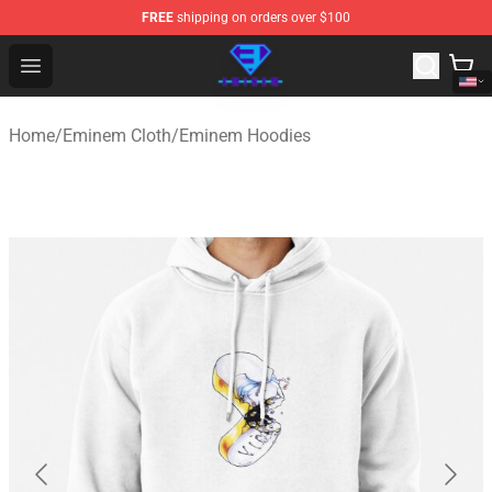
FREE
shipping on orders over $100
Eminem Store - Official Eminem Merchandise Shop
Open menu
Home
/
Eminem Cloth
/
Eminem Hoodies