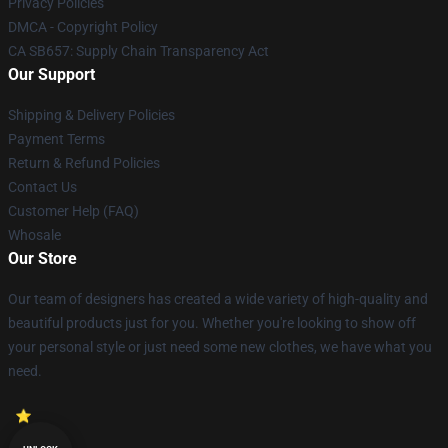
Privacy Policies
DMCA - Copyright Policy
CA SB657: Supply Chain Transparency Act
Our Support
Shipping & Delivery Policies
Payment Terms
Return & Refund Policies
Contact Us
Customer Help (FAQ)
Whosale
Our Store
Our team of designers has created a wide variety of high-quality and
beautiful products just for you. Whether you're looking to show off
your personal style or just need some new clothes, we have what you
need.