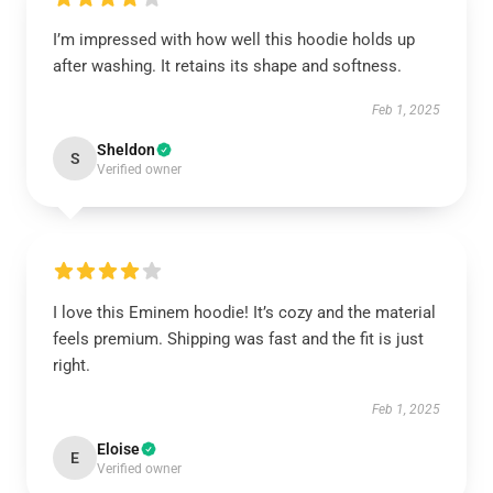
I’m impressed with how well this hoodie holds up
after washing. It retains its shape and softness.
Feb 1, 2025
Sheldon
S
Verified owner
I love this Eminem hoodie! It’s cozy and the material
feels premium. Shipping was fast and the fit is just
right.
Feb 1, 2025
Eloise
E
Verified owner