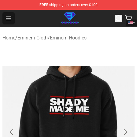
FREE
shipping on orders over $100
Eminem Store - Official Eminem Merchandise Shop
Open menu
Home
/
Eminem Cloth
/
Eminem Hoodies