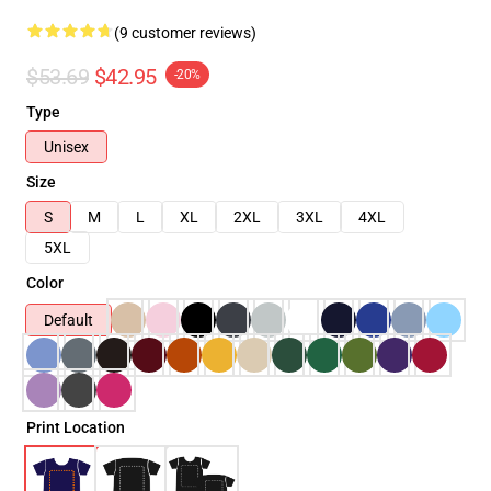
(9 customer reviews)
$53.69
$42.95
-20%
Type
Unisex
Size
S
M
L
XL
2XL
3XL
4XL
5XL
Color
Default
Print Location