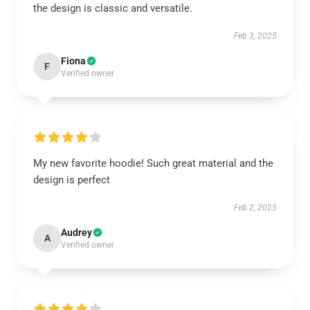
the design is classic and versatile.
Feb 3, 2025
Fiona
F
Verified owner
My new favorite hoodie! Such great material and the
design is perfect
Feb 2, 2025
Audrey
A
Verified owner