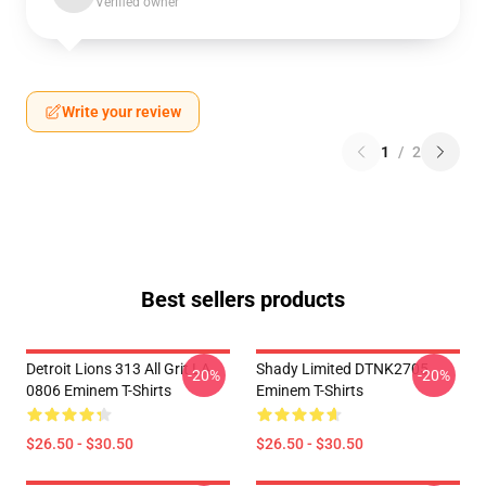
Verified owner
Write your review
1
/
2
Best sellers products
Detroit Lions 313 All Grit LA
Shady Limited DTNK2705
-20%
-20%
0806 Eminem T-Shirts
Eminem T-Shirts
$26.50 - $30.50
$26.50 - $30.50