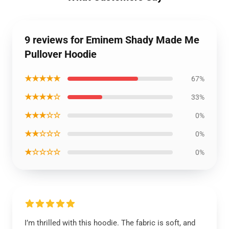
9 reviews for Eminem Shady Made Me
Pullover Hoodie
★★★★★
67%
★★★★☆
33%
★★★☆☆
0%
★★☆☆☆
0%
★☆☆☆☆
0%
I’m thrilled with this hoodie. The fabric is soft, and