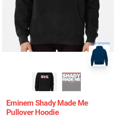
blank template
Eminem Shady Made Me
Pullover Hoodie