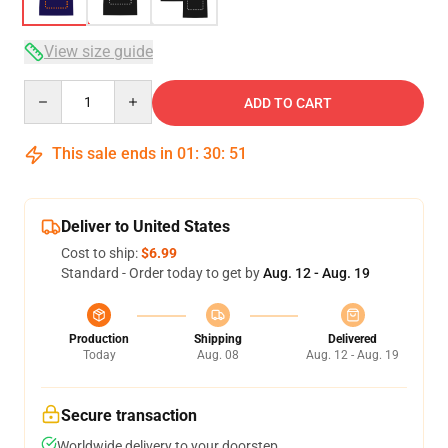
View size guide
Quantity
ADD TO CART
This sale ends in
01
:
30
:
50
Deliver to United States
Cost to ship:
$6.99
Standard - Order today to get by
Aug. 12 - Aug. 19
Production
Shipping
Delivered
Today
Aug. 08
Aug. 12 - Aug. 19
Secure transaction
Worldwide delivery to your doorstep