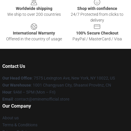
Worldwide shipping
Shop with confidence
We ship to over 200 countries
24/7 Protected from clicks to
delivery
International Warranty
100% Secure Checkout
Offered in the country of usage
PayPal / MasterCard / Visa
Contact Us
Our Head Office
: 7575 Lexington Ave, New York, NY 10022, US
Our Warehouse
: 1001 Changyuan City, Shaanxi Provënz, CN
Hour
: 9AM – 5PM (Mon – Fri)
Email
: contact@eminemofficial.store
Our Company
About us
Terms & Conditions