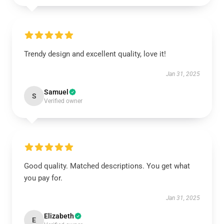
Trendy design and excellent quality, love it!
Jan 31, 2025
Samuel
S
Verified owner
Good quality. Matched descriptions. You get what
you pay for.
Jan 31, 2025
Elizabeth
E