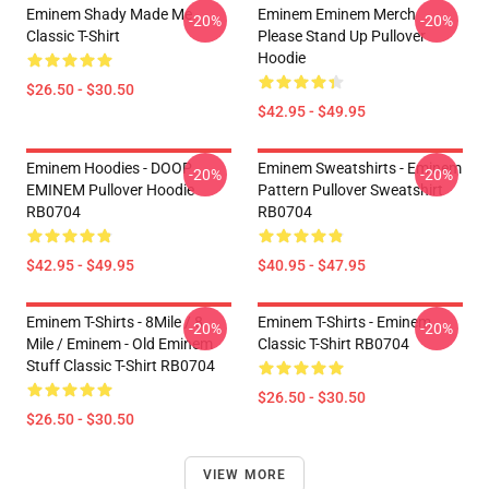
Eminem Shady Made Me
Eminem Eminem Merch
-20%
-20%
Classic T-Shirt
Please Stand Up Pullover
Hoodie
$26.50 - $30.50
$42.95 - $49.95
Eminem Hoodies - DOOP
Eminem Sweatshirts - Eminem
-20%
-20%
EMINEM Pullover Hoodie
Pattern Pullover Sweatshirt
RB0704
RB0704
$42.95 - $49.95
$40.95 - $47.95
Eminem T-Shirts - 8Mile / 8
Eminem T-Shirts - Eminem
-20%
-20%
Mile / Eminem - Old Eminem
Classic T-Shirt RB0704
Stuff Classic T-Shirt RB0704
$26.50 - $30.50
$26.50 - $30.50
VIEW MORE