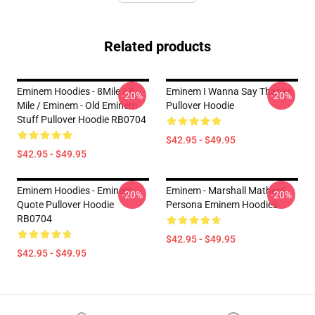
Related products
Eminem Hoodies - 8Mile / 8
Eminem I Wanna Say Thanks
-20%
-20%
Mile / Eminem - Old Eminem
Pullover Hoodie
Stuff Pullover Hoodie RB0704
$42.95 - $49.95
$42.95 - $49.95
Eminem Hoodies - Eminem
Eminem - Marshall Mathers'
-20%
-20%
Quote Pullover Hoodie
Persona Eminem Hoodies
RB0704
$42.95 - $49.95
$42.95 - $49.95
Footer