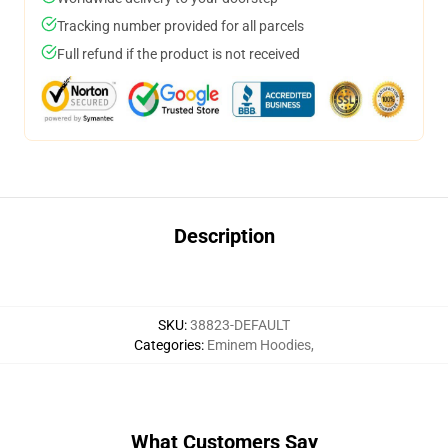
Tracking number provided for all parcels
Full refund if the product is not received
Description
SKU
:
38823-DEFAULT
Categories
:
Eminem Hoodies
,
What Customers Say