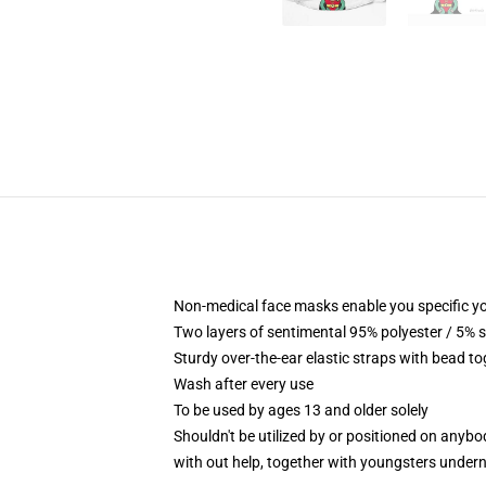
Non-medical face masks enable you specific yo
Two layers of sentimental 95% polyester / 5% s
Sturdy over-the-ear elastic straps with bead t
Wash after every use
To be used by ages 13 and older solely
Shouldn't be utilized by or positioned on anyb
with out help, together with youngsters under