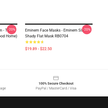
-20%
-20%
 - The
Eminem Face Masks - Eminem Slim
hood Home)
Shady Flat Mask RB0704
$19.89 - $22.50
100% Secure Checkout
sage
PayPal / MasterCard / Visa