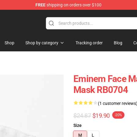
FREE
shipping on orders over $100
Shop
Shop by category
Tracking order
Blog
C
Eminem Face Ma
Mask RB0704
(1 customer reviews
$24.87
$19.90
-20%
Size
M
L