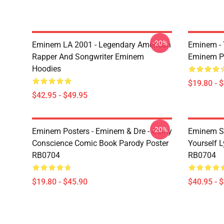
-20%
Eminem LA 2001 - Legendary American
Eminem - 
Rapper And Songwriter Eminem
Eminem P
Hoodies
$19.80 - 
$42.95 - $49.95
-20%
Eminem Posters - Eminem & Dre - Guilty
Eminem Sw
Conscience Comic Book Parody Poster
Yourself L
RB0704
RB0704
$19.80 - $45.90
$40.95 - 