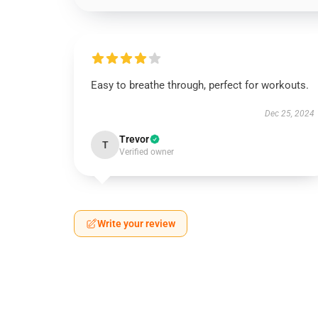
Easy to breathe through, perfect for workouts.
Dec 25, 2024
Trevor
T
Verified owner
Write your review