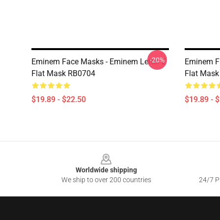
-20%
Eminem Face Masks - Eminem Letter E
Eminem F
Flat Mask RB0704
Flat Mas
$19.89 - $22.50
$19.89 - 
Footer
Worldwide shipping
We ship to over 200 countries
24/7 Pr