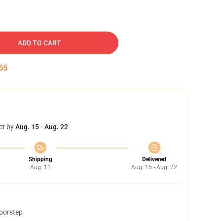
ADD TO CART
54
et by
Aug. 15 - Aug. 22
Shipping
Delivered
Aug. 11
Aug. 15 - Aug. 22
doorstep