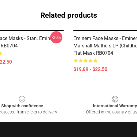
Related products
-20%
ace Masks - Stan. Eminem
Eminem Face Masks - Eminem
k RB0704
Marshall Mathers LP (Child
Flat Mask RB0704
$22.50
$19.89 - $22.50
Shop with confidence
International Warranty
otected from clicks to delivery
Offered in the country of u