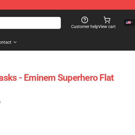
Customer help
View cart
ontact
sks - Eminem Superhero Flat
)