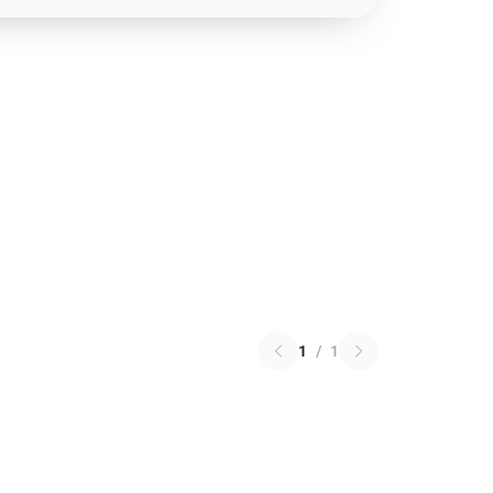
1
/
1