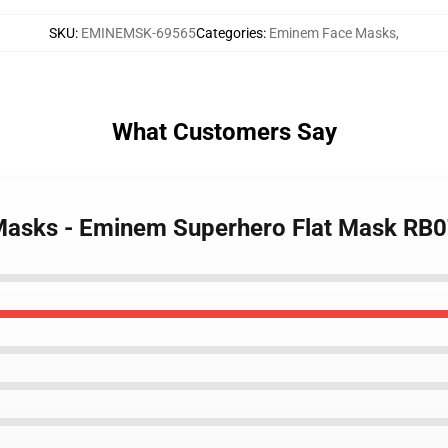
SKU
:
EMINEMSK-69565
Categories
:
Eminem Face Masks
,
What Customers Say
Masks - Eminem Superhero Flat Mask RB