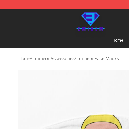
Eminem Store - Official Eminem Merchandise Shop
Home
Home
/
Eminem Accessories
/
Eminem Face Masks