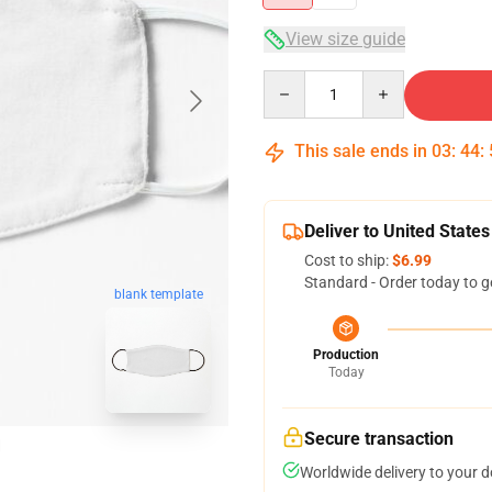
View size guide
Quantity
This sale ends in
03
:
44
:
Deliver to United States
Cost to ship:
$6.99
Standard - Order today to g
blank template
Production
Today
Secure transaction
Worldwide delivery to your 