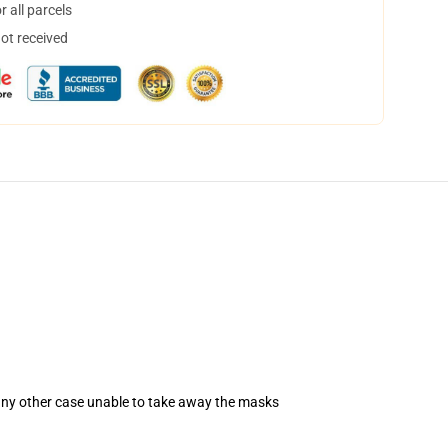
 all parcels
not received
 any other case unable to take away the masks