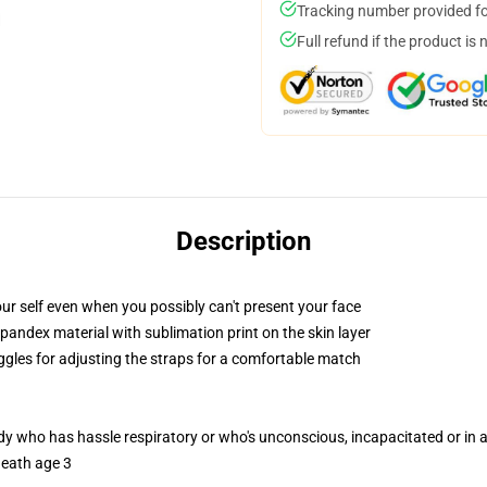
Tracking number provided for
Full refund if the product is 
Description
ur self even when you possibly can't present your face
pandex material with sublimation print on the skin layer
oggles for adjusting the straps for a comfortable match
ody who has hassle respiratory or who's unconscious, incapacitated or in
neath age 3