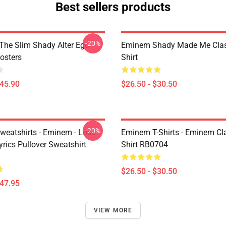
Best sellers products
-20%
The Slim Shady Alter Ego
Eminem Shady Made Me Class
osters
Shirt
$45.90
$26.50 - $30.50
-20%
eatshirts - Eminem - Lose
Eminem T-Shirts - Eminem Cla
yrics Pullover Sweatshirt
Shirt RB0704
$26.50 - $30.50
$47.95
VIEW MORE