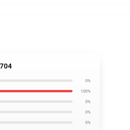
0704
0%
100%
0%
0%
0%