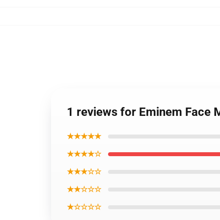
1 reviews for Eminem Face 
★★★★★
★★★★☆
★★★☆☆
★★☆☆☆
★☆☆☆☆