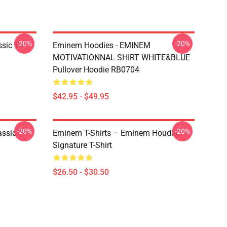
-20%
-20%
ic T-
Eminem Hoodies - EMINEM
MOTIVATIONNAL SHIRT WHITE&BLUE
Pullover Hoodie RB0704
$42.95 - $49.95
-20%
-20%
ssic T-
Eminem T-Shirts – Eminem Houdini
Signature T-Shirt
$26.50 - $30.50