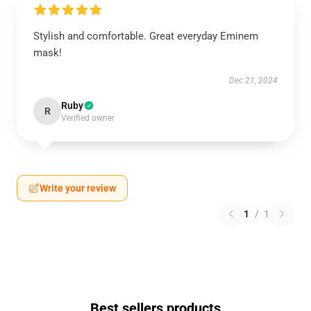
Stylish and comfortable. Great everyday Eminem
mask!
Dec 21, 2024
Ruby
R
Verified owner
Write your review
1
/
1
Best sellers products