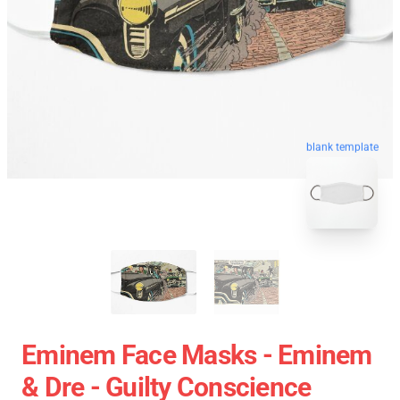
blank template
Eminem Face Masks - Eminem
& Dre - Guilty Conscience