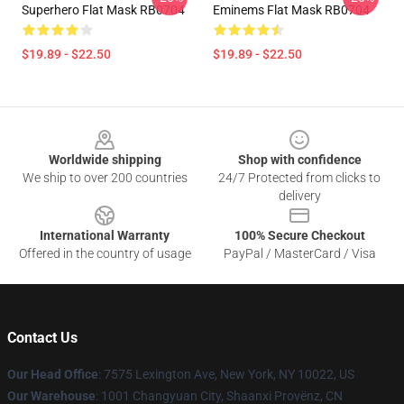
Superhero Flat Mask RB0704
Eminems Flat Mask RB0704
$19.89 - $22.50
$19.89 - $22.50
Footer
Worldwide shipping
Shop with confidence
We ship to over 200 countries
24/7 Protected from clicks to
delivery
International Warranty
100% Secure Checkout
Offered in the country of usage
PayPal / MasterCard / Visa
Contact Us
Our Head Office
: 7575 Lexington Ave, New York, NY 10022, US
Our Warehouse
: 1001 Changyuan City, Shaanxi Provënz, CN