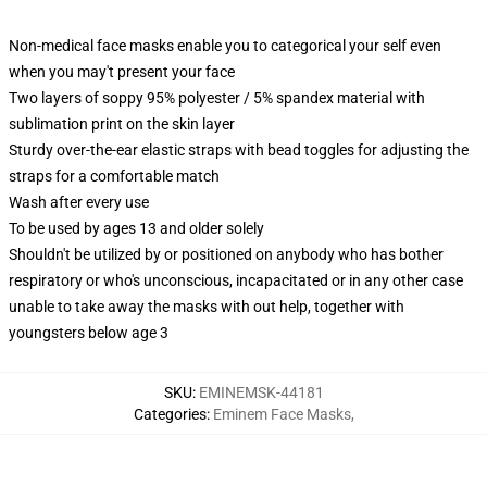
Non-medical face masks enable you to categorical your self even
when you may't present your face
Two layers of soppy 95% polyester / 5% spandex material with
sublimation print on the skin layer
Sturdy over-the-ear elastic straps with bead toggles for adjusting the
straps for a comfortable match
Wash after every use
To be used by ages 13 and older solely
Shouldn't be utilized by or positioned on anybody who has bother
respiratory or who's unconscious, incapacitated or in any other case
unable to take away the masks with out help, together with
youngsters below age 3
SKU
:
EMINEMSK-44181
Categories
:
Eminem Face Masks
,