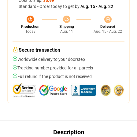
Cost to ship:
$6.99
Standard - Order today to get by
Aug. 15 - Aug. 22
Production
Shipping
Delivered
Today
Aug. 11
Aug. 15 - Aug. 22
Secure transaction
Worldwide delivery to your doorstep
Tracking number provided for all parcels
Full refund if the product is not received
Description