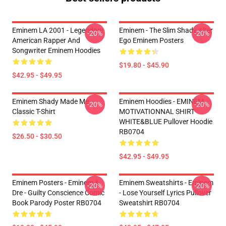
Eminem LA 2001 - Legendary
Eminem - The Slim Shady Alter
-20%
-20%
American Rapper And
Ego Eminem Posters
Songwriter Eminem Hoodies
$19.80 - $45.90
$42.95 - $49.95
Eminem Shady Made Me
Eminem Hoodies - EMINEM
-20%
-20%
Classic T-Shirt
MOTIVATIONNAL SHIRT
WHITE&BLUE Pullover Hoodie
RB0704
$26.50 - $30.50
$42.95 - $49.95
Eminem Posters - Eminem &
Eminem Sweatshirts - Eminem
-20%
-20%
Dre - Guilty Conscience Comic
- Lose Yourself Lyrics Pullover
Book Parody Poster RB0704
Sweatshirt RB0704