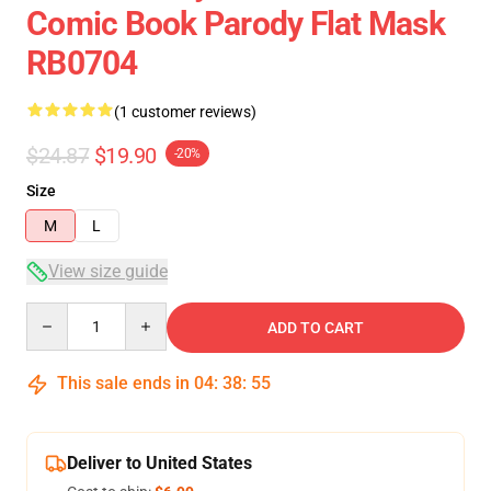
Comic Book Parody Flat Mask
RB0704
(1 customer reviews)
$24.87
$19.90
-20%
Size
M
L
View size guide
Quantity
ADD TO CART
This sale ends in
04
:
38
:
54
Deliver to United States