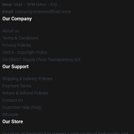
Hour
: 9AM – 5PM (Mon – Fri)
Email
: contact@eminemofficial.store
Our Company
About us
Terms & Conditions
Privacy Policies
DMCA - Copyright Policy
CA SB657: Supply Chain Transparency Act
Our Support
Shipping & Delivery Policies
Payment Terms
Return & Refund Policies
Contact Us
Customer Help (FAQ)
Whosale
Our Store
Our team of designers has created a wide variety of high-quality and