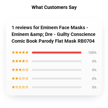
What Customers Say
1 reviews for Eminem Face Masks -
Eminem &amp; Dre - Guilty Conscience
Comic Book Parody Flat Mask RB0704
★★★★★
100%
★★★★☆
0%
★★★☆☆
0%
★★☆☆☆
0%
★☆☆☆☆
0%