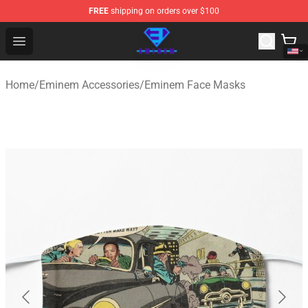
FREE
shipping on orders over $100
Eminem Store - Official Eminem Merchandise Shop
Open menu
Home
/
Eminem Accessories
/
Eminem Face Masks