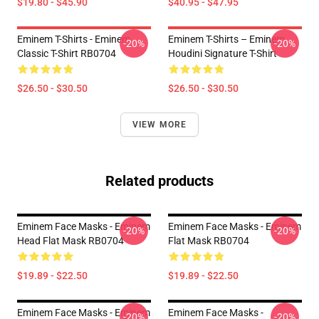
$19.80 - $45.90
$40.95 - $47.95
Eminem T-Shirts - Eminem
Eminem T-Shirts – Eminem
-20%
-20%
Classic T-Shirt RB0704
Houdini Signature T-Shirt
$26.50 - $30.50
$26.50 - $30.50
VIEW MORE
Related products
Eminem Face Masks - Eminem
Eminem Face Masks - Eminem
-20%
-20%
Head Flat Mask RB0704
Flat Mask RB0704
$19.89 - $22.50
$19.89 - $22.50
Eminem Face Masks - Eminem
Eminem Face Masks -
-20%
-20%