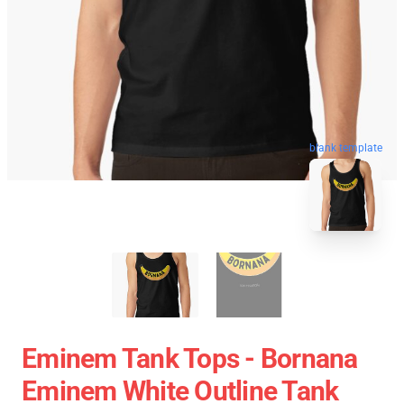
blank template
Eminem Tank Tops - Bornana
Eminem White Outline Tank