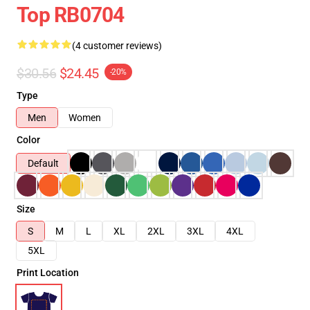
Top RB0704
(4 customer reviews)
$30.56
$24.45
-20%
Type
Men
Women
Color
Default
Size
S
M
L
XL
2XL
3XL
4XL
5XL
Print Location