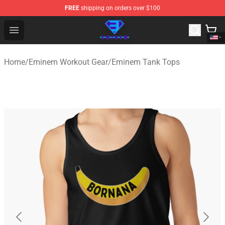
FREE
shipping on orders over $100
Eminem Store - Official Eminem Merchandise Shop
Open menu
Home
/
Eminem Workout Gear
/
Eminem Tank Tops