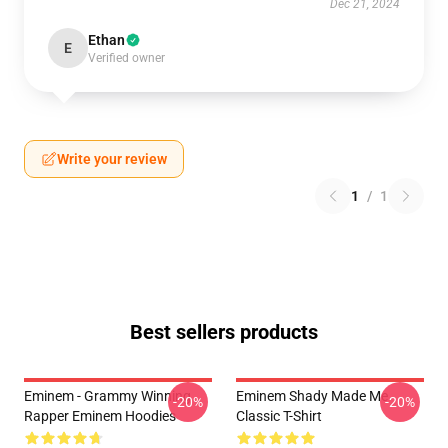
Dec 21, 2024
Ethan
E
Verified owner
Write your review
1
/
1
Best sellers products
Eminem - Grammy Winning
Eminem Shady Made Me
-20%
-20%
Rapper Eminem Hoodies
Classic T-Shirt