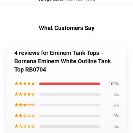
What Customers Say
4 reviews for Eminem Tank Tops -
Bornana Eminem White Outline Tank
Top RB0704
★★★★★
100%
★★★★☆
0%
★★★☆☆
0%
★★☆☆☆
0%
★☆☆☆☆
0%