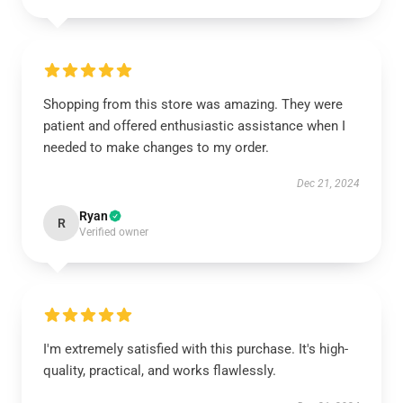
Shopping from this store was amazing. They were
patient and offered enthusiastic assistance when I
needed to make changes to my order.
Dec 21, 2024
Ryan
R
Verified owner
I'm extremely satisfied with this purchase. It's high-
quality, practical, and works flawlessly.