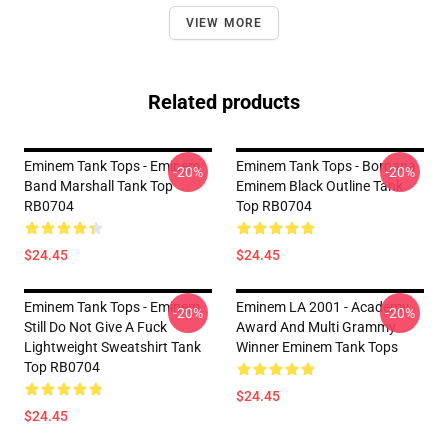
VIEW MORE
Related products
Eminem Tank Tops - Eminem
Eminem Tank Tops - Bornana
-20%
-20%
Band Marshall Tank Top
Eminem Black Outline Tank
RB0704
Top RB0704
$24.45
$24.45
Eminem Tank Tops - Eminem
Eminem LA 2001 - Academy
-20%
-20%
Still Do Not Give A Fuck
Award And Multi Grammy
Lightweight Sweatshirt Tank
Winner Eminem Tank Tops
Top RB0704
$24.45
$24.45