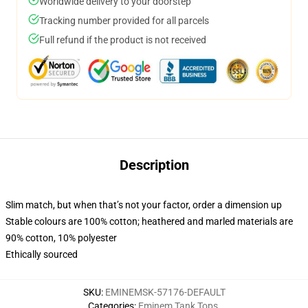
Worldwide delivery to your doorstep
Tracking number provided for all parcels
Full refund if the product is not received
Description
Slim match, but when that’s not your factor, order a dimension up
Stable colours are 100% cotton; heathered and marled materials are
90% cotton, 10% polyester
Ethically sourced
SKU
:
EMINEMSK-57176-DEFAULT
Categories
:
Eminem Tank Tops
,