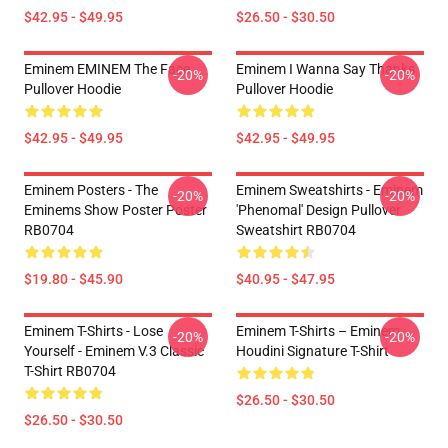
$42.95 - $49.95
$26.50 - $30.50
Eminem EMINEM The Face
Eminem I Wanna Say Thanks
-20%
-20%
Pullover Hoodie
Pullover Hoodie
$42.95 - $49.95
$42.95 - $49.95
Eminem Posters - The
Eminem Sweatshirts - Eminem
-20%
-20%
Eminems Show Poster Poster
'Phenomal' Design Pullover
RB0704
Sweatshirt RB0704
$19.80 - $45.90
$40.95 - $47.95
Eminem T-Shirts - Lose
Eminem T-Shirts – Eminem
-20%
-20%
Yourself - Eminem V.3 Classic
Houdini Signature T-Shirt
T-Shirt RB0704
$26.50 - $30.50
$26.50 - $30.50