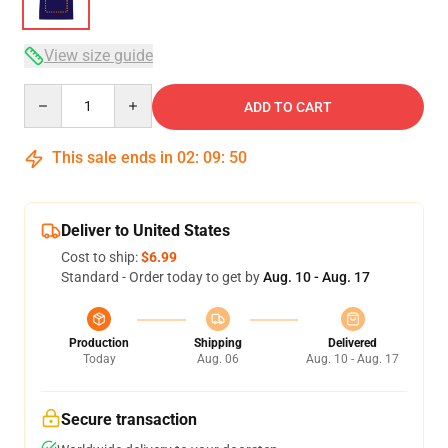
View size guide
Quantity
ADD TO CART
This sale ends in
02
:
09
:
50
Deliver to United States
Cost to ship:
$6.99
Standard - Order today to get by
Aug. 10 - Aug. 17
Production
Shipping
Delivered
Today
Aug. 06
Aug. 10 - Aug. 17
Secure transaction