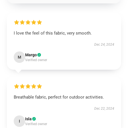
I love the feel of this fabric, very smooth.
Dec 24, 2024
Margo
M
Verified owner
Breathable fabric, perfect for outdoor activities.
Dec 22, 2024
Isla
I
Verified owner