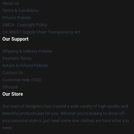
About us
Terms & Conditions
Privacy Policies
DMCA - Copyright Policy
CA SB657: Supply Chain Transparency Act
Our Support
Shipping & Delivery Policies
Payment Terms
Return & Refund Policies
Contact Us
Customer Help (FAQ)
Whosale
Our Store
Our team of designers has created a wide variety of high-quality and
beautiful products just for you. Whether you're looking to show off
your personal style or just need some new clothes, we have what you
need.