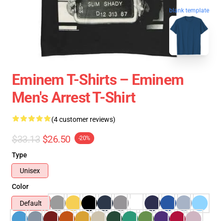
blank template
Eminem T-Shirts – Eminem
Men's Arrest T-Shirt
(4 customer reviews)
$33.13
$26.50
-20%
Type
Unisex
Color
Default