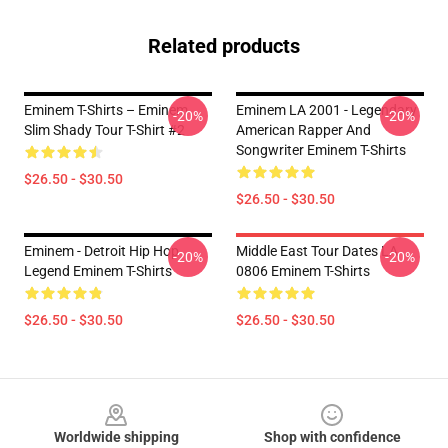
Related products
Eminem T-Shirts – Eminem
Eminem LA 2001 - Legendary
-20%
-20%
Slim Shady Tour T-Shirt #2
American Rapper And
Songwriter Eminem T-Shirts
$26.50 - $30.50
$26.50 - $30.50
Eminem - Detroit Hip Hop
Middle East Tour Dates LA
-20%
-20%
Legend Eminem T-Shirts
0806 Eminem T-Shirts
$26.50 - $30.50
$26.50 - $30.50
Footer
Worldwide shipping
Shop with confidence