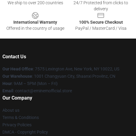
We ship to over 200 countries
24/7 Protected from clicks to
delivery
International Warranty
100% Secure Checkout
Offered in the country of usage
PayPal / MasterCard / Visa
Contact Us
Our Head Office
: 7575 Lexington Ave, New York, NY 10022, US
Our Warehouse
: 1001 Changyuan City, Shaanxi Provënz, CN
Hour
: 9AM – 5PM (Mon – Fri)
Email
: contact@eminemofficial.store
Our Company
About us
Terms & Conditions
Privacy Policies
DMCA - Copyright Policy