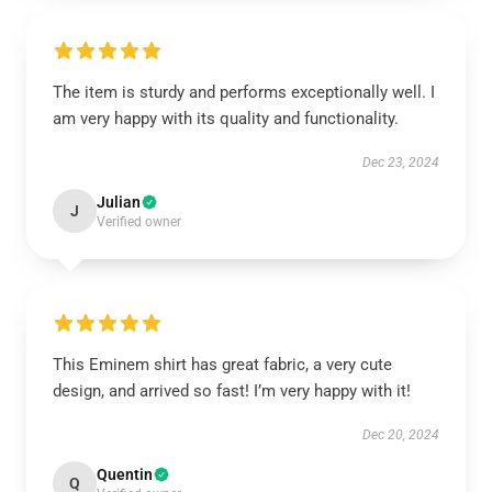
The item is sturdy and performs exceptionally well. I
am very happy with its quality and functionality.
Dec 23, 2024
Julian
J
Verified owner
This Eminem shirt has great fabric, a very cute
design, and arrived so fast! I’m very happy with it!
Dec 20, 2024
Quentin
Q