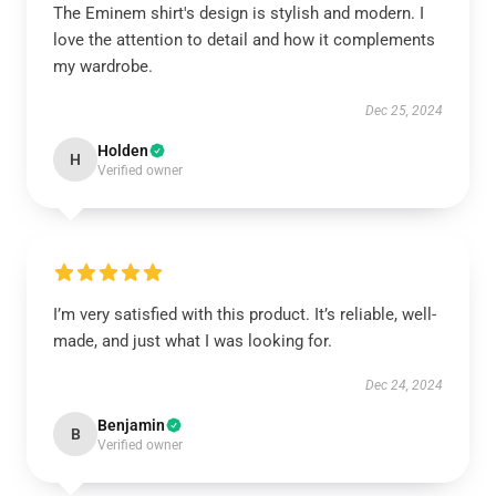
The Eminem shirt's design is stylish and modern. I
love the attention to detail and how it complements
my wardrobe.
Dec 25, 2024
Holden
H
Verified owner
I’m very satisfied with this product. It’s reliable, well-
made, and just what I was looking for.
Dec 24, 2024
Benjamin
B
Verified owner