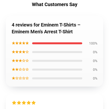
What Customers Say
4 reviews for Eminem T-Shirts –
Eminem Men's Arrest T-Shirt
★★★★★
100%
★★★★☆
0%
★★★☆☆
0%
★★☆☆☆
0%
★☆☆☆☆
0%