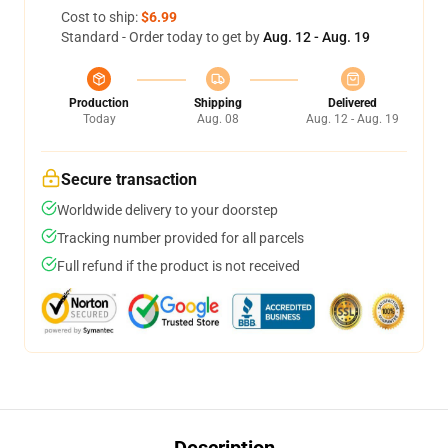
Cost to ship:
$6.99
Standard - Order today to get by
Aug. 12 - Aug. 19
Production
Shipping
Delivered
Today
Aug. 08
Aug. 12 - Aug. 19
Secure transaction
Worldwide delivery to your doorstep
Tracking number provided for all parcels
Full refund if the product is not received