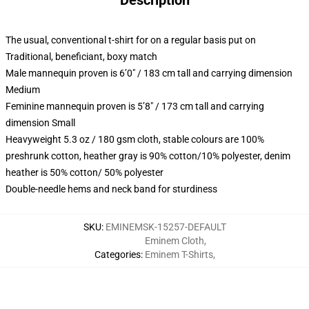
Description
The usual, conventional t-shirt for on a regular basis put on
Traditional, beneficiant, boxy match
Male mannequin proven is 6’0″ / 183 cm tall and carrying dimension
Medium
Feminine mannequin proven is 5’8″ / 173 cm tall and carrying
dimension Small
Heavyweight 5.3 oz / 180 gsm cloth, stable colours are 100%
preshrunk cotton, heather gray is 90% cotton/10% polyester, denim
heather is 50% cotton/ 50% polyester
Double-needle hems and neck band for sturdiness
SKU
:
EMINEMSK-15257-DEFAULT
Eminem Cloth
,
Categories
:
Eminem T-Shirts
,