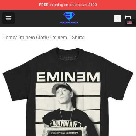
FREE
shipping on orders over $100
Eminem Store - Official Eminem Merchandise Shop
Open menu
Home
/
Eminem Cloth
/
Eminem T-Shirts