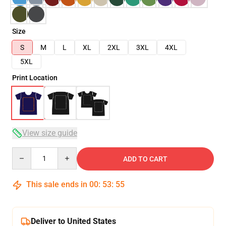
Size
S
M
L
XL
2XL
3XL
4XL
5XL
Print Location
View size guide
Quantity
ADD TO CART
This sale ends in
00
:
53
:
54
Deliver to United States