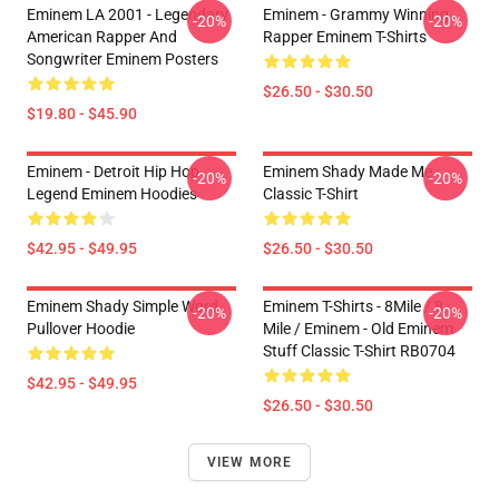
Eminem LA 2001 - Legendary
Eminem - Grammy Winning
-20%
-20%
American Rapper And
Rapper Eminem T-Shirts
Songwriter Eminem Posters
$26.50 - $30.50
$19.80 - $45.90
Eminem - Detroit Hip Hop
Eminem Shady Made Me
-20%
-20%
Legend Eminem Hoodies
Classic T-Shirt
$42.95 - $49.95
$26.50 - $30.50
Eminem Shady Simple Word
Eminem T-Shirts - 8Mile / 8
-20%
-20%
Pullover Hoodie
Mile / Eminem - Old Eminem
Stuff Classic T-Shirt RB0704
$42.95 - $49.95
$26.50 - $30.50
VIEW MORE