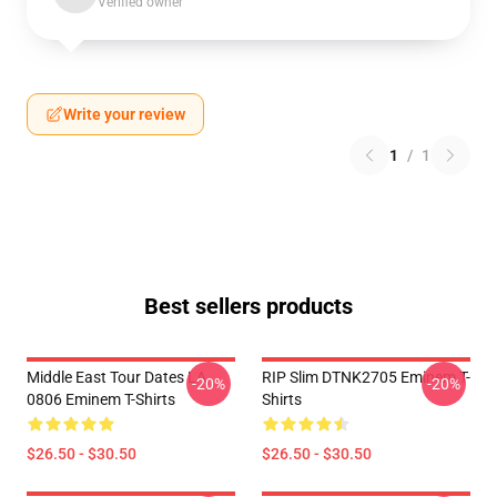
Verified owner
Write your review
1
/
1
Best sellers products
Middle East Tour Dates LA
RIP Slim DTNK2705 Eminem T-
-20%
-20%
0806 Eminem T-Shirts
Shirts
$26.50 - $30.50
$26.50 - $30.50