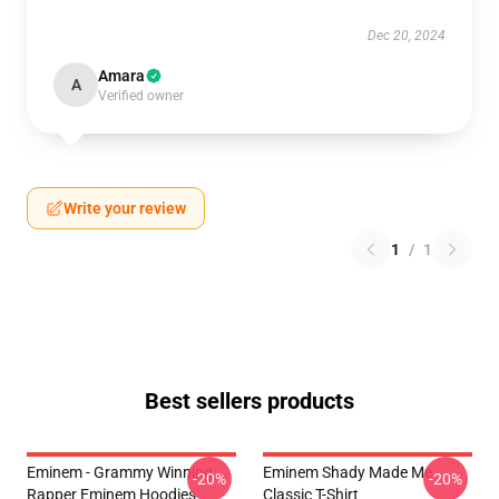
Dec 20, 2024
Amara
A
Verified owner
Write your review
1
/
1
Best sellers products
Eminem - Grammy Winning
Eminem Shady Made Me
-20%
-20%
Rapper Eminem Hoodies
Classic T-Shirt