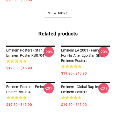
$26.50 - $30.50
VIEW MORE
Related products
Eminem Posters - Stan Tape
Eminem LA 2001 - Famous
-20%
-20%
Eminem Poster RB0704
For His Alter Ego Slim Shady
Eminem Posters
$19.80 - $45.90
$19.80 - $45.90
Eminem Posters - Eminem
Eminem - Global Rap Icon
-20%
-20%
Poster RB0704
Eminem Posters
$19.80 - $45.90
$19.80 - $45.90