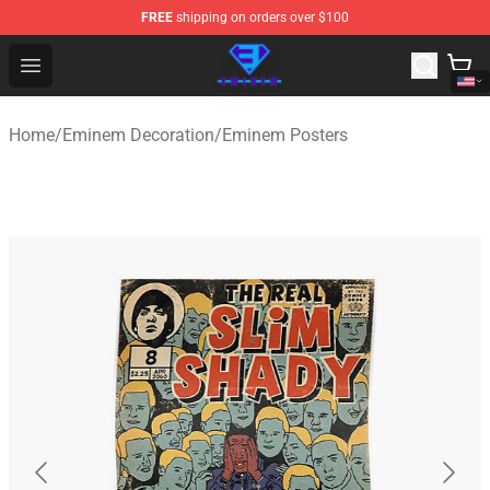
FREE
shipping on orders over $100
Eminem Store - Official Eminem Merchandise Shop
Open menu
Home
/
Eminem Decoration
/
Eminem Posters