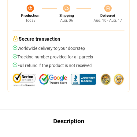
Production
Shipping
Delivered
Today
Aug. 06
Aug. 10 - Aug. 17
Secure transaction
Worldwide delivery to your doorstep
Tracking number provided for all parcels
Full refund if the product is not received
Description