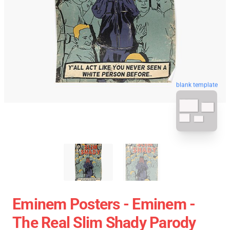
blank template
Eminem Posters - Eminem -
The Real Slim Shady Parody