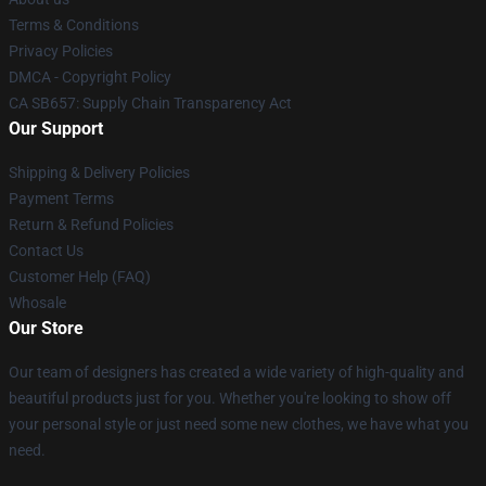
Terms & Conditions
Privacy Policies
DMCA - Copyright Policy
CA SB657: Supply Chain Transparency Act
Our Support
Shipping & Delivery Policies
Payment Terms
Return & Refund Policies
Contact Us
Customer Help (FAQ)
Whosale
Our Store
Our team of designers has created a wide variety of high-quality and
beautiful products just for you. Whether you're looking to show off
your personal style or just need some new clothes, we have what you
need.