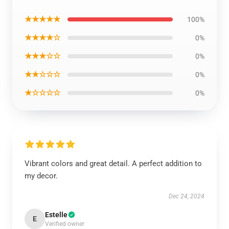
★★★★★
100%
★★★★☆
0%
★★★☆☆
0%
★★☆☆☆
0%
★☆☆☆☆
0%
Vibrant colors and great detail. A perfect addition to
my decor.
Dec 24, 2024
Estelle
E
Verified owner