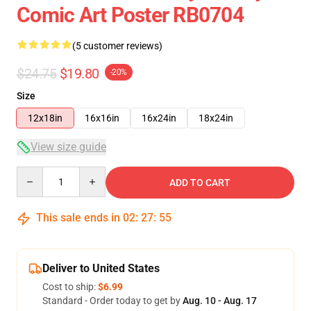
Comic Art Poster RB0704
(5 customer reviews)
$24.75
$19.80
-20%
Size
12x18in
16x16in
16x24in
18x24in
View size guide
Quantity
ADD TO CART
This sale ends in
02
:
27
:
54
Deliver to United States
Cost to ship:
$6.99
Standard - Order today to get by
Aug. 10 - Aug. 17