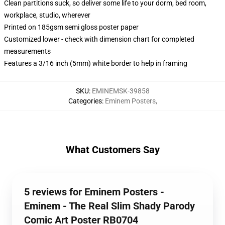
Clean partitions suck, so deliver some life to your dorm, bed room,
workplace, studio, wherever
Printed on 185gsm semi gloss poster paper
Customized lower - check with dimension chart for completed
measurements
Features a 3/16 inch (5mm) white border to help in framing
SKU
:
EMINEMSK-39858
Categories
:
Eminem Posters
,
What Customers Say
5 reviews for Eminem Posters -
Eminem - The Real Slim Shady Parody
Comic Art Poster RB0704