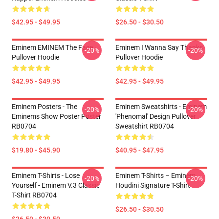
$42.95 - $49.95
$26.50 - $30.50
Eminem EMINEM The Face
Eminem I Wanna Say Thanks
-20%
-20%
Pullover Hoodie
Pullover Hoodie
$42.95 - $49.95
$42.95 - $49.95
Eminem Posters - The
Eminem Sweatshirts - Eminem
-20%
-20%
Eminems Show Poster Poster
'Phenomal' Design Pullover
RB0704
Sweatshirt RB0704
$19.80 - $45.90
$40.95 - $47.95
Eminem T-Shirts - Lose
Eminem T-Shirts – Eminem
-20%
-20%
Yourself - Eminem V.3 Classic
Houdini Signature T-Shirt
T-Shirt RB0704
$26.50 - $30.50