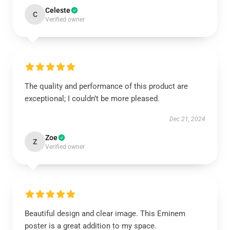
Celeste
C
Verified owner
The quality and performance of this product are
exceptional; I couldn’t be more pleased.
Dec 21, 2024
Zoe
Z
Verified owner
Beautiful design and clear image. This Eminem
poster is a great addition to my space.