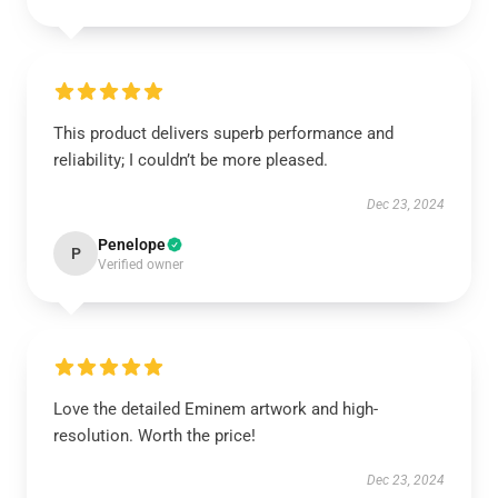
This product delivers superb performance and
reliability; I couldn’t be more pleased.
Dec 23, 2024
Penelope
P
Verified owner
Love the detailed Eminem artwork and high-
resolution. Worth the price!
Dec 23, 2024