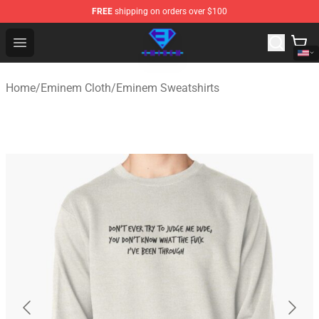
FREE
shipping on orders over $100
Eminem Store - Official Eminem Merchandise Shop
Open menu
Home
/
Eminem Cloth
/
Eminem Sweatshirts