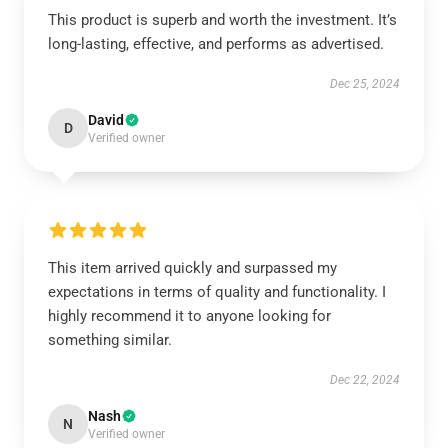
This product is superb and worth the investment. It’s
long-lasting, effective, and performs as advertised.
Dec 25, 2024
David
D
Verified owner
This item arrived quickly and surpassed my
expectations in terms of quality and functionality. I
highly recommend it to anyone looking for
something similar.
Dec 22, 2024
Nash
N
Verified owner