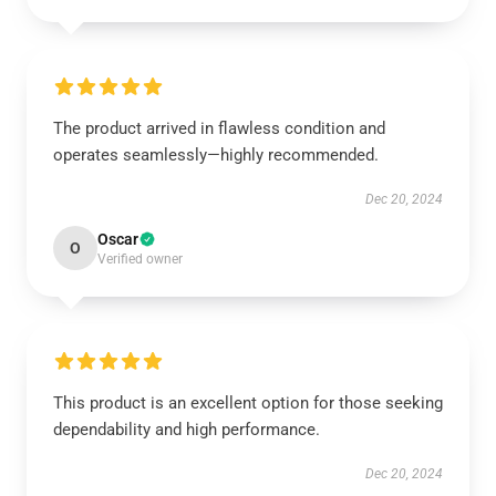
The product arrived in flawless condition and
operates seamlessly—highly recommended.
Dec 20, 2024
Oscar
O
Verified owner
This product is an excellent option for those seeking
dependability and high performance.
Dec 20, 2024