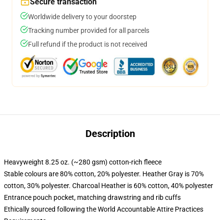
Secure transaction
Worldwide delivery to your doorstep
Tracking number provided for all parcels
Full refund if the product is not received
Description
Heavyweight 8.25 oz. (~280 gsm) cotton-rich fleece
Stable colours are 80% cotton, 20% polyester. Heather Gray is 70%
cotton, 30% polyester. Charcoal Heather is 60% cotton, 40% polyester
Entrance pouch pocket, matching drawstring and rib cuffs
Ethically sourced following the World Accountable Attire Practices