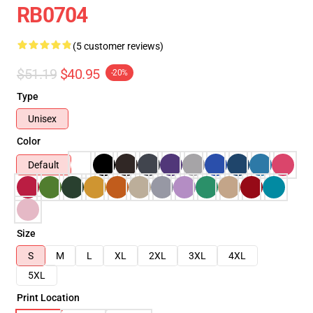
RB0704
(5 customer reviews)
$51.19
$40.95
-20%
Type
Unisex
Color
Default
Size
S
M
L
XL
2XL
3XL
4XL
5XL
Print Location