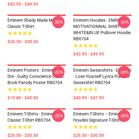
$42.95 - $49.95
Eminem Shady Made Me
Eminem Hoodies - EMINEM
-20%
-20%
Classic T-Shirt
MOTIVATIONNAL SHIRT
WHITE&BLUE Pullover Hoodie
RB0704
$26.50 - $30.50
$42.95 - $49.95
Eminem Posters - Eminem &
Eminem Sweatshirts - Eminem
-20%
-20%
Dre - Guilty Conscience Comic
- Lose Yourself Lyrics Pullover
Book Parody Poster RB0704
Sweatshirt RB0704
$19.80 - $45.90
$40.95 - $47.95
Eminem T-Shirts - Eminem
Eminem T-Shirts – Eminem
-20%
-20%
Classic T-Shirt RB0704
Houdini Signature T-Shirt
$26.50 - $30.50
$26.50 - $30.50