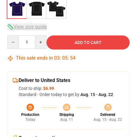
View size guide
Quantity
ADD TO CART
This sale ends in
03
:
05
:
53
Deliver to United States
Cost to ship:
$6.99
Standard - Order today to get by
Aug. 15 - Aug. 22
Production
Shipping
Delivered
Today
Aug. 11
Aug. 15 - Aug. 22