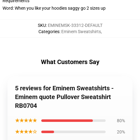
Requirements
Word: When you like your hoodies saggy go 2 sizes up
SKU
:
EMINEMSK-33312-DEFAULT
Categories
:
Eminem Sweatshirts
,
What Customers Say
5 reviews for Eminem Sweatshirts -
Eminem quote Pullover Sweatshirt
RB0704
★★★★★
80%
★★★★☆
20%