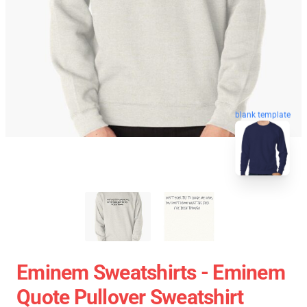
blank template
Eminem Sweatshirts - Eminem
Quote Pullover Sweatshirt