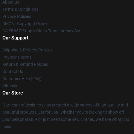
About us
Terms & Conditions
Privacy Policies
DMCA - Copyright Policy
CA SB657: Supply Chain Transparency Act
Our Support
Shipping & Delivery Policies
Payment Terms
Return & Refund Policies
Contact Us
Customer Help (FAQ)
Whosale
Our Store
Our team of designers has created a wide variety of high-quality and
beautiful products just for you. Whether you're looking to show off
your personal style or just need some new clothes, we have what you
need.