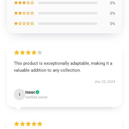
★★★☆☆
0%
★★☆☆☆
0%
★☆☆☆☆
0%
This product is exceptionally adaptable, making it a
valuable addition to any collection.
Dec 25, 2024
Isaac
I
Verified owner