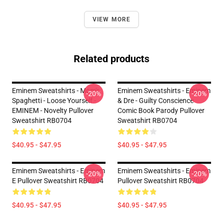
VIEW MORE
Related products
Eminem Sweatshirts - Mom's
Eminem Sweatshirts - Eminem
-20%
-20%
Spaghetti - Loose Yourself -
& Dre - Guilty Conscience
EMINEM - Novelty Pullover
Comic Book Parody Pullover
Sweatshirt RB0704
Sweatshirt RB0704
$40.95 - $47.95
$40.95 - $47.95
Eminem Sweatshirts - Eminem
Eminem Sweatshirts - Eminem
-20%
-20%
E Pullover Sweatshirt RB0704
Pullover Sweatshirt RB0704
$40.95 - $47.95
$40.95 - $47.95