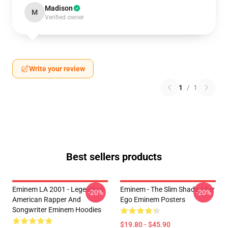
Madison
M
Verified owner
Write your review
1
/
1
Best sellers products
Eminem LA 2001 - Legendary
Eminem - The Slim Shady Alter
-20%
-20%
American Rapper And
Ego Eminem Posters
Songwriter Eminem Hoodies
$19.80 - $45.90