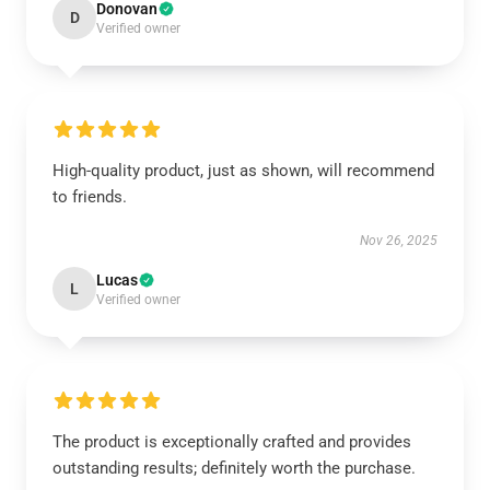
Donovan
D
Verified owner
High-quality product, just as shown, will recommend
to friends.
Nov 26, 2025
Lucas
L
Verified owner
The product is exceptionally crafted and provides
outstanding results; definitely worth the purchase.