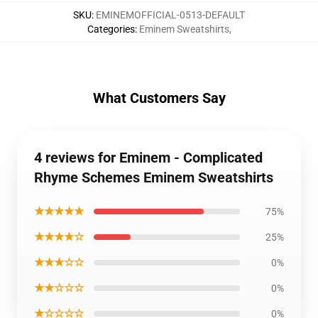
SKU
:
EMINEMOFFICIAL-0513-DEFAULT
Categories
:
Eminem Sweatshirts
,
What Customers Say
4 reviews for Eminem - Complicated
Rhyme Schemes Eminem Sweatshirts
★★★★★
75%
★★★★☆
25%
★★★☆☆
0%
★★☆☆☆
0%
★☆☆☆☆
0%