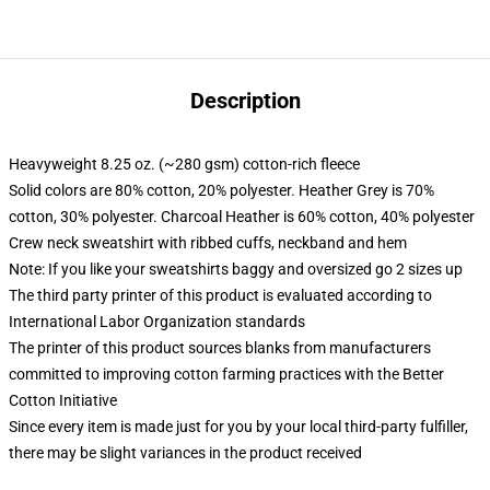
Description
Heavyweight 8.25 oz. (~280 gsm) cotton-rich fleece
Solid colors are 80% cotton, 20% polyester. Heather Grey is 70%
cotton, 30% polyester. Charcoal Heather is 60% cotton, 40% polyester
Crew neck sweatshirt with ribbed cuffs, neckband and hem
Note: If you like your sweatshirts baggy and oversized go 2 sizes up
The third party printer of this product is evaluated according to
International Labor Organization standards
The printer of this product sources blanks from manufacturers
committed to improving cotton farming practices with the Better
Cotton Initiative
Since every item is made just for you by your local third-party fulfiller,
there may be slight variances in the product received