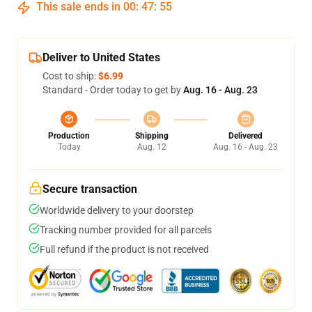
This sale ends in
00
:
47
:
54
Deliver to United States
Cost to ship:
$6.99
Standard - Order today to get by
Aug. 16 - Aug. 23
Production
Shipping
Delivered
Today
Aug. 12
Aug. 16 - Aug. 23
Secure transaction
Worldwide delivery to your doorstep
Tracking number provided for all parcels
Full refund if the product is not received