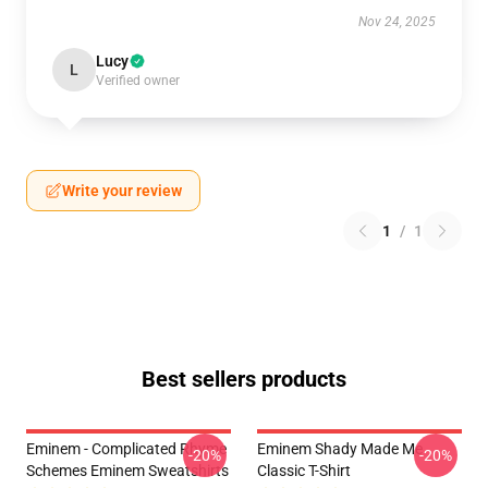
Nov 24, 2025
Lucy
L
Verified owner
Write your review
1
/
1
Best sellers products
Eminem - Complicated Rhyme
Eminem Shady Made Me
-20%
-20%
Schemes Eminem Sweatshirts
Classic T-Shirt