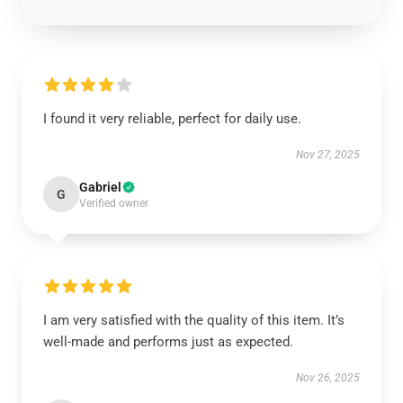
I found it very reliable, perfect for daily use.
Nov 27, 2025
Gabriel
G
Verified owner
I am very satisfied with the quality of this item. It’s
well-made and performs just as expected.
Nov 26, 2025