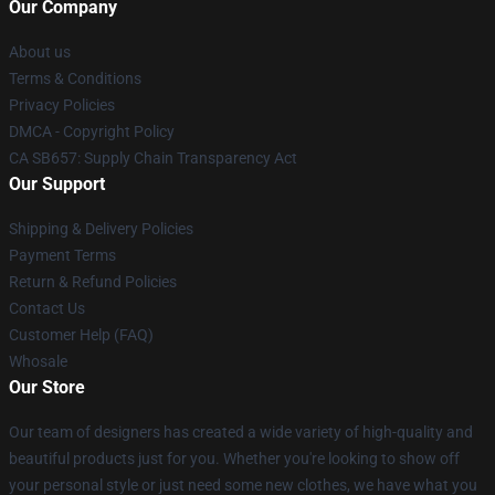
Our Company
About us
Terms & Conditions
Privacy Policies
DMCA - Copyright Policy
CA SB657: Supply Chain Transparency Act
Our Support
Shipping & Delivery Policies
Payment Terms
Return & Refund Policies
Contact Us
Customer Help (FAQ)
Whosale
Our Store
Our team of designers has created a wide variety of high-quality and
beautiful products just for you. Whether you're looking to show off
your personal style or just need some new clothes, we have what you