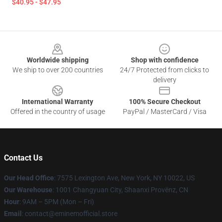
$40.95 - $47.95
Footer
Worldwide shipping
Shop with confidence
We ship to over 200 countries
24/7 Protected from clicks to
delivery
International Warranty
100% Secure Checkout
Offered in the country of usage
PayPal / MasterCard / Visa
Contact Us
Our Head Office
: 7575 Lexington Ave, New York, NY 10022, US
Our Warehouse
: 1001 Changyuan City, Shaanxi Provënz, CN
Hour
: 9AM – 5PM (Mon – Fri)
Email
: contact@eminemofficial.store