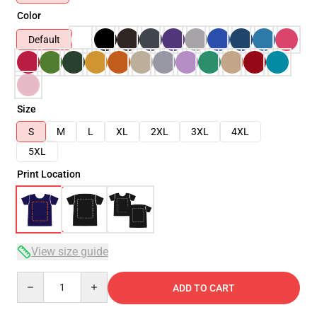
Color
Default
Size
S
M
L
XL
2XL
3XL
4XL
5XL
Print Location
View size guide
Quantity
ADD TO CART