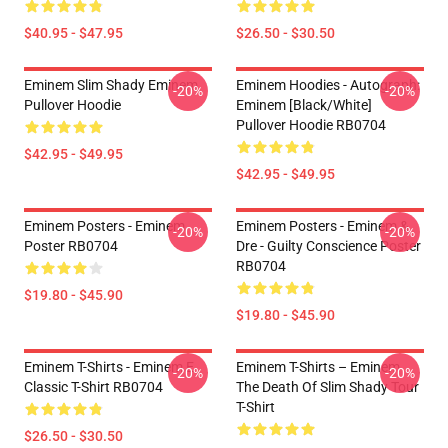
$40.95 - $47.95
$26.50 - $30.50
Eminem Slim Shady Eminem
Eminem Hoodies - Autograph:
-20%
-20%
Pullover Hoodie
Eminem [Black/White]
Pullover Hoodie RB0704
$42.95 - $49.95
$42.95 - $49.95
Eminem Posters - Eminem
Eminem Posters - Eminem &
-20%
-20%
Poster RB0704
Dre - Guilty Conscience Poster
RB0704
$19.80 - $45.90
$19.80 - $45.90
Eminem T-Shirts - Eminem E
Eminem T-Shirts – Eminem
-20%
-20%
Classic T-Shirt RB0704
The Death Of Slim Shady Tour
T-Shirt
$26.50 - $30.50