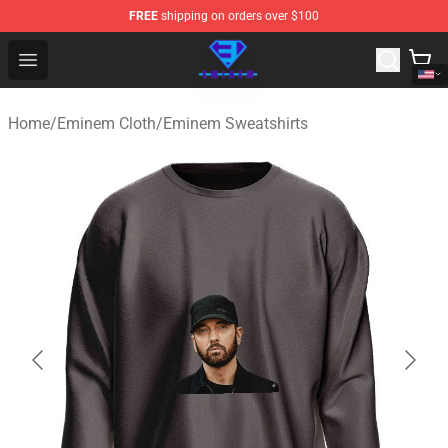
FREE
shipping on orders over $100
Eminem Store - Official Eminem Merchandise Shop
Open menu
Home
/
Eminem Cloth
/
Eminem Sweatshirts