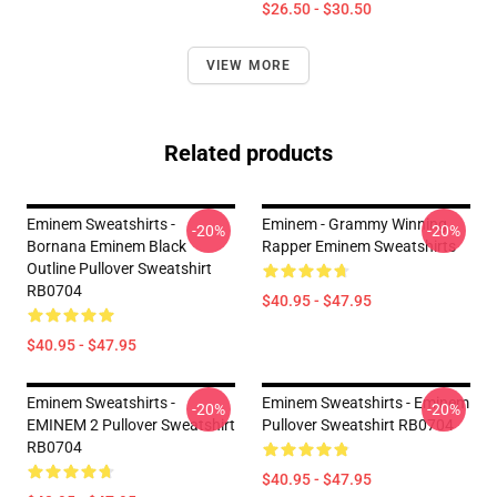
$26.50 - $30.50
VIEW MORE
Related products
Eminem Sweatshirts -
Eminem - Grammy Winning
-20%
-20%
Bornana Eminem Black
Rapper Eminem Sweatshirts
Outline Pullover Sweatshirt
RB0704
$40.95 - $47.95
$40.95 - $47.95
Eminem Sweatshirts -
Eminem Sweatshirts - Eminem
-20%
-20%
EMINEM 2 Pullover Sweatshirt
Pullover Sweatshirt RB0704
RB0704
$40.95 - $47.95