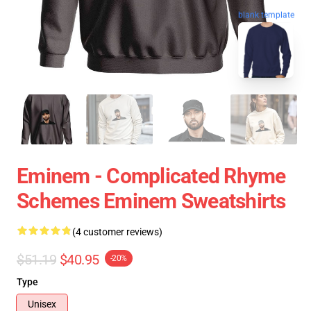
blank template
Eminem - Complicated Rhyme
Schemes Eminem Sweatshirts
(4 customer reviews)
$51.19
$40.95
-20%
Type
Unisex