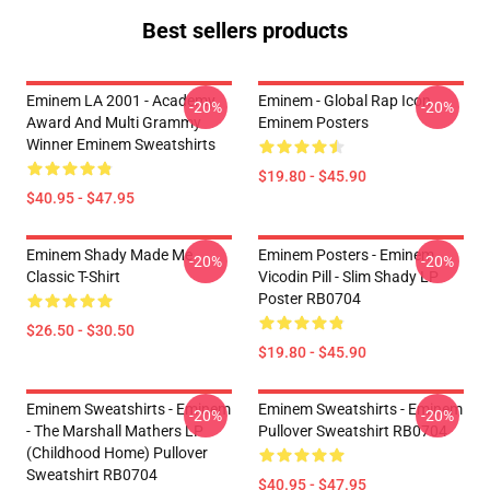
Best sellers products
Eminem LA 2001 - Academy
Eminem - Global Rap Icon
-20%
-20%
Award And Multi Grammy
Eminem Posters
Winner Eminem Sweatshirts
$19.80 - $45.90
$40.95 - $47.95
Eminem Shady Made Me
Eminem Posters - Eminem
-20%
-20%
Classic T-Shirt
Vicodin Pill - Slim Shady LP
Poster RB0704
$26.50 - $30.50
$19.80 - $45.90
Eminem Sweatshirts - Eminem
Eminem Sweatshirts - Eminem
-20%
-20%
- The Marshall Mathers LP
Pullover Sweatshirt RB0704
(Childhood Home) Pullover
Sweatshirt RB0704
$40.95 - $47.95