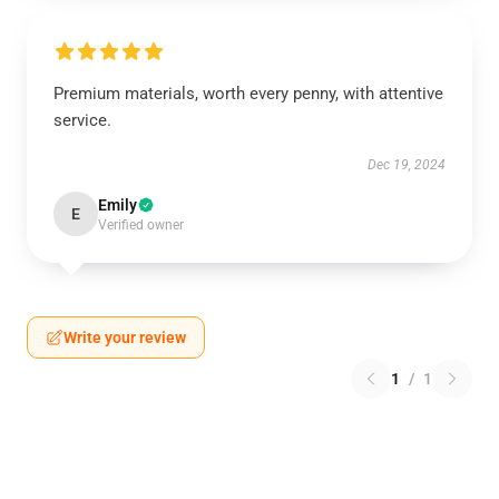
Premium materials, worth every penny, with attentive
service.
Dec 19, 2024
Emily
E
Verified owner
Write your review
1
/
1