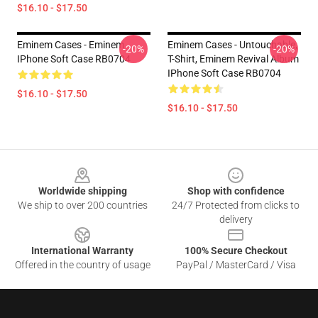
$16.10 - $17.50
Eminem Cases - Eminem
Eminem Cases - Untouchable,
-20%
-20%
IPhone Soft Case RB0704
T-Shirt, Eminem Revival Album
IPhone Soft Case RB0704
$16.10 - $17.50
$16.10 - $17.50
Footer
Worldwide shipping
Shop with confidence
We ship to over 200 countries
24/7 Protected from clicks to
delivery
International Warranty
100% Secure Checkout
Offered in the country of usage
PayPal / MasterCard / Visa