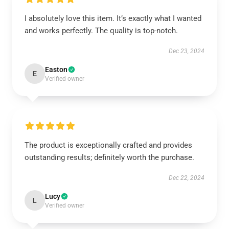
I absolutely love this item. It’s exactly what I wanted
and works perfectly. The quality is top-notch.
Dec 23, 2024
Easton
E
Verified owner
The product is exceptionally crafted and provides
outstanding results; definitely worth the purchase.
Dec 22, 2024
Lucy
L
Verified owner