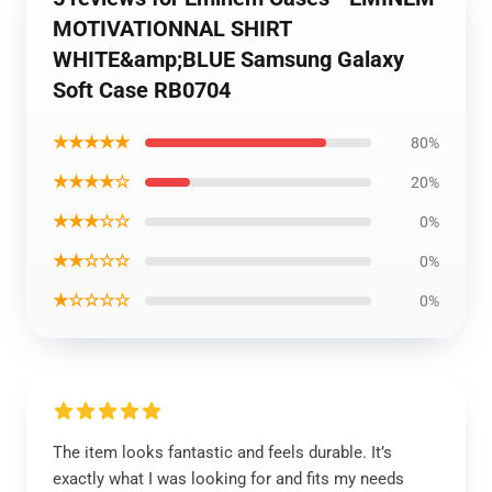
MOTIVATIONNAL SHIRT
WHITE&amp;BLUE Samsung Galaxy
Soft Case RB0704
★★★★★
80%
★★★★☆
20%
★★★☆☆
0%
★★☆☆☆
0%
★☆☆☆☆
0%
The item looks fantastic and feels durable. It’s
exactly what I was looking for and fits my needs