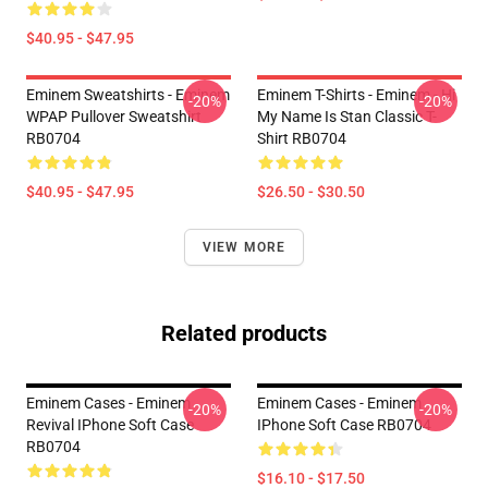
$40.95 - $47.95
Eminem Sweatshirts - Eminem
Eminem T-Shirts - Eminem - Hi
-20%
-20%
WPAP Pullover Sweatshirt
My Name Is Stan Classic T-
RB0704
Shirt RB0704
$40.95 - $47.95
$26.50 - $30.50
VIEW MORE
Related products
Eminem Cases - Eminem
Eminem Cases - Eminem
-20%
-20%
Revival IPhone Soft Case
IPhone Soft Case RB0704
RB0704
$16.10 - $17.50