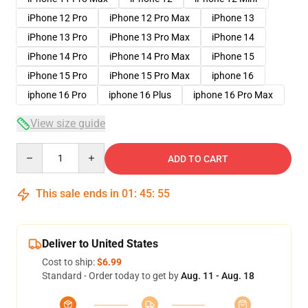
iPhone 12 Pro
iPhone 12 Pro Max
iPhone 13
iPhone 13 Pro
iPhone 13 Pro Max
iPhone 14
iPhone 14 Pro
iPhone 14 Pro Max
iPhone 15
iPhone 15 Pro
iPhone 15 Pro Max
iphone 16
iphone 16 Pro
iphone 16 Plus
iphone 16 Pro Max
View size guide
Quantity
ADD TO CART
This sale ends in
01
:
45
:
54
Deliver to United States
Cost to ship:
$6.99
Standard - Order today to get by
Aug. 11 - Aug. 18