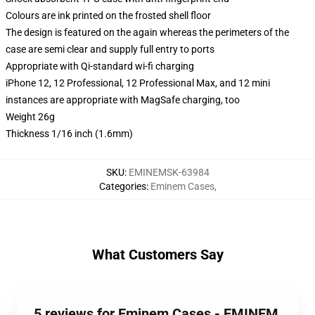
Colours are ink printed on the frosted shell floor
The design is featured on the again whereas the perimeters of the
case are semi clear and supply full entry to ports
Appropriate with Qi-standard wi-fi charging
iPhone 12, 12 Professional, 12 Professional Max, and 12 mini
instances are appropriate with MagSafe charging, too
Weight 26g
Thickness 1/16 inch (1.6mm)
SKU
:
EMINEMSK-63984
Categories
:
Eminem Cases
,
What Customers Say
5 reviews for Eminem Cases - EMINEM