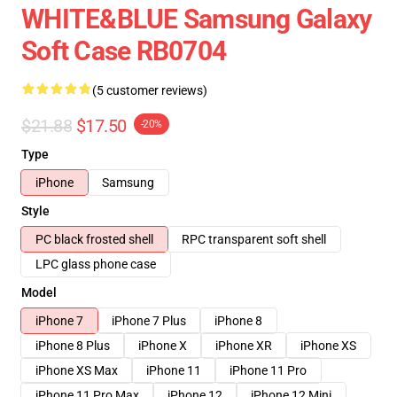
WHITE&BLUE Samsung Galaxy
Soft Case RB0704
(5 customer reviews)
$21.88
$17.50
-20%
Type
iPhone
Samsung
Style
PC black frosted shell
RPC transparent soft shell
LPC glass phone case
Model
iPhone 7
iPhone 7 Plus
iPhone 8
iPhone 8 Plus
iPhone X
iPhone XR
iPhone XS
iPhone XS Max
iPhone 11
iPhone 11 Pro
iPhone 11 Pro Max
iPhone 12
iPhone 12 Mini