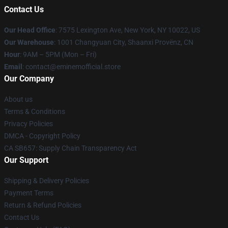
Contact Us
Our Head Office
: 7575 Lexington Ave, New York, NY 10022, US
Our Warehouse
: 1001 Changyuan City, Shaanxi Provënz, CN
Hour
: 9AM – 5PM (Mon – Fri)
Email
: contact@eminemofficial.store
Our Company
About us
Terms & Conditions
Privacy Policies
DMCA - Copyright Policy
CA SB657: Supply Chain Transparency Act
Our Support
Shipping & Delivery Policies
Payment Terms
Return & Refund Policies
Contact Us