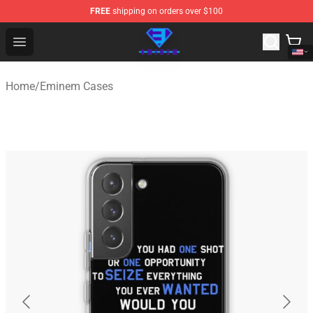
FREE
shipping on orders over $100
Eminem Store - Official Eminem Merchandise Shop
Open menu
Home
/
Eminem Cases