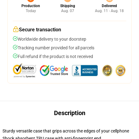
Production
Shipping
Delivered
Today
Aug. 07
Aug. 11 - Aug. 18
Secure transaction
Worldwide delivery to your doorstep
Tracking number provided for all parcels
Full refund if the product is not received
Description
Sturdy versatile case that grips across the edges of your cellphone
Shock absorbent TPU case with anti-fingerprint end