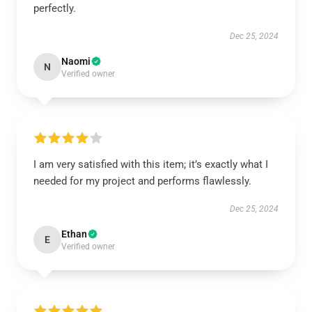
perfectly.
Dec 25, 2024
Naomi
N
Verified owner
I am very satisfied with this item; it’s exactly what I
needed for my project and performs flawlessly.
Dec 25, 2024
Ethan
E
Verified owner