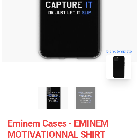
blank template
Eminem Cases - EMINEM
MOTIVATIONNAL SHIRT