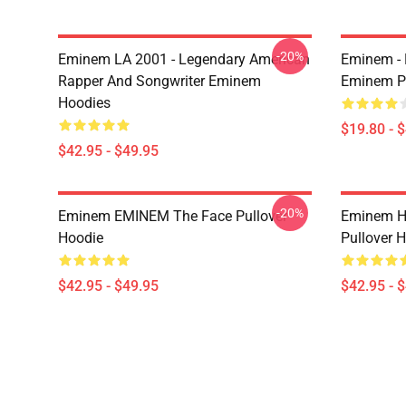
-20%
Eminem LA 2001 - Legendary American
Eminem - 
Rapper And Songwriter Eminem
Eminem P
Hoodies
$19.80 - 
$42.95 - $49.95
-20%
Eminem EMINEM The Face Pullover
Eminem H
Hoodie
Pullover 
$42.95 - $49.95
$42.95 - 