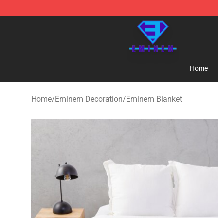
Eminem Store - Official Eminem Merchandise Shop
Home
Home
/
Eminem Decoration
/
Eminem Blanket