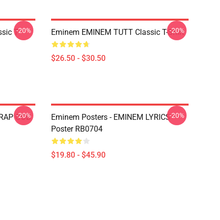
-20%
-20%
ic T-
Eminem EMINEM TUTT Classic T-Shirt
$26.50 - $30.50
-20%
-20%
 RAP GOD
Eminem Posters - EMINEM LYRICS
Poster RB0704
$19.80 - $45.90