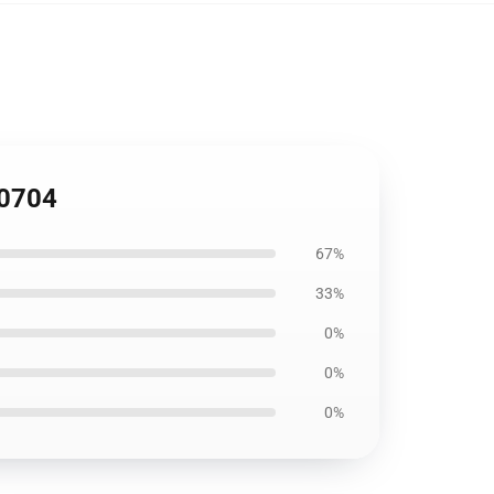
B0704
67%
33%
0%
0%
0%