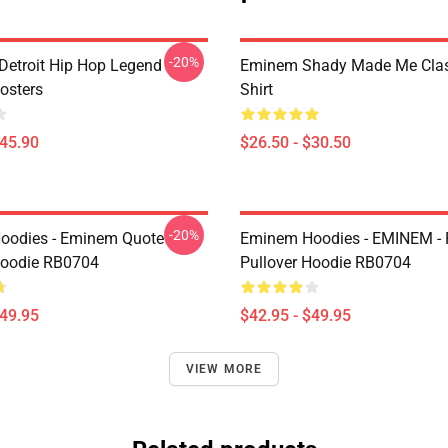
-20%
Detroit Hip Hop Legend
Eminem Shady Made Me Class
osters
Shirt
$45.90
$26.50 - $30.50
-20%
oodies - Eminem Quote
Eminem Hoodies - EMINEM -
Hoodie RB0704
Pullover Hoodie RB0704
$49.95
$42.95 - $49.95
VIEW MORE