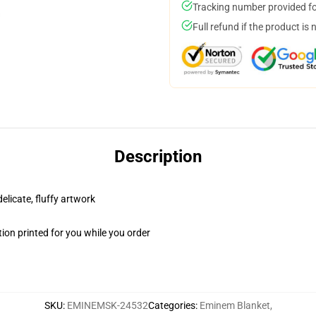
Tracking number provided for
Full refund if the product is 
Description
elicate, fluffy artwork
ion printed for you while you order
SKU
:
EMINEMSK-24532
Categories
:
Eminem Blanket
,