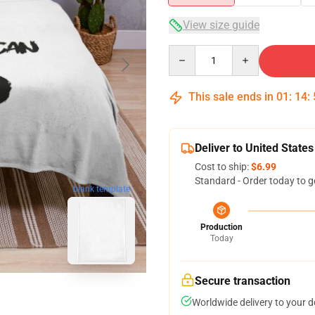
View size guide
Quantity
This sale ends in
01
:
14
:
Deliver to United States
Cost to ship:
$6.99
Standard - Order today to g
blank template
Production
Today
Secure transaction
Worldwide delivery to your 