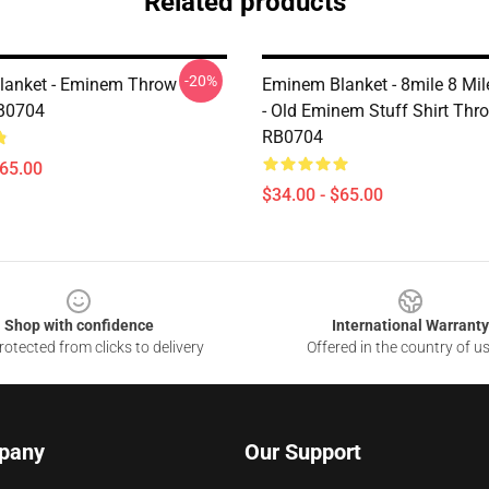
Related products
-20%
lanket - Eminem Throw
Eminem Blanket - 8mile 8 Mi
RB0704
- Old Eminem Stuff Shirt Thr
RB0704
$65.00
$34.00 - $65.00
Shop with confidence
International Warranty
otected from clicks to delivery
Offered in the country of u
pany
Our Support