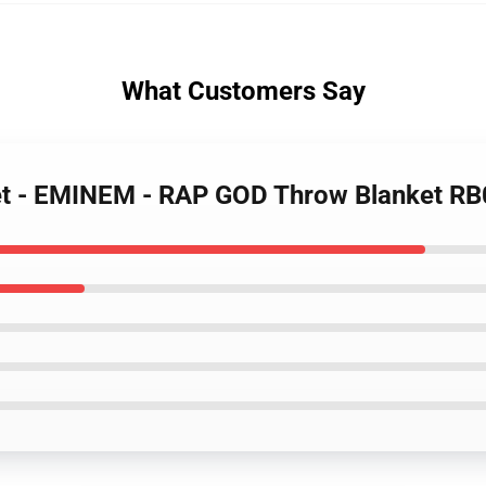
What Customers Say
et - EMINEM - RAP GOD Throw Blanket R