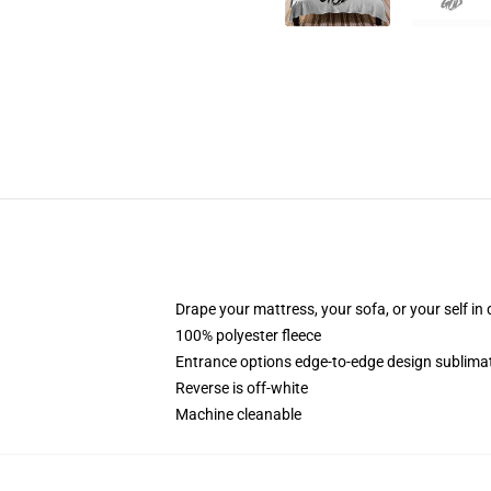
Drape your mattress, your sofa, or your self in d
100% polyester fleece
Entrance options edge-to-edge design sublimat
Reverse is off-white
Machine cleanable