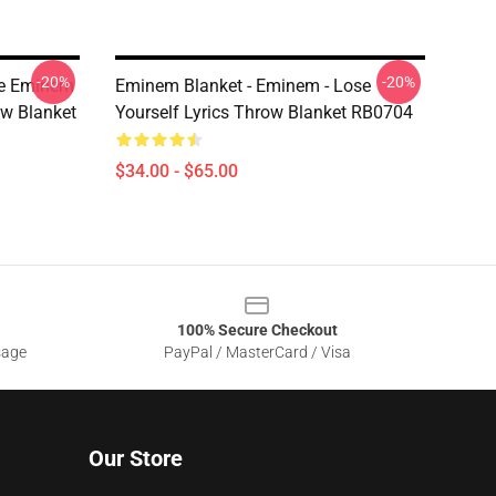
-20%
-20%
le Eminem
Eminem Blanket - Eminem - Lose
ow Blanket
Yourself Lyrics Throw Blanket RB0704
$34.00 - $65.00
100% Secure Checkout
sage
PayPal / MasterCard / Visa
Our Store