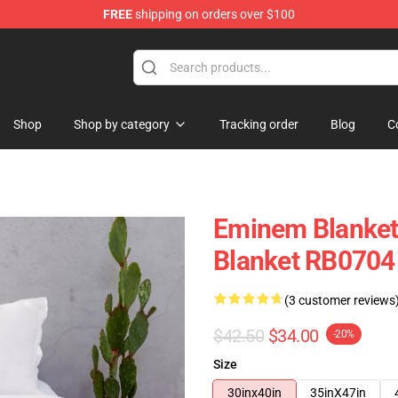
FREE
shipping on orders over $100
Shop
Shop by category
Tracking order
Blog
C
Eminem Blanket
Blanket RB0704
(3 customer reviews
$42.50
$34.00
-20%
Size
30inx40in
35inX47in