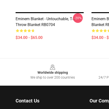
-20%
Eminem Blanket - Untouchable, T-Shirt
Eminem B
Throw Blanket RB0704
Blanket 
$34.00 - $65.00
$34.00 - 
Footer
Worldwide shipping
We ship to over 200 countries
24/7 Pr
Contact Us
Our Com