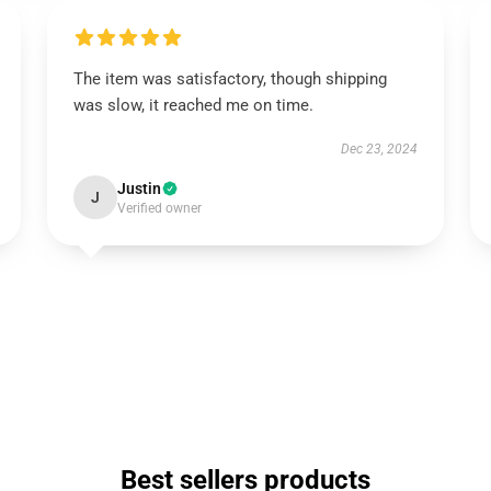
The item was satisfactory, though shipping
was slow, it reached me on time.
Dec 23, 2024
Justin
J
Verified owner
Best sellers products