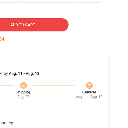
ADD TO CART
53
et by
Aug. 11 - Aug. 18
Shipping
Delivered
Aug. 07
Aug. 11 - Aug. 18
doorstep