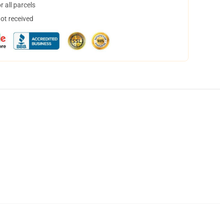
 all parcels
not received