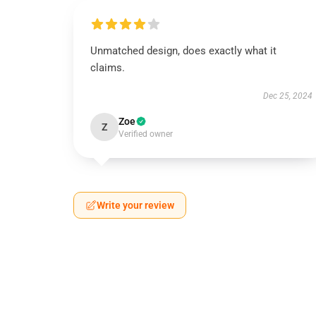
Unmatched design, does exactly what it
claims.
Dec 25, 2024
Zoe
Z
Verified owner
Write your review