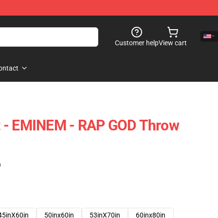
Customer help
View cart
ontact
 - EMINEM - RAP GOD Throw
)
45inX60in
50inx60in
53inX70in
60inx80in