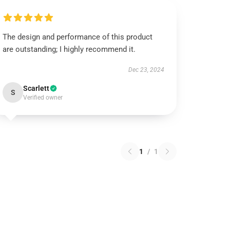
The design and performance of this product
are outstanding; I highly recommend it.
Dec 23, 2024
Scarlett
S
Verified owner
1
/
1