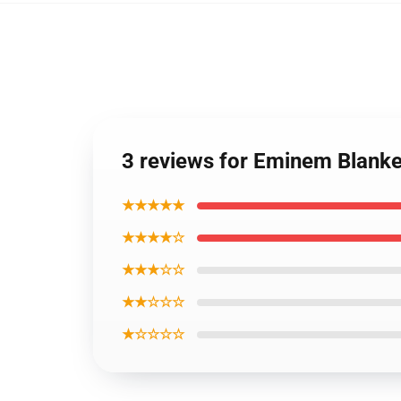
3 reviews for Eminem Blank
★★★★★
★★★★☆
★★★☆☆
★★☆☆☆
★☆☆☆☆