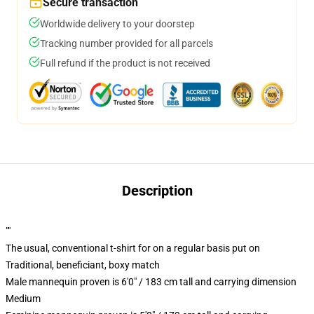
Secure transaction
Worldwide delivery to your doorstep
Tracking number provided for all parcels
Full refund if the product is not received
Description
""
The usual, conventional t-shirt for on a regular basis put on
Traditional, beneficiant, boxy match
Male mannequin proven is 6'0" / 183 cm tall and carrying dimension
Medium