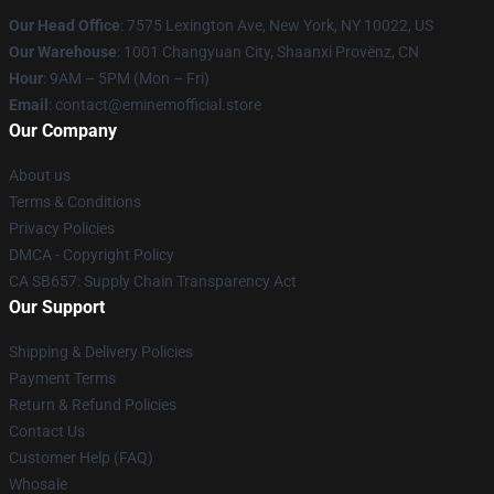
Our Head Office
: 7575 Lexington Ave, New York, NY 10022, US
Our Warehouse
: 1001 Changyuan City, Shaanxi Provënz, CN
Hour
: 9AM – 5PM (Mon – Fri)
Email
: contact@eminemofficial.store
Our Company
About us
Terms & Conditions
Privacy Policies
DMCA - Copyright Policy
CA SB657: Supply Chain Transparency Act
Our Support
Shipping & Delivery Policies
Payment Terms
Return & Refund Policies
Contact Us
Customer Help (FAQ)
Whosale