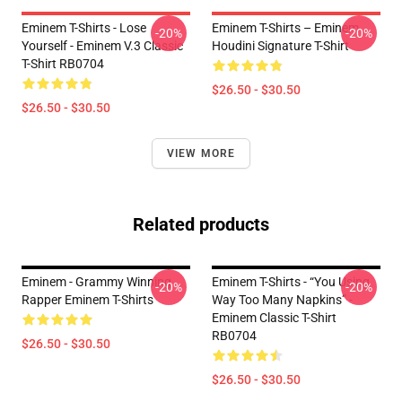
Eminem T-Shirts - Lose
Eminem T-Shirts – Eminem
-20%
-20%
Yourself - Eminem V.3 Classic
Houdini Signature T-Shirt
T-Shirt RB0704
$26.50 - $30.50
$26.50 - $30.50
VIEW MORE
Related products
Eminem - Grammy Winning
Eminem T-Shirts - “You Using
-20%
-20%
Rapper Eminem T-Shirts
Way Too Many Napkins” -
Eminem Classic T-Shirt
RB0704
$26.50 - $30.50
$26.50 - $30.50