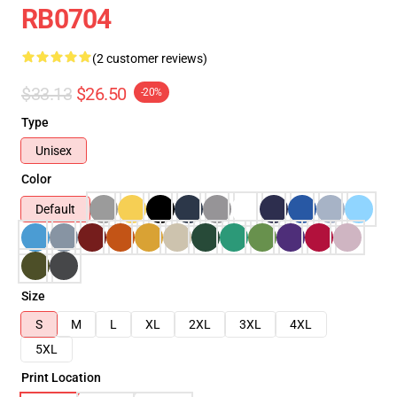
RB0704
(2 customer reviews)
$33.13
$26.50
-20%
Type
Unisex
Color
Default
Size
S
M
L
XL
2XL
3XL
4XL
5XL
Print Location