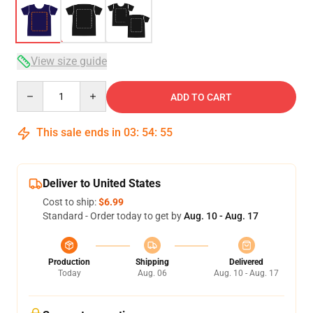
View size guide
Quantity
ADD TO CART
This sale ends in
03
:
54
:
54
Deliver to United States
Cost to ship:
$6.99
Standard - Order today to get by
Aug. 10 - Aug. 17
Production
Shipping
Delivered
Today
Aug. 06
Aug. 10 - Aug. 17