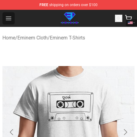
FREE
shipping on orders over $100
Eminem Store - Official Eminem Merchandise Shop
Open menu
Home
/
Eminem Cloth
/
Eminem T-Shirts