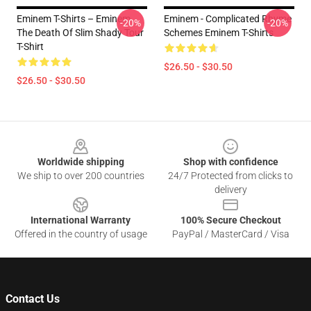
Eminem T-Shirts – Eminem
Eminem - Complicated Rhyme
-20%
-20%
The Death Of Slim Shady Tour
Schemes Eminem T-Shirts
T-Shirt
$26.50 - $30.50
$26.50 - $30.50
Footer
Worldwide shipping
Shop with confidence
We ship to over 200 countries
24/7 Protected from clicks to
delivery
International Warranty
100% Secure Checkout
Offered in the country of usage
PayPal / MasterCard / Visa
Contact Us