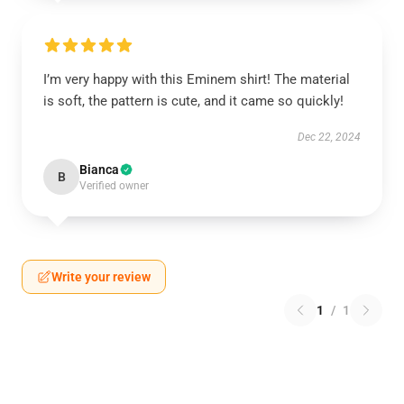
I’m very happy with this Eminem shirt! The material
is soft, the pattern is cute, and it came so quickly!
Dec 22, 2024
Bianca
B
Verified owner
Write your review
1
/
1