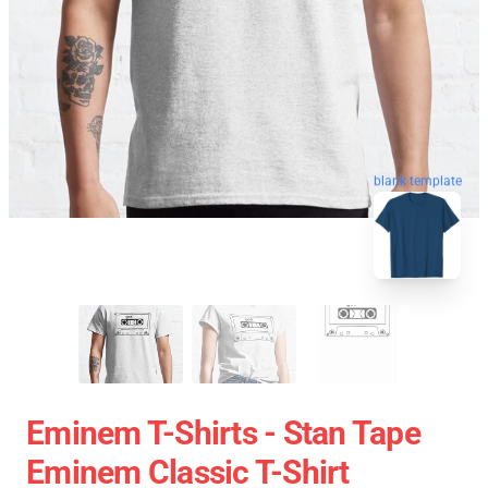
blank template
Eminem T-Shirts - Stan Tape
Eminem Classic T-Shirt