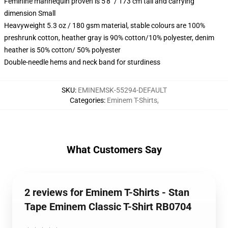
Feminine mannequin proven is 5'8" / 173 cm tall and carrying
dimension Small
Heavyweight 5.3 oz / 180 gsm material, stable colours are 100%
preshrunk cotton, heather gray is 90% cotton/10% polyester, denim
heather is 50% cotton/ 50% polyester
Double-needle hems and neck band for sturdiness
SKU
:
EMINEMSK-55294-DEFAULT
Categories
:
Eminem T-Shirts
,
What Customers Say
2 reviews for Eminem T-Shirts - Stan
Tape Eminem Classic T-Shirt RB0704