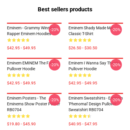
Best sellers products
Eminem - Grammy Winning
Eminem Shady Made Me
-20%
-20%
Rapper Eminem Hoodies
Classic T-Shirt
$42.95 - $49.95
$26.50 - $30.50
Eminem EMINEM The Face
Eminem I Wanna Say Thanks
-20%
-20%
Pullover Hoodie
Pullover Hoodie
$42.95 - $49.95
$42.95 - $49.95
Eminem Posters - The
Eminem Sweatshirts - Eminem
-20%
-20%
Eminems Show Poster Poster
'Phenomal' Design Pullover
RB0704
Sweatshirt RB0704
$19.80 - $45.90
$40.95 - $47.95