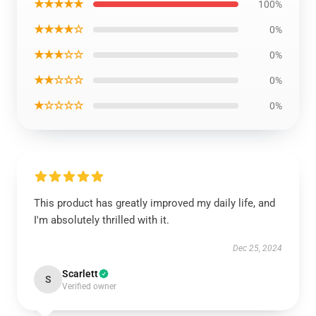
★★★★★
100%
★★★★☆
0%
★★★☆☆
0%
★★☆☆☆
0%
★☆☆☆☆
0%
This product has greatly improved my daily life, and
I'm absolutely thrilled with it.
Dec 25, 2024
Scarlett
S
Verified owner