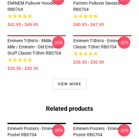
EMINEM Pullover Hoodie
Pattern Pullover Sweatshirt
RB0704
RB0704
$42.95 - $49.95
$40.95 - $47.95
Eminem T-Shirts - 8Mile / 8
Eminem T-Shirts - Eminem
-20%
-20%
Mile / Eminem - Old Eminem
Classic T-Shirt RB0704
Stuff Classic T-Shirt RB0704
$26.50 - $30.50
$26.50 - $30.50
VIEW MORE
Related products
Eminem Posters - Eminem
Eminem Posters - Eminem
-20%
-20%
Poster RB0704
Poster RB0704