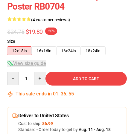
Poster RB0704
(4 customer reviews)
$24.75
$19.80
-20%
Size
12x18in
16x16in
16x24in
18x24in
View size guide
Quantity
ADD TO CART
This sale ends in
01
:
36
:
54
Deliver to United States
Cost to ship:
$6.99
Standard - Order today to get by
Aug. 11 - Aug. 18