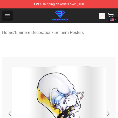
FREE
shipping on orders over $100
Eminem Store - Official Eminem Merchandise Shop
Open menu
Home
/
Eminem Decoration
/
Eminem Posters