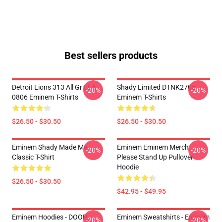
Best sellers products
Detroit Lions 313 All Grit LA
Shady Limited DTNK2705
-20%
-20%
0806 Eminem T-Shirts
Eminem T-Shirts
$26.50 - $30.50
$26.50 - $30.50
Eminem Shady Made Me
Eminem Eminem Merch
-20%
-20%
Classic T-Shirt
Please Stand Up Pullover
Hoodie
$26.50 - $30.50
$42.95 - $49.95
Eminem Hoodies - DOOP
Eminem Sweatshirts - Eminem
-20%
-20%