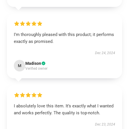
I’m thoroughly pleased with this product; it performs
exactly as promised.
Dec 24, 2024
Madison
M
Verified owner
I absolutely love this item. It’s exactly what I wanted
and works perfectly. The quality is top-notch.
Dec 23, 2024