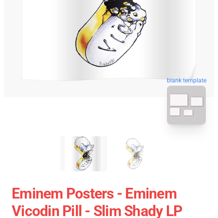
blank template
Eminem Posters - Eminem
Vicodin Pill - Slim Shady LP