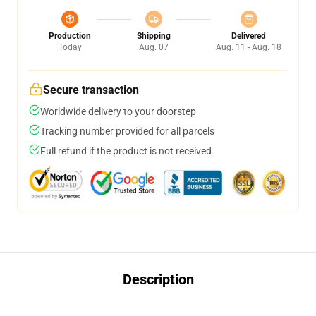
Production
Shipping
Delivered
Today
Aug. 07
Aug. 11 - Aug. 18
Secure transaction
Worldwide delivery to your doorstep
Tracking number provided for all parcels
Full refund if the product is not received
Description