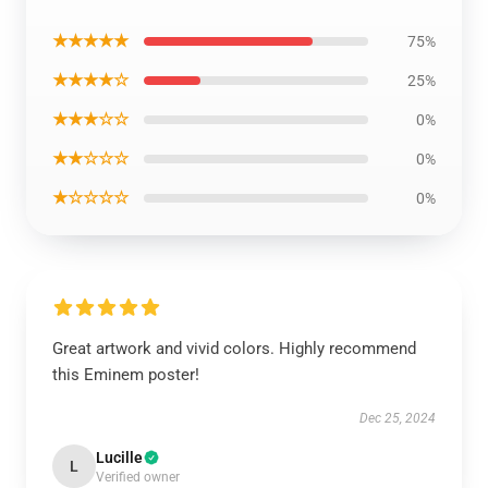
★★★★★
75%
★★★★☆
25%
★★★☆☆
0%
★★☆☆☆
0%
★☆☆☆☆
0%
Great artwork and vivid colors. Highly recommend
this Eminem poster!
Dec 25, 2024
Lucille
L
Verified owner