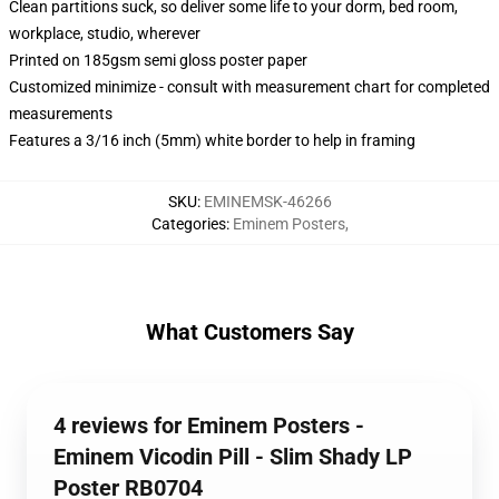
Clean partitions suck, so deliver some life to your dorm, bed room,
workplace, studio, wherever
Printed on 185gsm semi gloss poster paper
Customized minimize - consult with measurement chart for completed
measurements
Features a 3/16 inch (5mm) white border to help in framing
SKU
:
EMINEMSK-46266
Categories
:
Eminem Posters
,
What Customers Say
4 reviews for Eminem Posters -
Eminem Vicodin Pill - Slim Shady LP
Poster RB0704