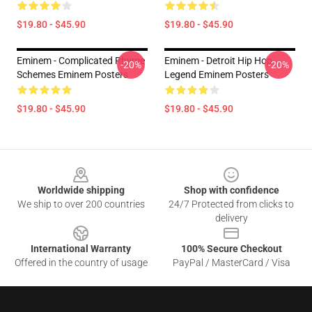
$19.80 - $45.90
$19.80 - $45.90
Eminem - Complicated Rhyme
Eminem - Detroit Hip Hop
-20%
-20%
Schemes Eminem Posters
Legend Eminem Posters
$19.80 - $45.90
$19.80 - $45.90
Footer
Worldwide shipping
Shop with confidence
We ship to over 200 countries
24/7 Protected from clicks to
delivery
International Warranty
100% Secure Checkout
Offered in the country of usage
PayPal / MasterCard / Visa