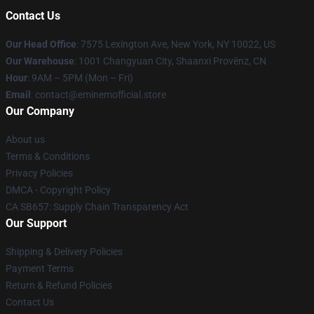
Contact Us
Our Head Office
: 7575 Lexington Ave, New York, NY 10022, US
Our Warehouse
: 1001 Changyuan City, Shaanxi Provënz, CN
Hour
: 9AM – 5PM (Mon – Fri)
Email
: contact@eminemofficial.store
Our Company
About us
Terms & Conditions
Privacy Policies
DMCA - Copyright Policy
CA SB657: Supply Chain Transparency Act
Our Support
Shipping & Delivery Policies
Payment Terms
Return & Refund Policies
Contact Us