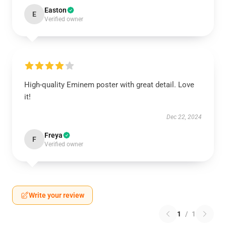
Easton
E
Verified owner
High-quality Eminem poster with great detail. Love
it!
Dec 22, 2024
Freya
F
Verified owner
Write your review
1
/
1