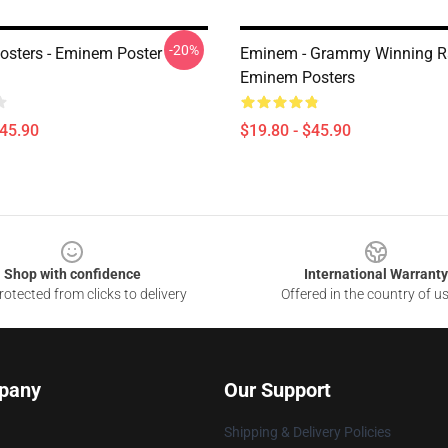
-20%
sters - Eminem Poster
Eminem - Grammy Winning R
Eminem Posters
$45.90
$19.80 - $45.90
Shop with confidence
International Warranty
otected from clicks to delivery
Offered in the country of u
pany
Our Support
Shipping & Delivery Policies