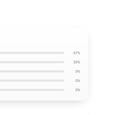
67%
33%
0%
0%
0%