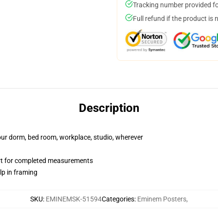
Tracking number provided for
Full refund if the product is 
Description
your dorm, bed room, workplace, studio, wherever
art for completed measurements
lp in framing
SKU
:
EMINEMSK-51594
Categories
:
Eminem Posters
,