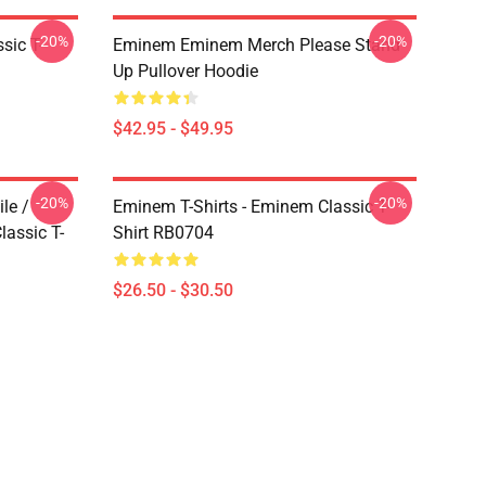
-20%
-20%
ic T-
Eminem Eminem Merch Please Stand
Up Pullover Hoodie
$42.95 - $49.95
-20%
-20%
le /
Eminem T-Shirts - Eminem Classic T-
assic T-
Shirt RB0704
$26.50 - $30.50