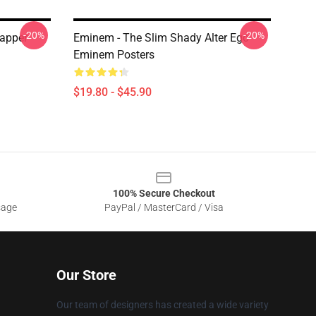
-20%
-20%
apper
Eminem - The Slim Shady Alter Ego
Eminem Posters
$19.80 - $45.90
100% Secure Checkout
sage
PayPal / MasterCard / Visa
Our Store
Our team of designers has created a wide variety