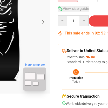
View size guide
Quantity
This sale ends in
02
:
53
:
Deliver to United States
Cost to ship:
$6.99
Standard - Order today to g
blank template
Production
Today
Secure transaction
Worldwide delivery to your 