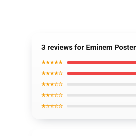
3 reviews for Eminem Poste
★★★★★
★★★★☆
★★★☆☆
★★☆☆☆
★☆☆☆☆