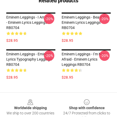
Related products
Eminem Leggings - I Am Back
Eminem Leggings - Beautiful -
-20%
-20%
- Eminem Lyrics Leggings
Eminem Lyrics Leggings
RB0704
RB0704
$28.95
$28.95
Eminem Leggings - Eminem
Eminem Leggings - I’m Not
-20%
-20%
Lyrics Typography Leggings
Afraid - Eminem Lyrics
RB0704
Leggings RB0704
$28.95
$28.95
Footer
Worldwide shipping
Shop with confidence
We ship to over 200 countries
24/7 Protected from clicks to