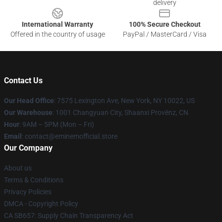
delivery
International Warranty
100% Secure Checkout
Offered in the country of usage
PayPal / MasterCard / Visa
Contact Us
Our Head Office
: 7575 Lexington Ave, New York, NY 10022, US
Our Warehouse
: 1001 Changyuan City, Shaanxi Provënz, CN
Hour
: 9AM – 5PM (Mon – Fri)
Email
: contact@eminemofficial.store
Our Company
About us
Terms & Conditions
Privacy Policies
DMCA - Copyright Policy
CA SB657: Supply Chain Transparency Act