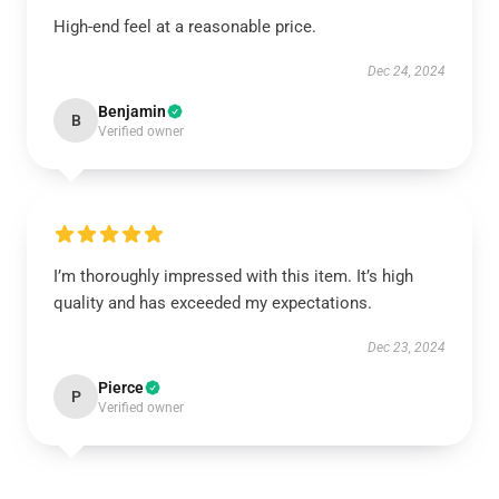
High-end feel at a reasonable price.
Dec 24, 2024
Benjamin
B
Verified owner
I’m thoroughly impressed with this item. It’s high
quality and has exceeded my expectations.
Dec 23, 2024
Pierce
P
Verified owner