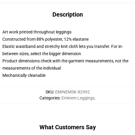
Description
Art work printed throughout leggings
Constructed from 88% polyester, 12% elastane
Elastic waistband and stretchy knit cloth lets you transfer. For in-
between sizes, select the bigger dimension
Product dimensions check with the garment measurements, not the
measurements of the individual
Mechanically cleanable
SKU
:
EMINEMSK-82992
Categories
:
Eminem Leggings
,
What Customers Say