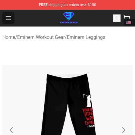
FREE
shipping on orders over $100
Eminem Store - Official Eminem Merchandise Shop
Open menu
Home
/
Eminem Workout Gear
/
Eminem Leggings