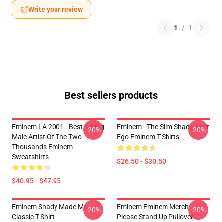
Write your review
1
/
1
Best sellers products
Eminem LA 2001 - Best Selling
Eminem - The Slim Shady Alter
-20%
-20%
Male Artist Of The Two
Ego Eminem T-Shirts
Thousands Eminem
Sweatshirts
$26.50 - $30.50
$40.95 - $47.95
Eminem Shady Made Me
Eminem Eminem Merch
-20%
-20%
Classic T-Shirt
Please Stand Up Pullover