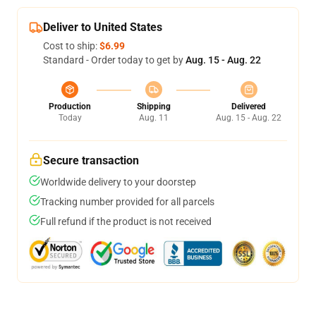
Deliver to United States
Cost to ship:
$6.99
Standard - Order today to get by
Aug. 15 - Aug. 22
Production
Shipping
Delivered
Today
Aug. 11
Aug. 15 - Aug. 22
Secure transaction
Worldwide delivery to your doorstep
Tracking number provided for all parcels
Full refund if the product is not received