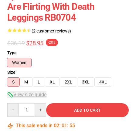
Are Flirting With Death
Leggings RB0704
(2 customer reviews)
$36.19
$28.95
-20%
Type
Women
Size
S
M
L
XL
2XL
3XL
4XL
View size guide
Quantity
ADD TO CART
This sale ends in
02
:
01
:
54