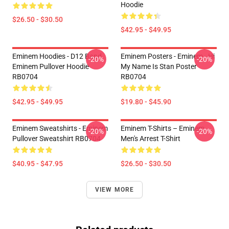
Hoodie
$26.50 - $30.50
$42.95 - $49.95
Eminem Hoodies - D12 Band
Eminem Posters - Eminem - Hi
-20%
-20%
Eminem Pullover Hoodie
My Name Is Stan Poster
RB0704
RB0704
$42.95 - $49.95
$19.80 - $45.90
Eminem Sweatshirts - Eminem
Eminem T-Shirts – Eminem
-20%
-20%
Pullover Sweatshirt RB0704
Men's Arrest T-Shirt
$40.95 - $47.95
$26.50 - $30.50
VIEW MORE