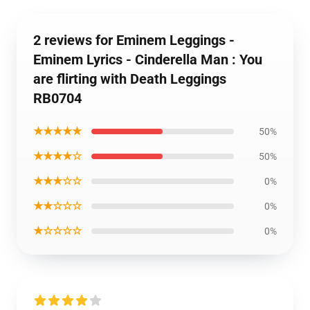
2 reviews for Eminem Leggings -
Eminem Lyrics - Cinderella Man : You
are flirting with Death Leggings
RB0704
★★★★★
50%
★★★★☆
50%
★★★☆☆
0%
★★☆☆☆
0%
★☆☆☆☆
0%