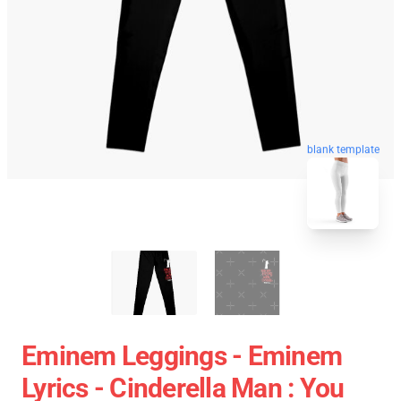
blank template
Eminem Leggings - Eminem
Lyrics - Cinderella Man : You