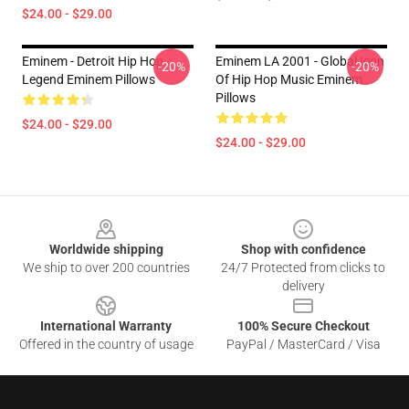
$24.00 - $29.00
Eminem - Detroit Hip Hop
Eminem LA 2001 - Global Icon
-20%
-20%
Legend Eminem Pillows
Of Hip Hop Music Eminem
Pillows
$24.00 - $29.00
$24.00 - $29.00
Footer
Worldwide shipping
Shop with confidence
We ship to over 200 countries
24/7 Protected from clicks to
delivery
International Warranty
100% Secure Checkout
Offered in the country of usage
PayPal / MasterCard / Visa