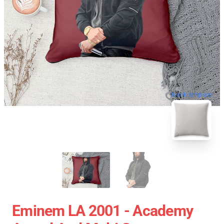
blank template
Eminem LA 2001 - Academy