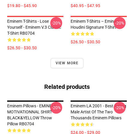
$19.80 - $45.90
$40.95 - $47.95
Eminem T-Shirts - Lose
Eminem T-Shirts – Eminem
-20%
-20%
Yourself - Eminem V.3 Classic
Houdini Signature T-Shirt
T-Shirt RB0704
$26.50 - $30.50
$26.50 - $30.50
VIEW MORE
Related products
Eminem Pillows - EMINEM
Eminem LA 2001 - Best Selling
-20%
-20%
MOTIVATIONNAL SHIRT
Male Artist Of The Two
BLACK&YELLOW Throw
Thousands Eminem Pillows
Pillow RB0704
$24.00 - $29.00