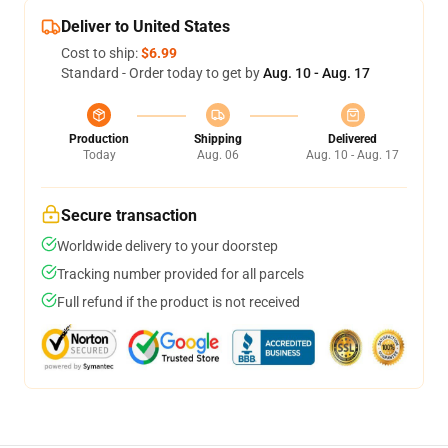
Deliver to United States
Cost to ship:
$6.99
Standard - Order today to get by
Aug. 10 - Aug. 17
Production
Shipping
Delivered
Today
Aug. 06
Aug. 10 - Aug. 17
Secure transaction
Worldwide delivery to your doorstep
Tracking number provided for all parcels
Full refund if the product is not received