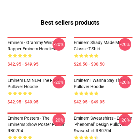
Best sellers products
Eminem - Grammy Winning
Eminem Shady Made Me
-20%
-20%
Rapper Eminem Hoodies
Classic T-Shirt
$42.95 - $49.95
$26.50 - $30.50
Eminem EMINEM The Face
Eminem I Wanna Say Thanks
-20%
-20%
Pullover Hoodie
Pullover Hoodie
$42.95 - $49.95
$42.95 - $49.95
Eminem Posters - The
Eminem Sweatshirts - Eminem
-20%
-20%
Eminems Show Poster Poster
'Phenomal' Design Pullover
RB0704
Sweatshirt RB0704