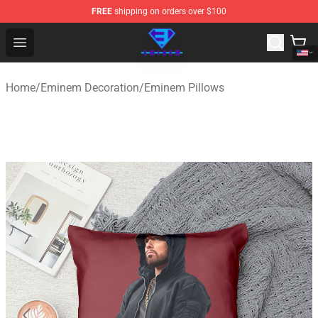
FREE
shipping on orders over $100
Eminem Store - Official Eminem Merchandise Shop
Open menu
Home
/
Eminem Decoration
/
Eminem Pillows