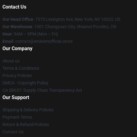
Contact Us
Our Head Office
: 7575 Lexington Ave, New York, NY 10022, US
Our Warehouse
: 1001 Changyuan City, Shaanxi Provënz, CN
Hour
: 9AM – 5PM (Mon – Fri)
Email
: contact@eminemofficial.store
Our Company
About us
Terms & Conditions
Privacy Policies
DMCA - Copyright Policy
CA SB657: Supply Chain Transparency Act
Our Support
Shipping & Delivery Policies
Payment Terms
Return & Refund Policies
Contact Us