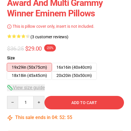
Award And Multi Grammy
Winner Eminem Pillows
This is pillow cover only, insert is not included.
(3 customer reviews)
$36.25
$29.00
-20%
Size
19x29in (50x75cm)
16x16in (40x40cm)
18x18in (45x45cm)
20x20in (50x50cm)
View size guide
Quantity
ADD TO CART
This sale ends in
04
:
52
:
54