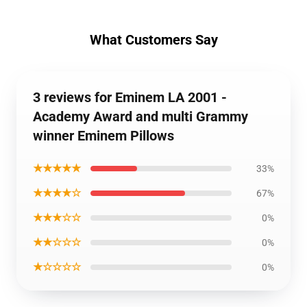
What Customers Say
3 reviews for Eminem LA 2001 -
Academy Award and multi Grammy
winner Eminem Pillows
★★★★★
33%
★★★★☆
67%
★★★☆☆
0%
★★☆☆☆
0%
★☆☆☆☆
0%