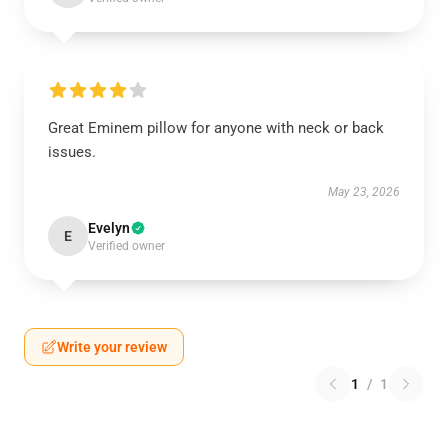
Great Eminem pillow for anyone with neck or back
issues.
May 23, 2026
Evelyn
E
Verified owner
Write your review
1
/
1