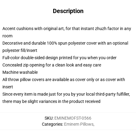
Description
Accent cushions with original art, for that instant zhuzh factor in any
room
Decorative and durable 100% spun polyester cover with an optional
polyester fill/insert
Full-color double-sided design printed for you when you order
Concealed zip opening for a clean look and easy care
Machine washable
All throw pillow covers are available as cover only or as cover with
insert
Since every item is made just for you by your local third-party fulfiller,
there may be slight variances in the product received
SKU
:
EMINEMOFST-0566
Categories
:
Eminem Pillows
,