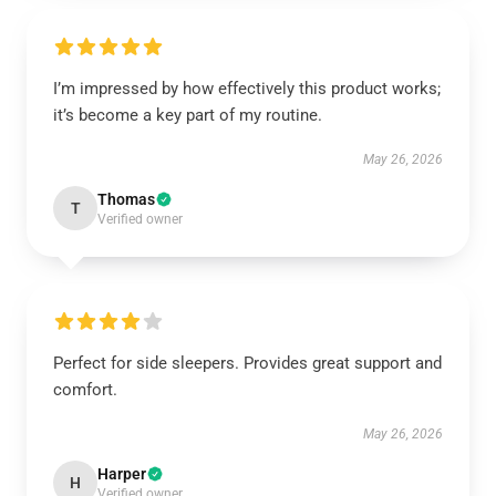
I’m impressed by how effectively this product works;
it’s become a key part of my routine.
May 26, 2026
Thomas
T
Verified owner
Perfect for side sleepers. Provides great support and
comfort.
May 26, 2026
Harper
H
Verified owner