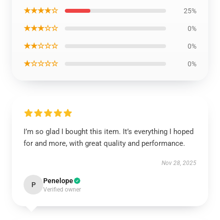
★★★★☆
25%
★★★☆☆
0%
★★☆☆☆
0%
★☆☆☆☆
0%
I’m so glad I bought this item. It’s everything I hoped
for and more, with great quality and performance.
Nov 28, 2025
Penelope
P
Verified owner