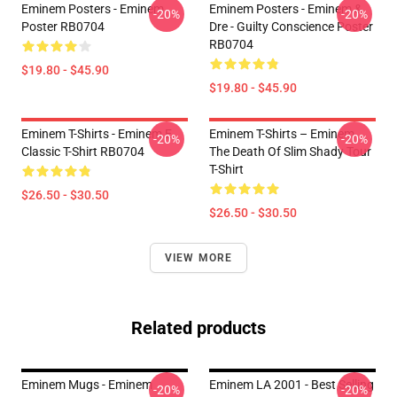
Eminem Posters - Eminem
Eminem Posters - Eminem &
-20%
-20%
Poster RB0704
Dre - Guilty Conscience Poster
RB0704
$19.80 - $45.90
$19.80 - $45.90
Eminem T-Shirts - Eminem E
Eminem T-Shirts – Eminem
-20%
-20%
Classic T-Shirt RB0704
The Death Of Slim Shady Tour
T-Shirt
$26.50 - $30.50
$26.50 - $30.50
VIEW MORE
Related products
Eminem Mugs - Eminem
Eminem LA 2001 - Best Selling
-20%
-20%