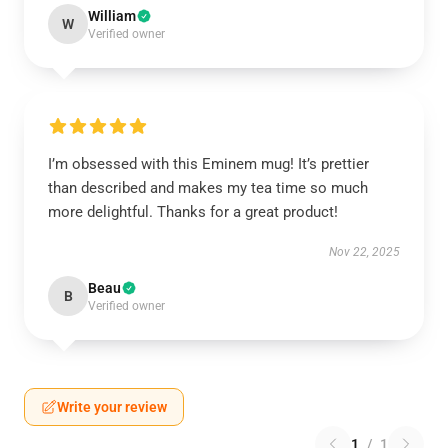
William
W
Verified owner
I’m obsessed with this Eminem mug! It’s prettier
than described and makes my tea time so much
more delightful. Thanks for a great product!
Nov 22, 2025
Beau
B
Verified owner
Write your review
1
/
1