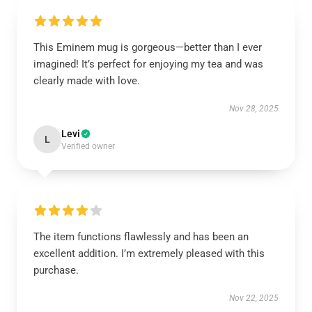
This Eminem mug is gorgeous—better than I ever
imagined! It’s perfect for enjoying my tea and was
clearly made with love.
Nov 28, 2025
Levi
L
Verified owner
The item functions flawlessly and has been an
excellent addition. I’m extremely pleased with this
purchase.
Nov 22, 2025