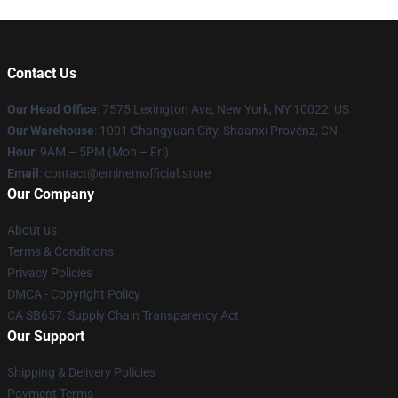
Contact Us
Our Head Office
: 7575 Lexington Ave, New York, NY 10022, US
Our Warehouse
: 1001 Changyuan City, Shaanxi Provënz, CN
Hour
: 9AM – 5PM (Mon – Fri)
Email
: contact@eminemofficial.store
Our Company
About us
Terms & Conditions
Privacy Policies
DMCA - Copyright Policy
CA SB657: Supply Chain Transparency Act
Our Support
Shipping & Delivery Policies
Payment Terms