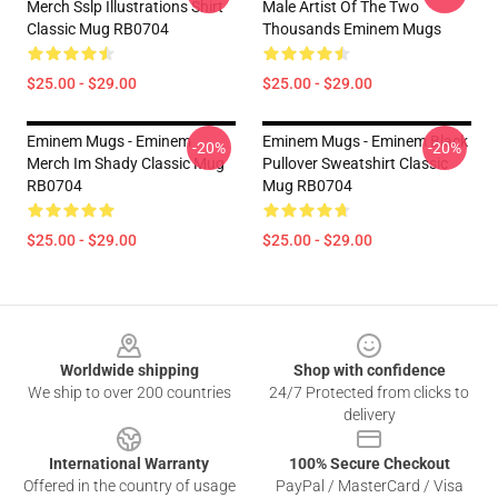
Merch Sslp Illustrations Shirt
Male Artist Of The Two
Classic Mug RB0704
Thousands Eminem Mugs
$25.00 - $29.00
$25.00 - $29.00
Eminem Mugs - Eminem
Eminem Mugs - Eminem Black
-20%
-20%
Merch Im Shady Classic Mug
Pullover Sweatshirt Classic
RB0704
Mug RB0704
$25.00 - $29.00
$25.00 - $29.00
Footer
Worldwide shipping
Shop with confidence
We ship to over 200 countries
24/7 Protected from clicks to
delivery
International Warranty
100% Secure Checkout
Offered in the country of usage
PayPal / MasterCard / Visa