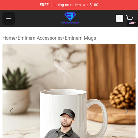
FREE
shipping on orders over $100
Eminem Store - Official Eminem Merchandise Shop
Open menu
Home
/
Eminem Accessories
/
Eminem Mugs