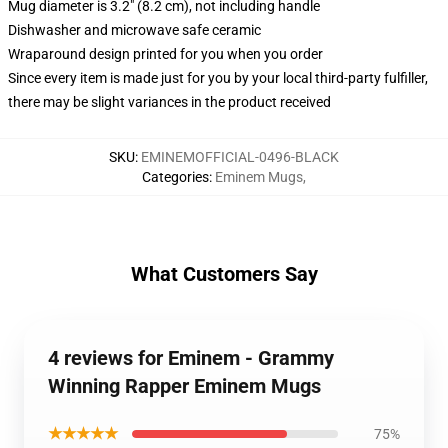
Mug diameter is 3.2" (8.2 cm), not including handle
Dishwasher and microwave safe ceramic
Wraparound design printed for you when you order
Since every item is made just for you by your local third-party fulfiller,
there may be slight variances in the product received
SKU
:
EMINEMOFFICIAL-0496-BLACK
Categories
:
Eminem Mugs
,
What Customers Say
4 reviews for Eminem - Grammy
Winning Rapper Eminem Mugs
★★★★★
75%