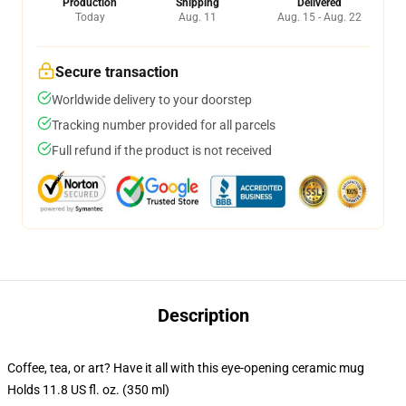
Production
Shipping
Delivered
Today
Aug. 11
Aug. 15 - Aug. 22
Secure transaction
Worldwide delivery to your doorstep
Tracking number provided for all parcels
Full refund if the product is not received
Description
Coffee, tea, or art? Have it all with this eye-opening ceramic mug
Holds 11.8 US fl. oz. (350 ml)