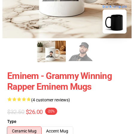
blank template
Eminem - Grammy Winning
Rapper Eminem Mugs
(4 customer reviews)
$32.50
$26.00
-20%
Type
Ceramic Mug
Accent Mug