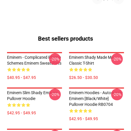
Best sellers products
Eminem - Complicated Rhyme
Eminem Shady Made Me
-20%
-20%
Schemes Eminem Sweatshirts
Classic T-Shirt
$40.95 - $47.95
$26.50 - $30.50
Eminem Slim Shady Eminem
Eminem Hoodies - Autograph:
-20%
-20%
Pullover Hoodie
Eminem [Black/White]
Pullover Hoodie RB0704
$42.95 - $49.95
$42.95 - $49.95