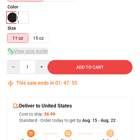
Color
Size
11 oz
15 oz
View size guide
Quantity
ADD TO CART
This sale ends in
01
:
47
:
54
Deliver to United States
Cost to ship:
$6.99
Standard - Order today to get by
Aug. 15 - Aug. 22