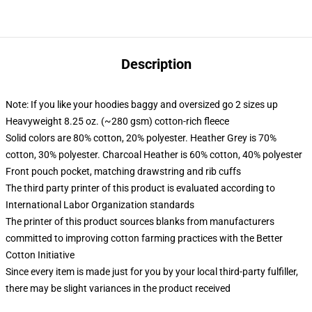
Description
Note: If you like your hoodies baggy and oversized go 2 sizes up
Heavyweight 8.25 oz. (~280 gsm) cotton-rich fleece
Solid colors are 80% cotton, 20% polyester. Heather Grey is 70%
cotton, 30% polyester. Charcoal Heather is 60% cotton, 40% polyester
Front pouch pocket, matching drawstring and rib cuffs
The third party printer of this product is evaluated according to
International Labor Organization standards
The printer of this product sources blanks from manufacturers
committed to improving cotton farming practices with the Better
Cotton Initiative
Since every item is made just for you by your local third-party fulfiller,
there may be slight variances in the product received