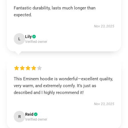
Fantastic durability, lasts much longer than
expected.
Nov 23, 2025
Lily
L
Verified owner
This Eminem hoodie is wonderful—excellent quality,
very warm, and extremely comfy. It’s just as
described and I highly recommend it!
Nov 23, 2025
Reid
R
Verified owner