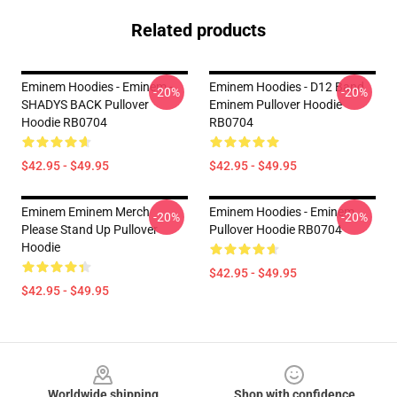
Related products
Eminem Hoodies - Eminem -
Eminem Hoodies - D12 Band
-20%
-20%
SHADYS BACK Pullover
Eminem Pullover Hoodie
Hoodie RB0704
RB0704
$42.95 - $49.95
$42.95 - $49.95
Eminem Eminem Merch
Eminem Hoodies - Eminem
-20%
-20%
Please Stand Up Pullover
Pullover Hoodie RB0704
Hoodie
$42.95 - $49.95
$42.95 - $49.95
Footer
Worldwide shipping
Shop with confidence