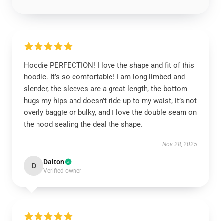
Hoodie PERFECTION! I love the shape and fit of this
hoodie. It’s so comfortable! I am long limbed and
slender, the sleeves are a great length, the bottom
hugs my hips and doesn’t ride up to my waist, it’s not
overly baggie or bulky, and I love the double seam on
the hood sealing the deal the shape.
Nov 28, 2025
Dalton
D
Verified owner