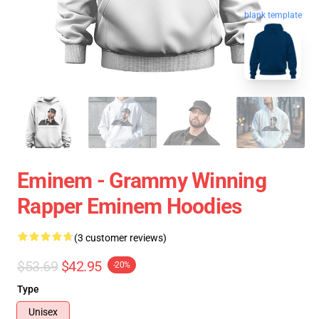
blank template
Eminem - Grammy Winning
Rapper Eminem Hoodies
(3 customer reviews)
$53.69
$42.95
-20%
Type
Unisex