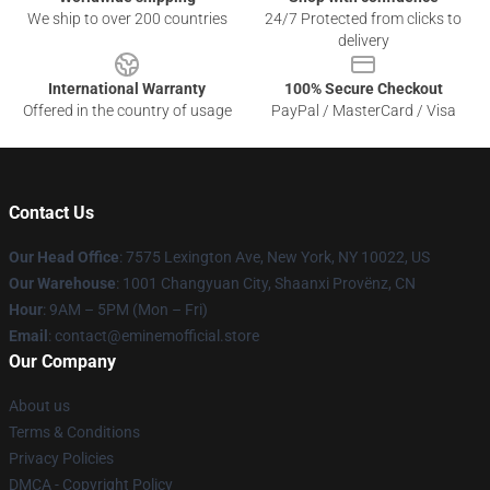
We ship to over 200 countries
24/7 Protected from clicks to
delivery
International Warranty
100% Secure Checkout
Offered in the country of usage
PayPal / MasterCard / Visa
Contact Us
Our Head Office
: 7575 Lexington Ave, New York, NY 10022, US
Our Warehouse
: 1001 Changyuan City, Shaanxi Provënz, CN
Hour
: 9AM – 5PM (Mon – Fri)
Email
: contact@eminemofficial.store
Our Company
About us
Terms & Conditions
Privacy Policies
DMCA - Copyright Policy