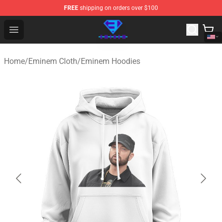
FREE
shipping on orders over $100
Eminem Store - Official Eminem Merchandise Shop
Open menu
Home
/
Eminem Cloth
/
Eminem Hoodies