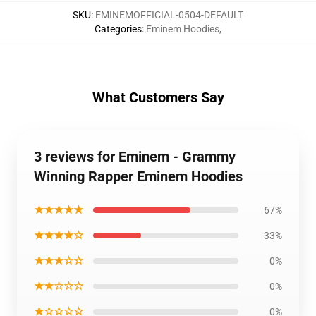
SKU
:
EMINEMOFFICIAL-0504-DEFAULT
Categories
:
Eminem Hoodies
,
What Customers Say
3 reviews for Eminem - Grammy
Winning Rapper Eminem Hoodies
★★★★★
67%
★★★★☆
33%
★★★☆☆
0%
★★☆☆☆
0%
★☆☆☆☆
0%