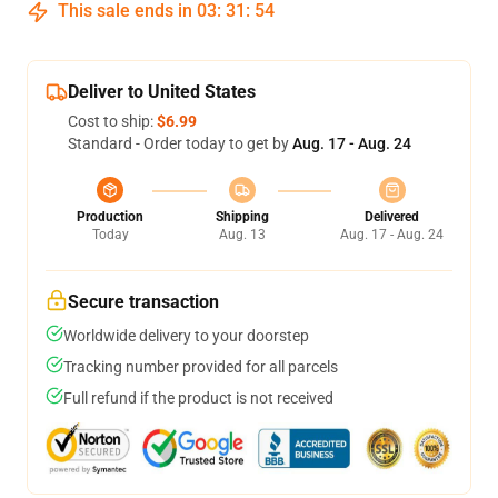
This sale ends in
03
:
31
:
53
Deliver to United States
Cost to ship:
$6.99
Standard - Order today to get by
Aug. 17 - Aug. 24
Production
Shipping
Delivered
Today
Aug. 13
Aug. 17 - Aug. 24
Secure transaction
Worldwide delivery to your doorstep
Tracking number provided for all parcels
Full refund if the product is not received