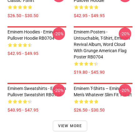
Classic T-Shirt
Pullover Hoodie
$26.50 - $30.50
$42.95 - $49.95
Eminem Hoodies - Eminem E
Eminem Posters -
-20%
-20%
Pullover Hoodie RB0704
Untouchable, T-Shirt, Eminem
Revival Album, Word Cloud
With Grunge American Flag
$42.95 - $49.95
Poster RB0704
$19.80 - $45.90
Eminem Sweatshirts - Eminem
Eminem T-Shirts – Eminem
-20%
-20%
Pullover Sweatshirt RB0704
Men's Whatever Slim Fit T-Shirt
$40.95 - $47.95
$26.50 - $30.50
VIEW MORE