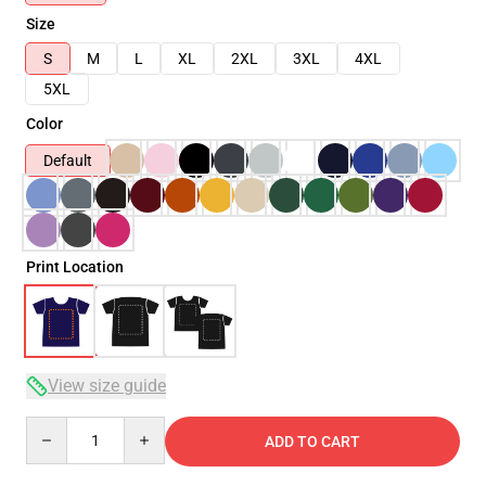
Size
S
M
L
XL
2XL
3XL
4XL
5XL
Color
Default
Print Location
View size guide
Quantity
ADD TO CART