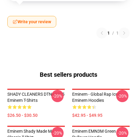
Write your review
1
/
1
Best sellers products
SHADY CLEANERS DTNK2705
Eminem - Global Rap Icon
-20%
-20%
Eminem T-Shirts
Eminem Hoodies
$26.50 - $30.50
$42.95 - $49.95
Eminem Shady Made Me
Eminem EMN3M Green
-20%
-20%