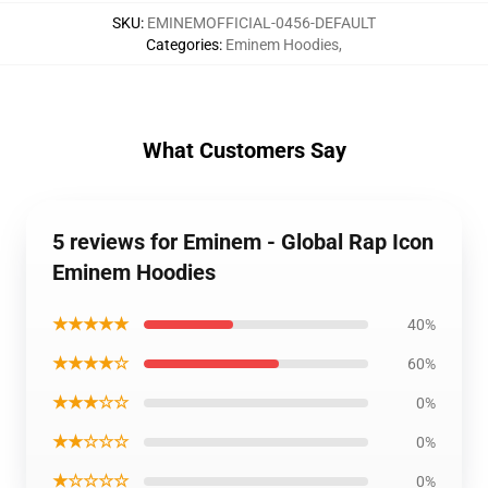
SKU
:
EMINEMOFFICIAL-0456-DEFAULT
Categories
:
Eminem Hoodies
,
What Customers Say
5 reviews for Eminem - Global Rap Icon
Eminem Hoodies
★★★★★
40%
★★★★☆
60%
★★★☆☆
0%
★★☆☆☆
0%
★☆☆☆☆
0%