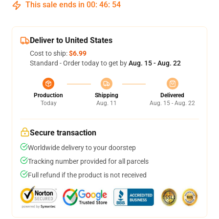
This sale ends in
00
:
46
:
53
Deliver to United States
Cost to ship:
$6.99
Standard - Order today to get by
Aug. 15 - Aug. 22
Production
Shipping
Delivered
Today
Aug. 11
Aug. 15 - Aug. 22
Secure transaction
Worldwide delivery to your doorstep
Tracking number provided for all parcels
Full refund if the product is not received