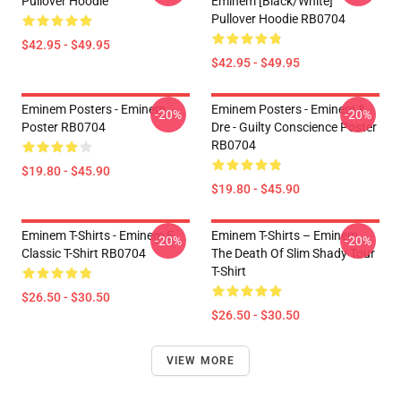
Pullover Hoodie
Eminem [Black/White]
Pullover Hoodie RB0704
$42.95 - $49.95
$42.95 - $49.95
Eminem Posters - Eminem
Eminem Posters - Eminem &
-20%
-20%
Poster RB0704
Dre - Guilty Conscience Poster
RB0704
$19.80 - $45.90
$19.80 - $45.90
Eminem T-Shirts - Eminem E
Eminem T-Shirts – Eminem
-20%
-20%
Classic T-Shirt RB0704
The Death Of Slim Shady Tour
T-Shirt
$26.50 - $30.50
$26.50 - $30.50
VIEW MORE