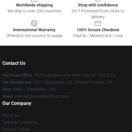
Worldwide shipping
Shop with confidence
We ship to over 200 countries
24/7 Protected from clicks to
delivery
International Warranty
100% Secure Checkout
Offered in the country of usage
PayPal / MasterCard / Visa
Contact Us
Our Head Office
: 7575 Lexington Ave, New York, NY 10022, US
Our Warehouse
: 1001 Changyuan City, Shaanxi Provënz, CN
Hour
: 9AM – 5PM (Mon – Fri)
Email
: contact@eminemofficial.store
Our Company
About us
Terms & Conditions
Privacy Policies