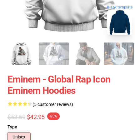
blank template
Eminem - Global Rap Icon
Eminem Hoodies
(5 customer reviews)
$53.69
$42.95
-20%
Type
Unisex