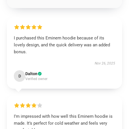
I purchased this Eminem hoodie because of its
lovely design, and the quick delivery was an added
bonus.
Nov 26, 2025
Dalton
D
Verified owner
I’m impressed with how well this Eminem hoodie is
made. It’s perfect for cold weather and feels very