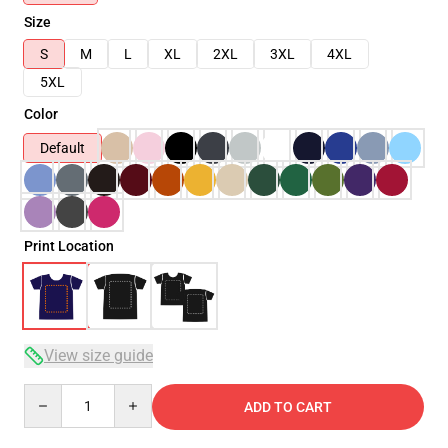
Size
S
M
L
XL
2XL
3XL
4XL
5XL
Color
Default
Print Location
View size guide
Quantity
ADD TO CART