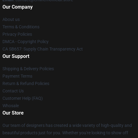
Our Company
About us
Terms & Conditions
Privacy Policies
DMCA - Copyright Policy
CA SB657: Supply Chain Transparency Act
Our Support
Shipping & Delivery Policies
Payment Terms
Return & Refund Policies
Contact Us
Customer Help (FAQ)
Whosale
Our Store
Our team of designers has created a wide variety of high-quality and
beautiful products just for you. Whether you're looking to show off