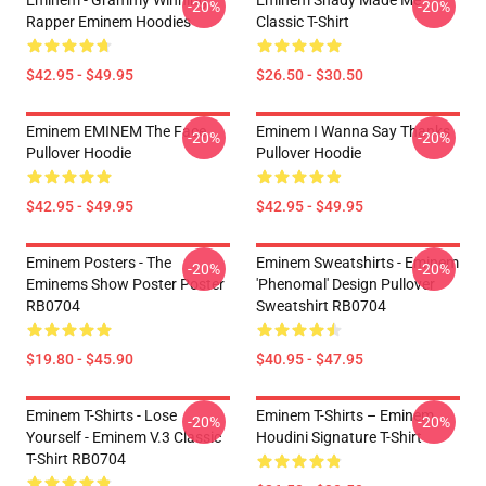
Eminem - Grammy Winning
Eminem Shady Made Me
-20%
-20%
Rapper Eminem Hoodies
Classic T-Shirt
$42.95 - $49.95
$26.50 - $30.50
Eminem EMINEM The Face
Eminem I Wanna Say Thanks
-20%
-20%
Pullover Hoodie
Pullover Hoodie
$42.95 - $49.95
$42.95 - $49.95
Eminem Posters - The
Eminem Sweatshirts - Eminem
-20%
-20%
Eminems Show Poster Poster
'Phenomal' Design Pullover
RB0704
Sweatshirt RB0704
$19.80 - $45.90
$40.95 - $47.95
Eminem T-Shirts - Lose
Eminem T-Shirts – Eminem
-20%
-20%
Yourself - Eminem V.3 Classic
Houdini Signature T-Shirt
T-Shirt RB0704