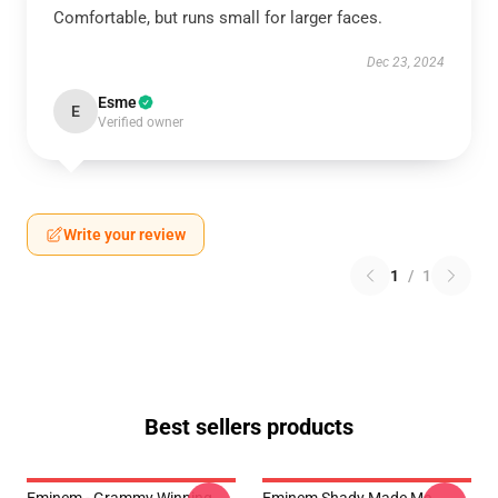
Comfortable, but runs small for larger faces.
Dec 23, 2024
Esme
E
Verified owner
Write your review
1
/
1
Best sellers products