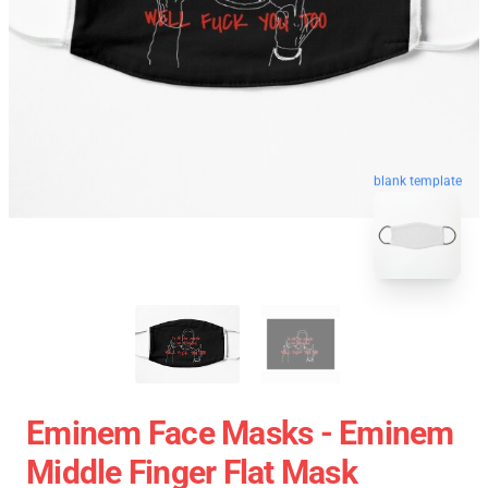
blank template
Eminem Face Masks - Eminem
Middle Finger Flat Mask