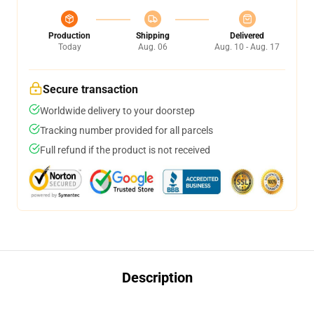
Production
Shipping
Delivered
Today
Aug. 06
Aug. 10 - Aug. 17
Secure transaction
Worldwide delivery to your doorstep
Tracking number provided for all parcels
Full refund if the product is not received
Description