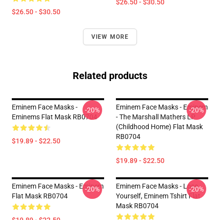
$26.50 - $30.50
$26.50 - $30.50
VIEW MORE
Related products
Eminem Face Masks -
Eminem Face Masks - Eminem
-20%
-20%
Eminems Flat Mask RB0704
- The Marshall Mathers LP
(Childhood Home) Flat Mask
RB0704
$19.89 - $22.50
$19.89 - $22.50
Eminem Face Masks - Eminem
Eminem Face Masks - Lose
-20%
-20%
Flat Mask RB0704
Yourself, Eminem Tshirt Flat
Mask RB0704