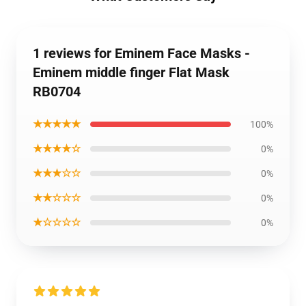
1 reviews for Eminem Face Masks -
Eminem middle finger Flat Mask
RB0704
★★★★★
100%
★★★★☆
0%
★★★☆☆
0%
★★☆☆☆
0%
★☆☆☆☆
0%