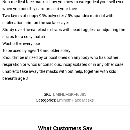
Non-medical face masks show you how to categorical your self even
when you possibly can't present your face
Two layers of soppy 95% polyester / 5% spandex material with
sublimation print on the surface layer
Sturdy over-the-ear elastic straps with bead toggles for adjusting the
straps for a cosy match
Wash after every use
To be used by ages 13 and older solely
Shouldn't be utilized by or positioned on anybody who has bother
respiration or who's unconscious, incapacitated or in any other case
unable to take away the masks with out help, together with kids
beneath age 3
SKU
:
EMINEMSK-46383
Categories
:
Eminem Face Masks
,
What Customers Say