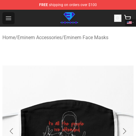
FREE
shipping on orders over $100
Eminem Store - Official Eminem Merchandise Shop
Open menu
Home
/
Eminem Accessories
/
Eminem Face Masks