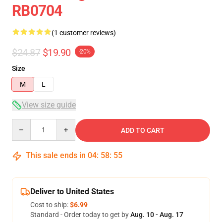
RB0704
(1 customer reviews)
$24.87
$19.90
-20%
Size
M
L
View size guide
Quantity
ADD TO CART
This sale ends in
04
:
58
:
54
Deliver to United States
Cost to ship:
$6.99
Standard - Order today to get by
Aug. 10 - Aug. 17