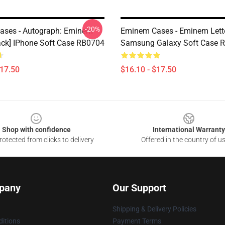
-20%
ases - Autograph: Eminem
Eminem Cases - Eminem Lett
ack] IPhone Soft Case RB0704
Samsung Galaxy Soft Case 
$17.50
$16.10 - $17.50
Shop with confidence
International Warranty
otected from clicks to delivery
Offered in the country of u
pany
Our Support
Shipping & Delivery Policies
itions
Payment Terms