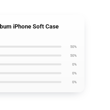
Album iPhone Soft Case
50%
50%
0%
0%
0%