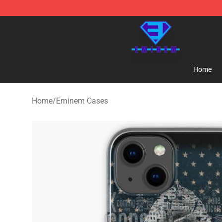
Eminem Store - Official Eminem Merchandise Shop
Home
Home
/
Eminem Cases