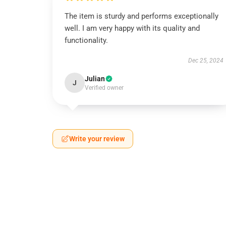
The item is sturdy and performs exceptionally
well. I am very happy with its quality and
functionality.
Dec 25, 2024
Julian
J
Verified owner
Write your review