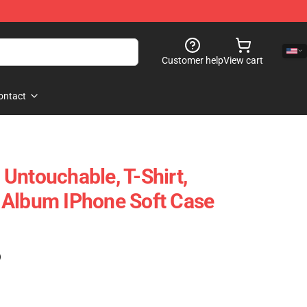
Customer help
View cart
ontact
Untouchable, T-Shirt,
 Album IPhone Soft Case
)