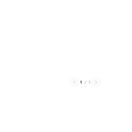
1
/
1