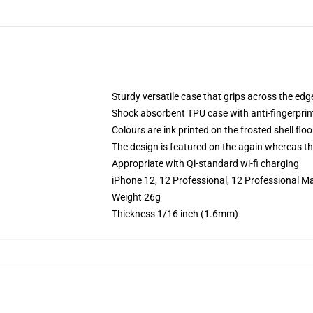
Sturdy versatile case that grips across the edg
Shock absorbent TPU case with anti-fingerprin
Colours are ink printed on the frosted shell floo
The design is featured on the again whereas the
Appropriate with Qi-standard wi-fi charging
iPhone 12, 12 Professional, 12 Professional M
Weight 26g
Thickness 1/16 inch (1.6mm)