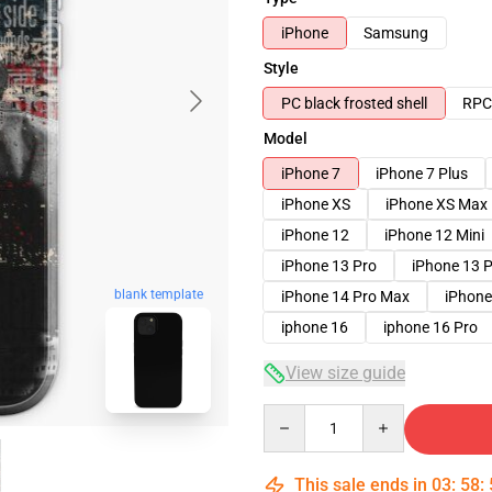
iPhone
Samsung
Style
PC black frosted shell
RPC 
Model
iPhone 7
iPhone 7 Plus
iPhone XS
iPhone XS Max
iPhone 12
iPhone 12 Mini
iPhone 13 Pro
iPhone 13 
blank template
iPhone 14 Pro Max
iPhone
iphone 16
iphone 16 Pro
View size guide
Quantity
This sale ends in
03
:
58
: