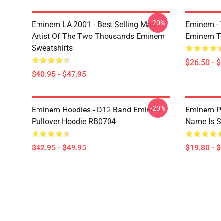
-20%
Eminem LA 2001 - Best Selling Male
Eminem - 
Artist Of The Two Thousands Eminem
Eminem T-
Sweatshirts
$26.50 - 
$40.95 - $47.95
-20%
Eminem Hoodies - D12 Band Eminem
Eminem Po
Pullover Hoodie RB0704
Name Is S
$42.95 - $49.95
$19.80 - 