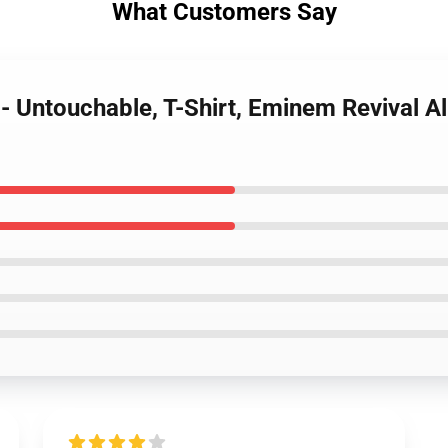
What Customers Say
- Untouchable, T-Shirt, Eminem Revival 