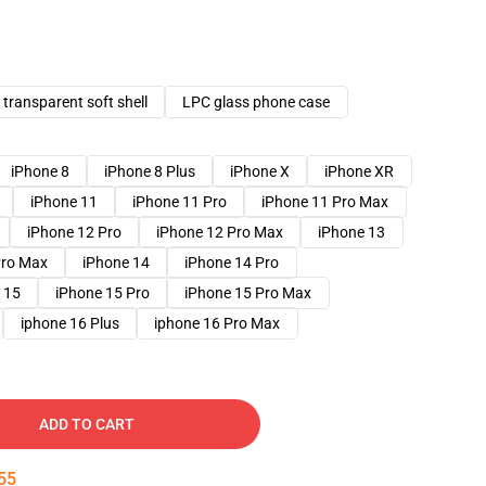
transparent soft shell
LPC glass phone case
iPhone 8
iPhone 8 Plus
iPhone X
iPhone XR
iPhone 11
iPhone 11 Pro
iPhone 11 Pro Max
iPhone 12 Pro
iPhone 12 Pro Max
iPhone 13
Pro Max
iPhone 14
iPhone 14 Pro
 15
iPhone 15 Pro
iPhone 15 Pro Max
iphone 16 Plus
iphone 16 Pro Max
ADD TO CART
54