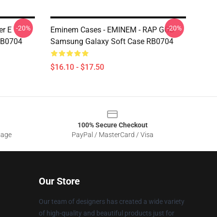
-20%
-20%
er E
Eminem Cases - EMINEM - RAP GOD
RB0704
Samsung Galaxy Soft Case RB0704
$16.10 - $17.50
100% Secure Checkout
sage
PayPal / MasterCard / Visa
Our Store
Our team of designers has created a wide variety
of high-quality and beautiful products just for