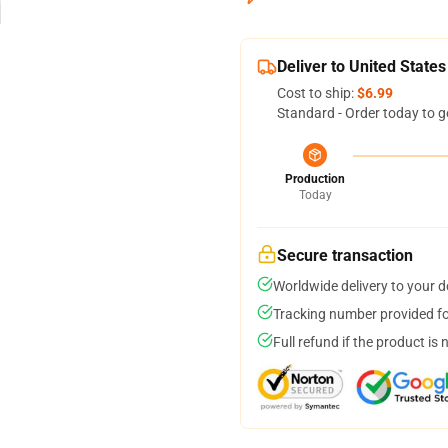
Deliver to United States
Cost to ship:
$6.99
Standard - Order today to g
Production
Today
Secure transaction
Worldwide delivery to your 
Tracking number provided for
Full refund if the product is 