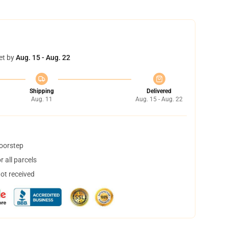
et by
Aug. 15 - Aug. 22
Shipping
Delivered
Aug. 11
Aug. 15 - Aug. 22
doorstep
 all parcels
not received