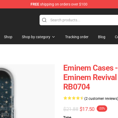
FREE
shipping on orders over $100
Shop
Shop by category
Tracking order
Blog
C
Eminem Cases - 
Eminem Revival
RB0704
(2 customer reviews
$21.88
$17.50
-20%
Type