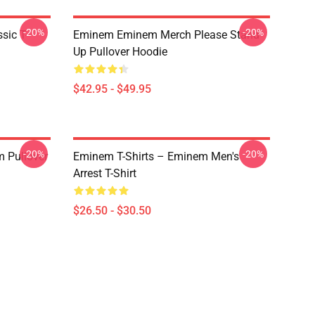
-20%
-20%
ic T-
Eminem Eminem Merch Please Stand
Up Pullover Hoodie
$42.95 - $49.95
-20%
-20%
 Pullover
Eminem T-Shirts – Eminem Men's
Arrest T-Shirt
$26.50 - $30.50