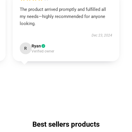
The product arrived promptly and fulfilled all
my needs—highly recommended for anyone
looking.
Dec 23, 2024
Ryan
R
Verified owner
Best sellers products