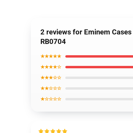
2 reviews for Eminem Cases 
RB0704
★★★★★
★★★★☆
★★★☆☆
★★☆☆☆
★☆☆☆☆