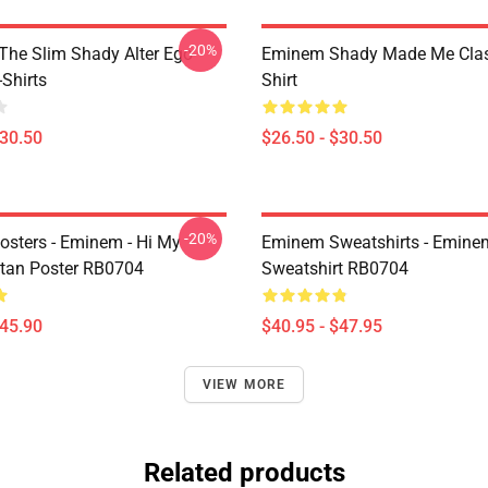
-20%
The Slim Shady Alter Ego
Eminem Shady Made Me Class
Shirts
Shirt
$30.50
$26.50 - $30.50
-20%
sters - Eminem - Hi My
Eminem Sweatshirts - Eminem
tan Poster RB0704
Sweatshirt RB0704
$45.90
$40.95 - $47.95
VIEW MORE
Related products