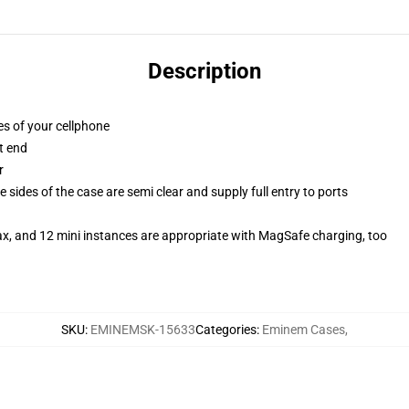
Description
es of your cellphone
t end
r
 sides of the case are semi clear and supply full entry to ports
ax, and 12 mini instances are appropriate with MagSafe charging, too
SKU
:
EMINEMSK-15633
Categories
:
Eminem Cases
,