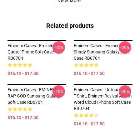
VIEW MORE
Related products
Eminem Cases - Eminem
Eminem Cases - Eminem Slim
-20%
-20%
Quote IPhone Soft Case
Shady Samsung Galaxy Soft
RB0704
Case RB0704
$16.10 - $17.50
$16.10 - $17.50
Eminem Cases - EMINEM -
Eminem Cases - Untouchable,
-20%
-20%
RAP GOD Samsung Galaxy
T-Shirt, Eminem Revival Album,
Soft Case RB0704
Word Cloud IPhone Soft Case
RB0704
$16.10 - $17.50
$16.10 - $17.50