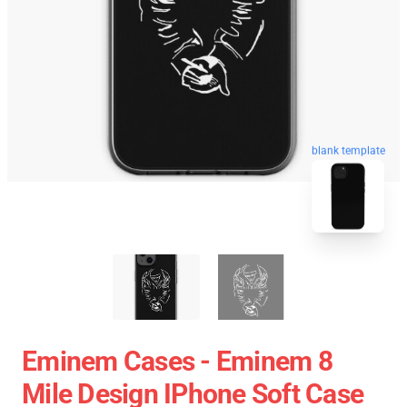
blank template
Eminem Cases - Eminem 8
Mile Design IPhone Soft Case