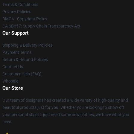
Terms & Conditions
Privacy Policies
DMCA - Copyright Policy
CA SB657: Supply Chain Transparency Act
Our Support
Shipping & Delivery Policies
Payment Terms
Return & Refund Policies
Contact Us
Customer Help (FAQ)
Whosale
Our Store
Our team of designers has created a wide variety of high-quality and
beautiful products just for you. Whether you're looking to show off
your personal style or just need some new clothes, we have what you
need.