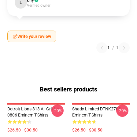
Lily
L
Verified owner
Write your review
1
/
1
Best sellers products
Detroit Lions 313 All Grit LA
Shady Limited DTNK2705
-20%
-20%
0806 Eminem T-Shirts
Eminem T-Shirts
$26.50 - $30.50
$26.50 - $30.50