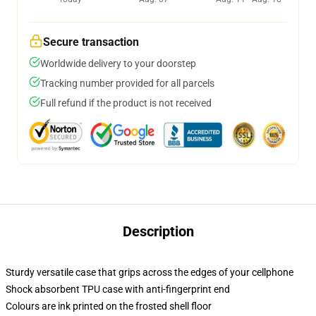
Secure transaction
Worldwide delivery to your doorstep
Tracking number provided for all parcels
Full refund if the product is not received
Description
Sturdy versatile case that grips across the edges of your cellphone
Shock absorbent TPU case with anti-fingerprint end
Colours are ink printed on the frosted shell floor