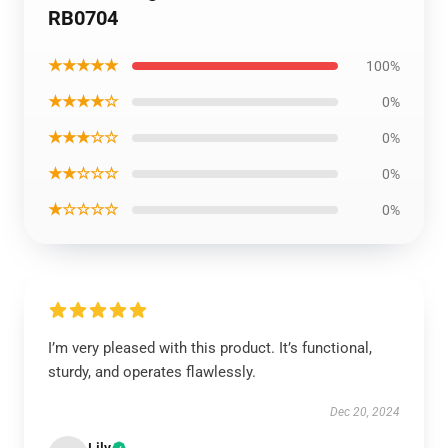
RB0704
★★★★★
100%
★★★★☆
0%
★★★☆☆
0%
★★☆☆☆
0%
★☆☆☆☆
0%
I’m very pleased with this product. It’s functional,
sturdy, and operates flawlessly.
Dec 20, 2024