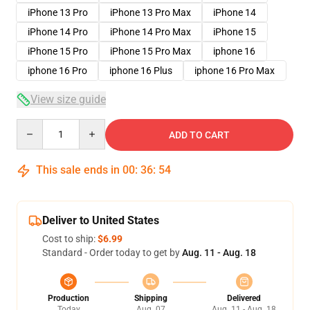
iPhone 13 Pro
iPhone 13 Pro Max
iPhone 14
iPhone 14 Pro
iPhone 14 Pro Max
iPhone 15
iPhone 15 Pro
iPhone 15 Pro Max
iphone 16
iphone 16 Pro
iphone 16 Plus
iphone 16 Pro Max
View size guide
Quantity
ADD TO CART
This sale ends in
00
:
36
:
54
Deliver to United States
Cost to ship:
$6.99
Standard - Order today to get by
Aug. 11 - Aug. 18
Production
Shipping
Delivered
Today
Aug. 07
Aug. 11 - Aug. 18