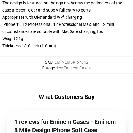
The design is featured on the again whereas the perimeters of the
case are semi clear and supply full entry to ports
Appropriate with Qi-standard wi-fi charging
iPhone 12, 12 Professional, 12 Professional Max, and 12 mini
circumstances are suitable with MagSafe charging, too
Weight 26g
Thickness 1/16 inch (1.6mm)
SKU
:
EMINEMSK-67842
Categories
:
Eminem Cases
,
What Customers Say
1 reviews for Eminem Cases - Eminem
8 Mile Design iPhone Soft Case