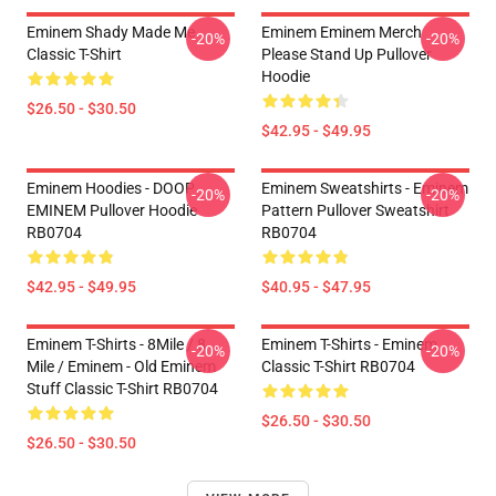
Eminem Shady Made Me
Eminem Eminem Merch
-20%
-20%
Classic T-Shirt
Please Stand Up Pullover
Hoodie
$26.50 - $30.50
$42.95 - $49.95
Eminem Hoodies - DOOP
Eminem Sweatshirts - Eminem
-20%
-20%
EMINEM Pullover Hoodie
Pattern Pullover Sweatshirt
RB0704
RB0704
$42.95 - $49.95
$40.95 - $47.95
Eminem T-Shirts - 8Mile / 8
Eminem T-Shirts - Eminem
-20%
-20%
Mile / Eminem - Old Eminem
Classic T-Shirt RB0704
Stuff Classic T-Shirt RB0704
$26.50 - $30.50
$26.50 - $30.50