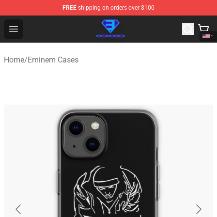
FREE
shipping on orders over $100
Eminem Store - Official Eminem Merchandise Shop
Open menu
Home
/
Eminem Cases