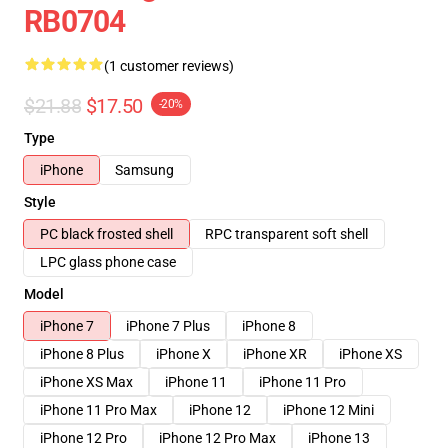
RB0704
(1 customer reviews)
$21.88
$17.50
-20%
Type
iPhone
Samsung
Style
PC black frosted shell
RPC transparent soft shell
LPC glass phone case
Model
iPhone 7
iPhone 7 Plus
iPhone 8
iPhone 8 Plus
iPhone X
iPhone XR
iPhone XS
iPhone XS Max
iPhone 11
iPhone 11 Pro
iPhone 11 Pro Max
iPhone 12
iPhone 12 Mini
iPhone 12 Pro
iPhone 12 Pro Max
iPhone 13