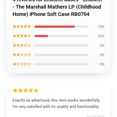
- The Marshall Mathers LP (Childhood
Home) iPhone Soft Case RB0704
★★★★★
75%
★★★★☆
25%
★★★☆☆
0%
★★☆☆☆
0%
★☆☆☆☆
0%
Exactly as advertised, this item works wonderfully.
I’m very satisfied with its quality and functionality.