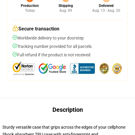
Production
Shipping
Delivered
Today
Aug. 09
Aug. 13 - Aug. 20
Secure transaction
Worldwide delivery to your doorstep
Tracking number provided for all parcels
Full refund if the product is not received
Description
Sturdy versatile case that grips across the edges of your cellphone
Shock absorbent TPU case with anti-fingerprint end