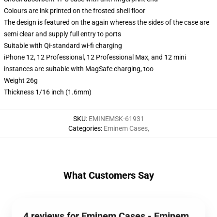
Colours are ink printed on the frosted shell floor
The design is featured on the again whereas the sides of the case are
semi clear and supply full entry to ports
Suitable with Qi-standard wi-fi charging
iPhone 12, 12 Professional, 12 Professional Max, and 12 mini
instances are suitable with MagSafe charging, too
Weight 26g
Thickness 1/16 inch (1.6mm)
SKU
:
EMINEMSK-61931
Categories
:
Eminem Cases
,
What Customers Say
4 reviews for Eminem Cases - Eminem