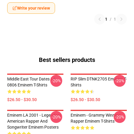
Write your review
1
/
1
Best sellers products
Middle East Tour Dates LA
RIP Slim DTNK2705 Eminem T-
-20%
-20%
0806 Eminem T-Shirts
Shirts
$26.50 - $30.50
$26.50 - $30.50
Eminem LA 2001 - Legendary
Eminem - Grammy Winning
-20%
-20%
American Rapper And
Rapper Eminem T-Shirts
Songwriter Eminem Posters