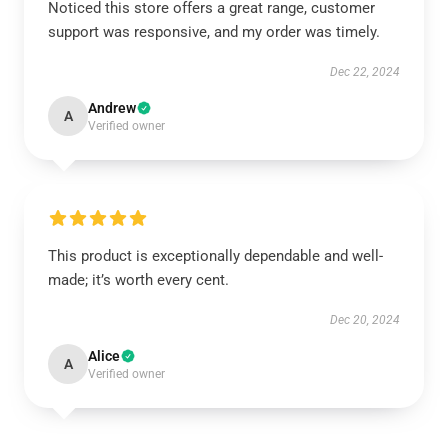
Noticed this store offers a great range, customer
support was responsive, and my order was timely.
Dec 22, 2024
Andrew
A
Verified owner
This product is exceptionally dependable and well-
made; it’s worth every cent.
Dec 20, 2024
Alice
A
Verified owner