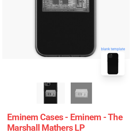
blank template
Eminem Cases - Eminem - The
Marshall Mathers LP