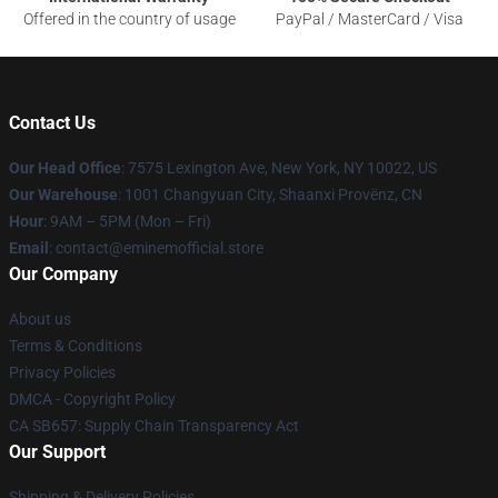
Offered in the country of usage
PayPal / MasterCard / Visa
Contact Us
Our Head Office
: 7575 Lexington Ave, New York, NY 10022, US
Our Warehouse
: 1001 Changyuan City, Shaanxi Provënz, CN
Hour
: 9AM – 5PM (Mon – Fri)
Email
: contact@eminemofficial.store
Our Company
About us
Terms & Conditions
Privacy Policies
DMCA - Copyright Policy
CA SB657: Supply Chain Transparency Act
Our Support
Shipping & Delivery Policies