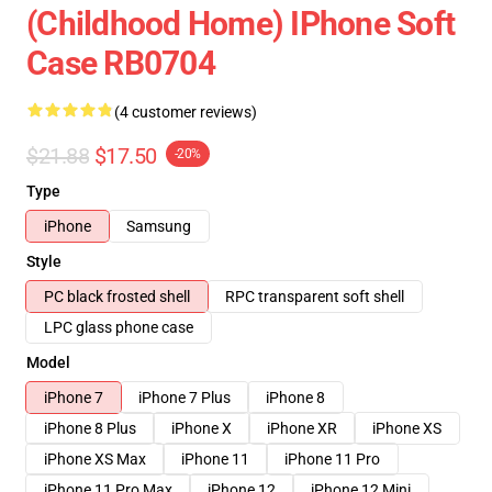
(Childhood Home) IPhone Soft
Case RB0704
(4 customer reviews)
$21.88
$17.50
-20%
Type
iPhone
Samsung
Style
PC black frosted shell
RPC transparent soft shell
LPC glass phone case
Model
iPhone 7
iPhone 7 Plus
iPhone 8
iPhone 8 Plus
iPhone X
iPhone XR
iPhone XS
iPhone XS Max
iPhone 11
iPhone 11 Pro
iPhone 11 Pro Max
iPhone 12
iPhone 12 Mini