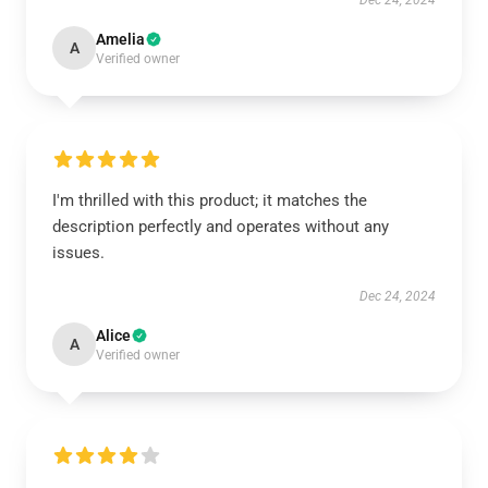
Dec 24, 2024
Amelia
A
Verified owner
I'm thrilled with this product; it matches the
description perfectly and operates without any
issues.
Dec 24, 2024
Alice
A
Verified owner