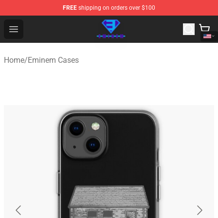
FREE
shipping on orders over $100
Eminem Store - Official Eminem Merchandise Shop
Open menu
Home
/
Eminem Cases