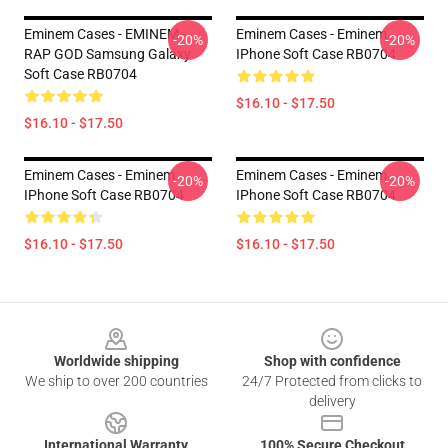
Eminem Cases - EMINEM -
Eminem Cases - Eminem
-20%
-20%
RAP GOD Samsung Galaxy
IPhone Soft Case RB0704
Soft Case RB0704
$16.10 - $17.50
$16.10 - $17.50
Eminem Cases - Eminem
Eminem Cases - Eminem
-20%
-20%
IPhone Soft Case RB0704
IPhone Soft Case RB0704
$16.10 - $17.50
$16.10 - $17.50
Footer
Worldwide shipping
Shop with confidence
We ship to over 200 countries
24/7 Protected from clicks to
delivery
International Warranty
100% Secure Checkout