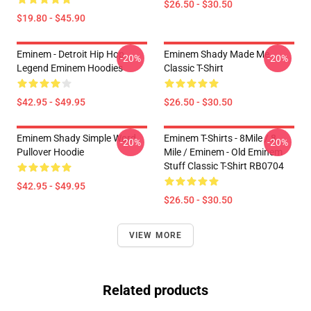
$26.50 - $30.50
$19.80 - $45.90
Eminem - Detroit Hip Hop
Eminem Shady Made Me
-20%
-20%
Legend Eminem Hoodies
Classic T-Shirt
$42.95 - $49.95
$26.50 - $30.50
Eminem Shady Simple Word
Eminem T-Shirts - 8Mile / 8
-20%
-20%
Pullover Hoodie
Mile / Eminem - Old Eminem
Stuff Classic T-Shirt RB0704
$42.95 - $49.95
$26.50 - $30.50
VIEW MORE
Related products