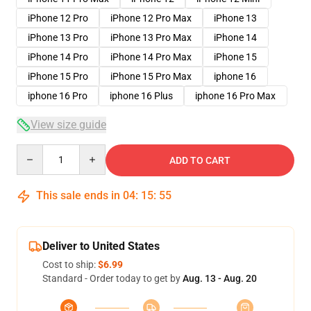
iPhone 12 Pro
iPhone 12 Pro Max
iPhone 13
iPhone 13 Pro
iPhone 13 Pro Max
iPhone 14
iPhone 14 Pro
iPhone 14 Pro Max
iPhone 15
iPhone 15 Pro
iPhone 15 Pro Max
iphone 16
iphone 16 Pro
iphone 16 Plus
iphone 16 Pro Max
View size guide
Quantity
ADD TO CART
This sale ends in
04
:
15
:
54
Deliver to United States
Cost to ship:
$6.99
Standard - Order today to get by
Aug. 13 - Aug. 20