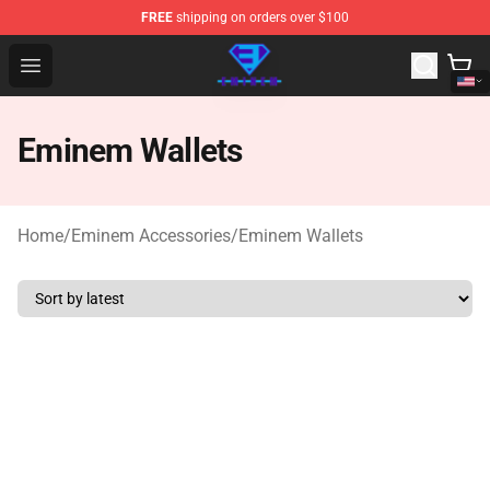
FREE
shipping on orders over $100
Eminem Store - Official Eminem Merchandise Shop
Open menu
Eminem Wallets
Home
/
Eminem Accessories
/
Eminem Wallets