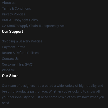
About us
Terms & Conditions
Privacy Policies
DMCA - Copyright Policy
CA SB657: Supply Chain Transparency Act
Our Support
Shipping & Delivery Policies
Payment Terms
Return & Refund Policies
Contact Us
Customer Help (FAQ)
Whosale
Our Store
Our team of designers has created a wide variety of high-quality and
beautiful products just for you. Whether you're looking to show off
your personal style or just need some new clothes, we have what you
need.