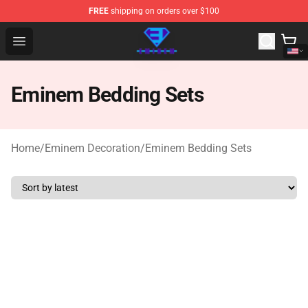
FREE
shipping on orders over $100
Eminem Store - Official Eminem Merchandise Shop
Open menu
Eminem Bedding Sets
Home
/
Eminem Decoration
/
Eminem Bedding Sets