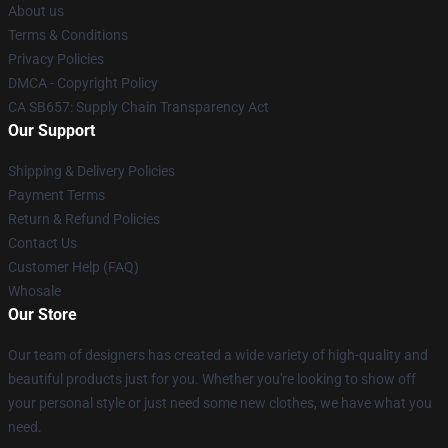
About us
Terms & Conditions
Privacy Policies
DMCA - Copyright Policy
CA SB657: Supply Chain Transparency Act
Our Support
Shipping & Delivery Policies
Payment Terms
Return & Refund Policies
Contact Us
Customer Help (FAQ)
Whosale
Our Store
Our team of designers has created a wide variety of high-quality and
beautiful products just for you. Whether you're looking to show off
your personal style or just need some new clothes, we have what you
need.