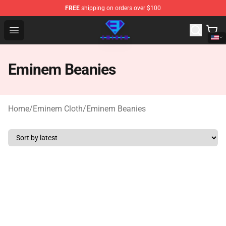
FREE
shipping on orders over $100
Eminem Store - Official Eminem Merchandise Shop
Open menu
Eminem Beanies
Home
/
Eminem Cloth
/
Eminem Beanies