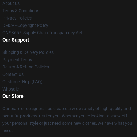
About us
Terms & Conditions
Privacy Policies
DMCA - Copyright Policy
CA SB657: Supply Chain Transparency Act
Our Support
Shipping & Delivery Policies
Payment Terms
Return & Refund Policies
Contact Us
Customer Help (FAQ)
Whosale
Our Store
Our team of designers has created a wide variety of high-quality and
beautiful products just for you. Whether you're looking to show off
your personal style or just need some new clothes, we have what you
need.